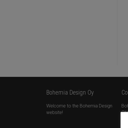
Bohemia Design Oy
Co
Welcome to the Bohemia Design
Bo
website!
Ota
Ta