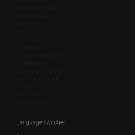
Other supplies
Preciosa® Crystal
Regaliz® leather
Seed beads
Shell beads
Shibori silk
Soutache
South Sea shell pearls
Sterling Silver
Stringing material and chain
Swarovski® Crystal
Tierracast®
Watch faces
Wooden beads
Language switcher