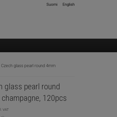
Suomi
English
 Czech glass pearl round 4mm
 glass pearl round
champagne, 120pcs
l. VAT