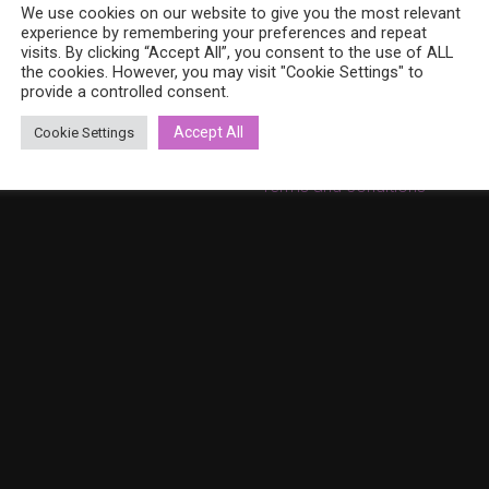
8 (0)40 379 7671
We use cookies on our website to give you the most relevant
On sale
ina.bohemia@gmail.com
experience by remembering your preferences and repeat
Cart
w.bohemiadesign.fi
visits. By clicking “Accept All”, you consent to the use of ALL
the cookies. However, you may visit "Cookie Settings" to
Checkout
provide a controlled consent.
My Account
Accept All
Cookie Settings
Privacy Policy
Terms and conditions