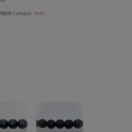
ock
P0604
Category:
4mm