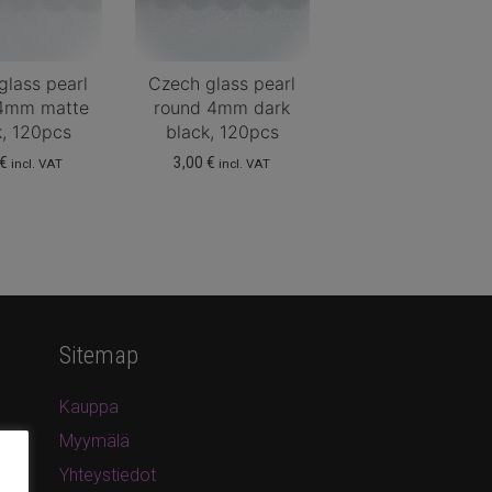
glass pearl
Czech glass pearl
4mm matte
round 4mm dark
k, 120pcs
black, 120pcs
€
3,00
€
incl. VAT
incl. VAT
Sitemap
Kauppa
Myymälä
Yhteystiedot