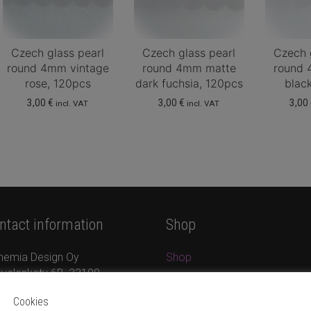
Czech glass pearl
Czech glass pearl
Czech 
round 4mm vintage
round 4mm matte
round 
rose, 120pcs
dark fuchsia, 120pcs
blac
3,00
€
3,00
€
3,00
incl. VAT
incl. VAT
ntact information
Shop
hemia Design Oy
Shop
valankatu 6B, 33100
Jewellery
mpere
New products
Cookies