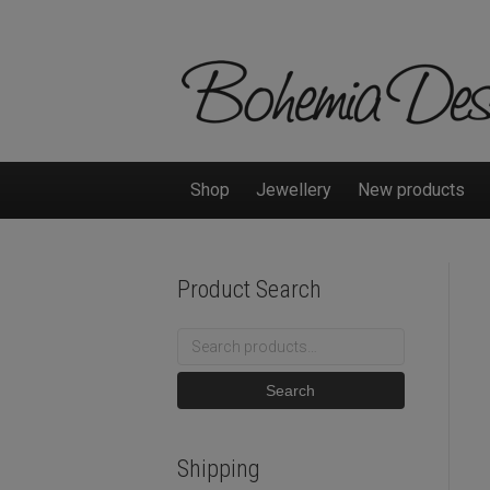
Shop
Jewellery
New products
Product Search
Search
for:
Search
Shipping