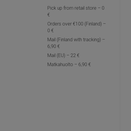
Pick up from retail store – 0
€
Orders over €100 (Finland) –
0 €
Mail (Finland with tracking) –
6,90 €
Mail (EU) – 22 €
Matkahuolto – 6,90 €