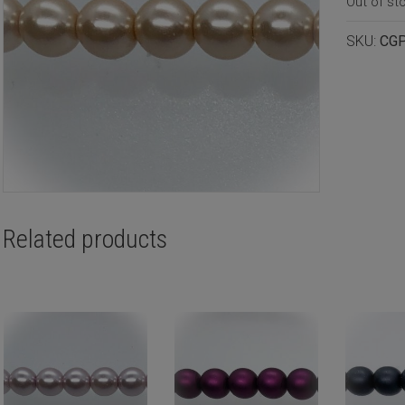
Out of st
SKU:
CG
Related products