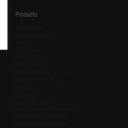
Products
Brilliant crystal
Aurea crystal drops
Links
Purse frames
Sequins
Stainless steel
Cabochons, rivolis and chatons
Chandelier trimmings
Clasps
Cupchain
Czech glass pearls
Czech glass pearl teardrops
Other Czech glass pearls
Round Czech glass pearls