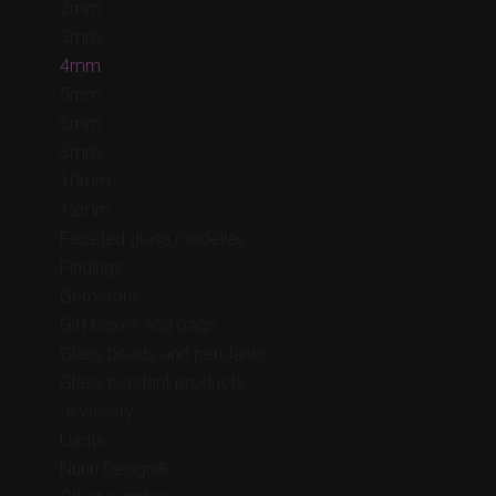
2mm
3mm
4mm
5mm
6mm
8mm
10mm
12mm
Faceted glass rondelles
Findings
Gemstone
Gift boxes and bags
Glass beads and pendants
Glass pendant products
Jewellery
Lucite
Nunn Design®