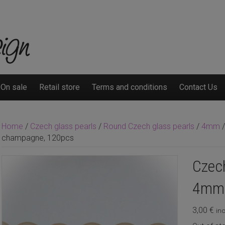
On sale
Retail store
Terms and conditions
Contact Us
Home
/
Czech glass pearls
/
Round Czech glass pearls
/
4mm
/
champagne, 120pcs
Czech
4mm 
3,00
€
inc