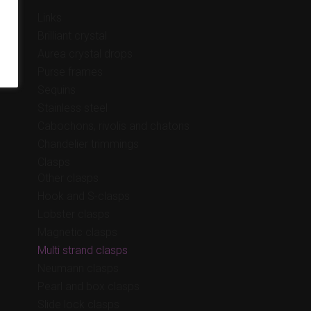
Links
Brilliant crystal
Aurea crystal drops
Purse frames
Sequins
Stainless steel
Cabochons, rivolis and chatons
Chandelier trimmings
Clasps
Other clasps
Hook and S-clasps
Lobster clasps
Magnetic clasps
Multi strand clasps
Neumann clasps
Pearl and box clasps
Slide lock clasps