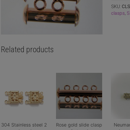
SKU:
CLS
clasps
,
S
Related products
304 Stainless steel 2
Rose gold slide clasp
Neuman