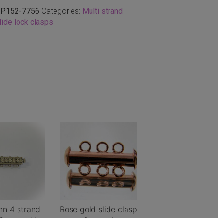
P152-7756
Categories:
Multi strand
lide lock clasps
n 4 strand
Rose gold slide clasp