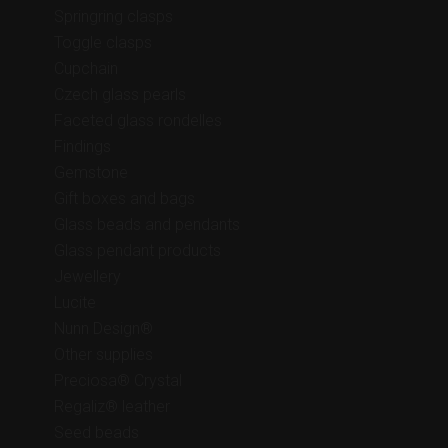
Springring clasps
Toggle clasps
Cupchain
Czech glass pearls
Faceted glass rondelles
Findings
Gemstone
Gift boxes and bags
Glass beads and pendants
Glass pendant products
Jewellery
Lucite
Nunn Design®
Other supplies
Preciosa® Crystal
Regaliz® leather
Seed beads