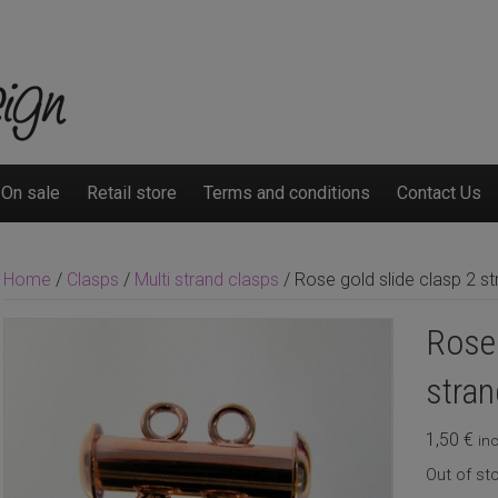
On sale
Retail store
Terms and conditions
Contact Us
Home
/
Clasps
/
Multi strand clasps
/ Rose gold slide clasp 2 st
Rose 
stran
1,50
€
inc
Out of st