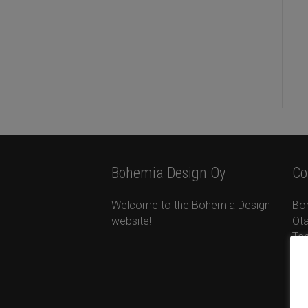
Bohemia Design Oy
Co
Welcome to the Bohemia Design
Bo
website!
Ota
Ta
+35
ta
ww