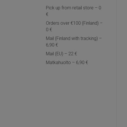
Pick up from retail store – 0
€
Orders over €100 (Finland) –
0 €
Mail (Finland with tracking) –
6,90 €
Mail (EU) – 22 €
Matkahuolto – 6,90 €