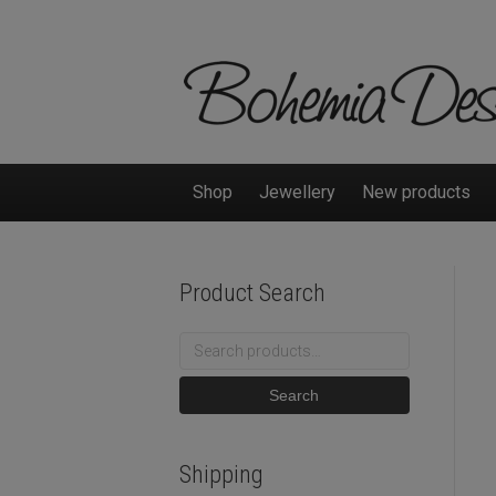
Shop
Jewellery
New products
Product Search
Search
for:
Search
Shipping