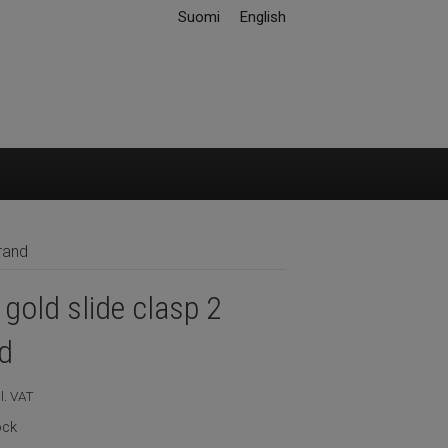
Suomi
English
rand
gold slide clasp 2
d
l. VAT
ock