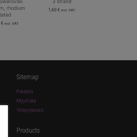
 Swarovski
3 strand
, rhodium
1,60
€
incl. VAT
lated
0
€
incl. VAT
Sitemap
Kauppa
Myymälä
Yhteystiedot
Products