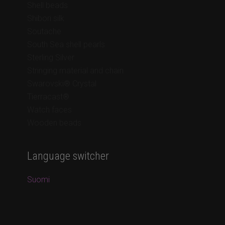
Shell beads
Shibori silk
Soutache
South Sea shell pearls
Sterling Silver
Stringing material and chain
Swarovski® Crystal
Tierracast®
Watch faces
Wooden beads
Language switcher
Suomi