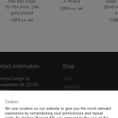
row box clasp
4 strand
clasp
15x10x3mm, 24K
26x6mm
2,00
€
incl. VAT
gold plated
p
1,50
€
11,9
incl. VAT
ntact information
Shop
hemia Design Oy
Shop
valankatu 6B, 33100
Jewellery
mpere
New products
8 (0)40 379 7671
Cookies
On sale
ina.bohemia@gmail.com
We use cookies on our website to give you the most relevant
Cart
w.bohemiadesign.fi
experience by remembering your preferences and repeat