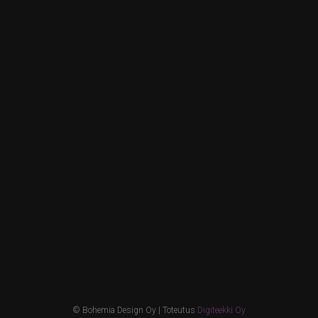
© Bohemia Design Oy | Toteutus
Digiteekki Oy