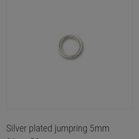
Silver plated jumpring 5mm