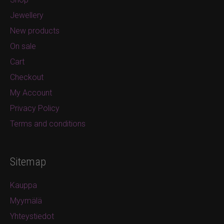
Jewellery
New products
On sale
Cart
Checkout
My Account
Privacy Policy
Terms and conditions
Sitemap
Kauppa
Myymälä
Yhteystiedot