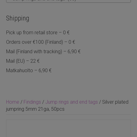
Shipping
Pick up from retail store – 0 €
Orders over €100 (Finland) – 0 €
Mail (Finland with tracking) – 6,90 €
Mail (EU) – 22 €
Matkahuolto – 6,90 €
Home
/
Findings
/
Jump rings and end tags
/ Silver plated
jumpring 5mm 21ga, 50pcs