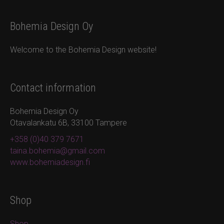
Bohemia Design Oy
Welcome to the Bohemia Design website!
Contact information
Bohemia Design Oy
Otavalankatu 6B, 33100 Tampere
+358 (0)40 379 7671
taina.bohemia@gmail.com
www.bohemiadesign.fi
Shop
Shop