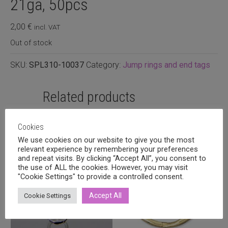
21ga, 50pcs
2,00
€
incl. VAT
Out of stock
SKU:
SPL310-10037
Category:
Jump rings and end tags
Related products
Cookies
We use cookies on our website to give you the most
relevant experience by remembering your preferences
and repeat visits. By clicking “Accept All”, you consent to
the use of ALL the cookies. However, you may visit
"Cookie Settings" to provide a controlled consent.
Accept All
Cookie Settings