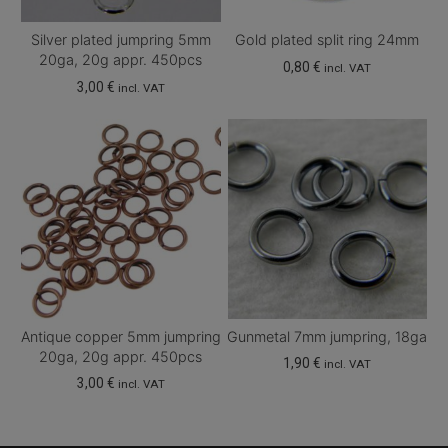
Silver plated jumpring 5mm
Gold plated split ring 24mm
20ga, 20g appr. 450pcs
0,80
€
incl. VAT
3,00
€
incl. VAT
Antique copper 5mm jumpring
Gunmetal 7mm jumpring, 18ga
20ga, 20g appr. 450pcs
1,90
€
incl. VAT
3,00
€
incl. VAT