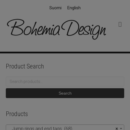
Suomi
English
M
e
n
u
Product Search
Search
for:
Search
Products
Jump rings and end tags (68)
×