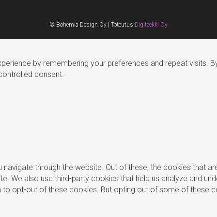
© Bohemia Design Oy | Toteutus
Digiteekki Oy
erience by remembering your preferences and repeat visits. By c
controlled consent.
 navigate through the website. Out of these, the cookies that a
bsite. We also use third-party cookies that help us analyze and u
on to opt-out of these cookies. But opting out of some of these