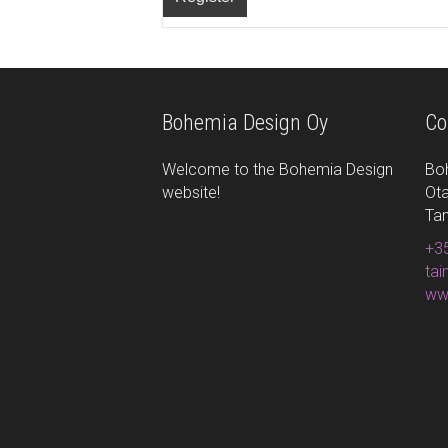
Bohemia Design Oy
Co
Welcome to the Bohemia Design
Bo
website!
Ota
Ta
+35
ta
ww