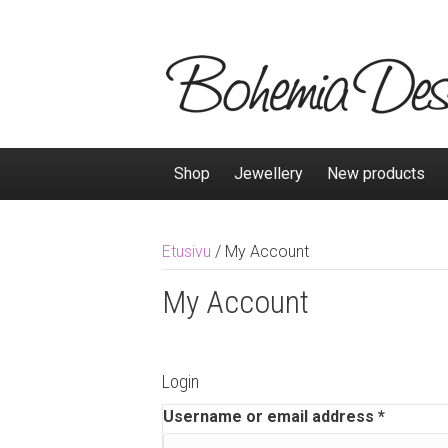
Shop
Jewellery
New products
Etusivu
/
My Account
My Account
Login
Username or email address
*
R
e