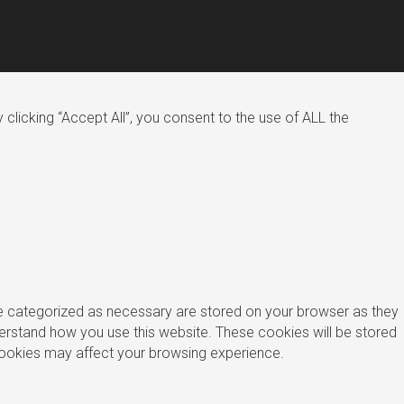
licking “Accept All”, you consent to the use of ALL the
re categorized as necessary are stored on your browser as they
nderstand how you use this website. These cookies will be stored
 cookies may affect your browsing experience.