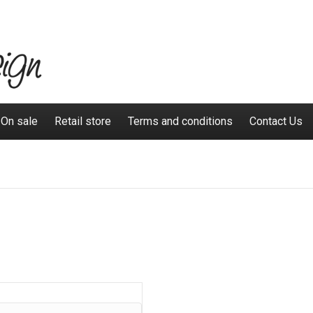
On sale
Retail store
Terms and conditions
Contact Us