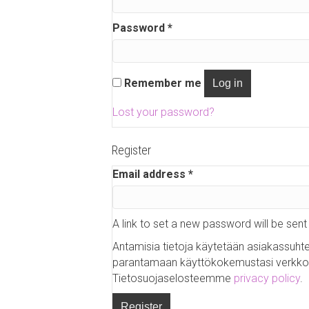
q
u
Password
*
R
i
e
r
q
e
u
Remember me
Log in
d
i
r
Lost your password?
e
d
Register
Email address
*
R
e
q
u
A link to set a new password will be sent
i
Antamisia tietoja käytetään asiakassuht
r
parantamaan käyttökokemustasi verkk
e
Tietosuojaselosteemme
privacy policy
.
d
Register