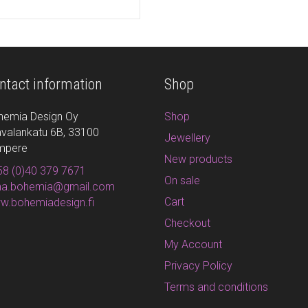
ntact information
Shop
hemia Design Oy
Shop
valankatu 6B, 33100
Jewellery
mpere
New products
8 (0)40 379 7671
On sale
ina.bohemia@gmail.com
Cart
w.bohemiadesign.fi
Checkout
My Account
Privacy Policy
Terms and conditions