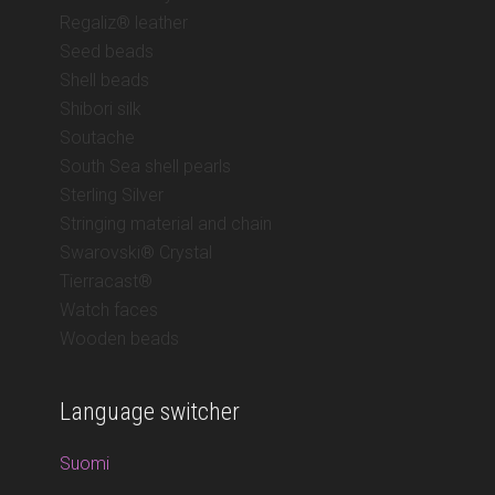
Regaliz® leather
Seed beads
Shell beads
Shibori silk
Soutache
South Sea shell pearls
Sterling Silver
Stringing material and chain
Swarovski® Crystal
Tierracast®
Watch faces
Wooden beads
Language switcher
Suomi