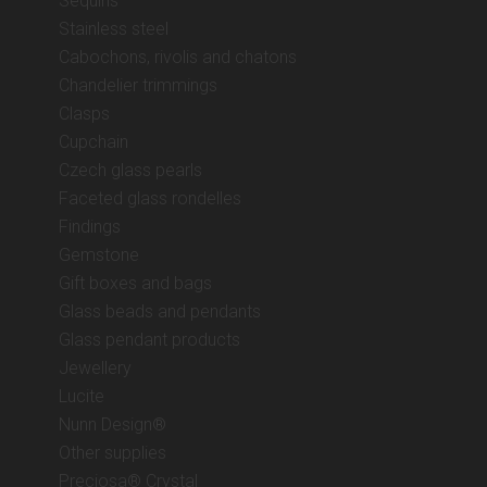
Sequins
Stainless steel
Cabochons, rivolis and chatons
Chandelier trimmings
Clasps
Cupchain
Czech glass pearls
Faceted glass rondelles
Findings
Gemstone
Gift boxes and bags
Glass beads and pendants
Glass pendant products
Jewellery
Lucite
Nunn Design®
Other supplies
Preciosa® Crystal