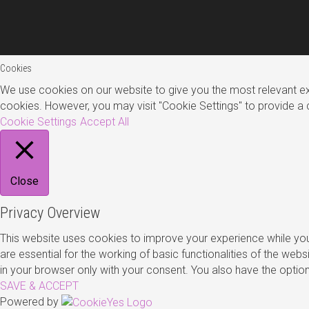
Cookies
We use cookies on our website to give you the most relevant exp
cookies. However, you may visit "Cookie Settings" to provide a 
Cookie Settings
Accept All
Close
Privacy Overview
This website uses cookies to improve your experience while you
are essential for the working of basic functionalities of the we
in your browser only with your consent. You also have the opti
SAVE & ACCEPT
Powered by