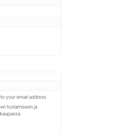
 to your email address.
een hoitamiseen ja
okaupassa.