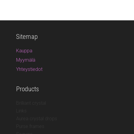
Sitemap
Kauppa
Myymälä
Yhteystiedot
Products
Brilliant crystal
Links
Aurea crystal drops
Purse frames