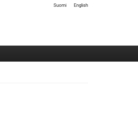
Suomi
English