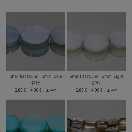
Shell flat round 16mm, blue
Shell flat round 16mm, Light
grey
grey
Price
Price
2,80
€
–
4,00
€
2,80
€
–
4,00
€
incl. VAT
incl. VAT
range:
range:
This
This
2,80 €
2,80 €
product
product
through
through
has
has
4,00 €
4,00 €
multiple
multiple
variants.
variants.
The
The