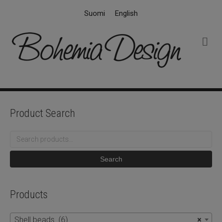
Suomi
English
M
e
n
u
Product Search
Search
for:
Search
Products
Shell beads (6)
×