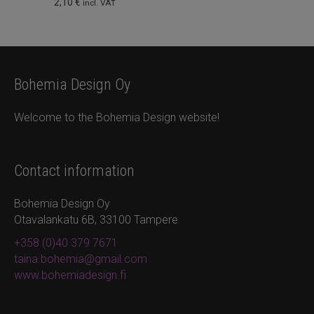
2,10
€
incl. VAT
product
page
Bohemia Design Oy
Welcome to the Bohemia Design website!
Contact information
Bohemia Design Oy
Otavalankatu 6B, 33100 Tampere
+358 (0)40 379 7671
taina.bohemia@gmail.com
www.bohemiadesign.fi