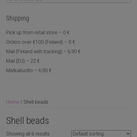
Shipping
Pick up from retail store – 0 €
Orders over €100 (Finland) – 0 €
Mail (Finland with tracking) – 6,90 €
Mail (EU) – 22 €
Matkahuolto – 6,90 €
Home
/ Shell beads
Shell beads
Showing all 6 results