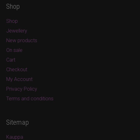
Shop
Shop
Jewellery
New products
On sale
Cart
Checkout
My Account
Privacy Policy
Terms and conditions
Sitemap
Kauppa