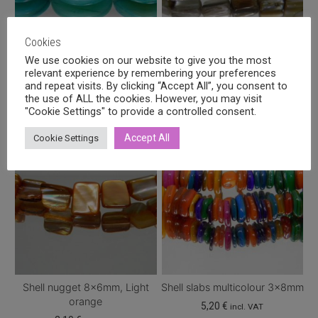
options
options
may
may
Cookies
be
be
We use cookies on our website to give you the most
chosen
chosen
relevant experience by remembering your preferences
Shell flat round 16mm,
Shell nugget 8x6mm, Beige
on
on
and repeat visits. By clicking “Accept All”, you consent to
Turquoise
2,10
€
incl. VAT
the
the
the use of ALL the cookies. However, you may visit
Price
2,80
€
–
4,00
€
"Cookie Settings" to provide a controlled consent.
incl. VAT
product
product
range:
This
page
page
2,80 €
Accept All
Cookie Settings
product
through
has
4,00 €
multiple
variants.
The
options
may
be
chosen
Shell nugget 8x6mm, Light
Shell slabs multicolour 3x8mm
on
orange
5,20
€
incl. VAT
the