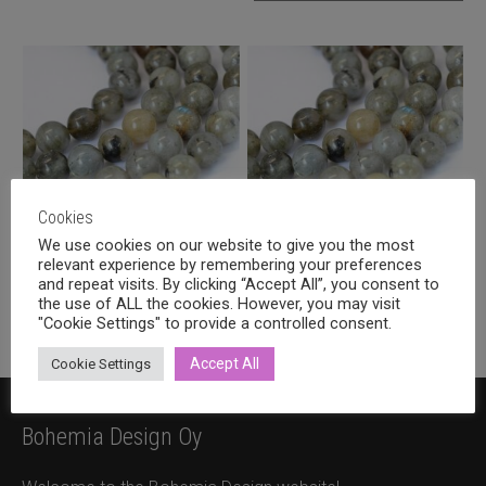
Cookies
We use cookies on our website to give you the most
relevant experience by remembering your preferences
Labradorite round 6mm
Labradorite round 8mm
and repeat visits. By clicking “Accept All”, you consent to
the use of ALL the cookies. However, you may visit
4,80
€
6,90
€
incl. VAT
incl. VAT
"Cookie Settings" to provide a controlled consent.
Accept All
Cookie Settings
Bohemia Design Oy