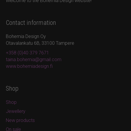
Welcome to the Bohemia Design website!
Contact information
Bohemia Design Oy
Otavalankatu 6B, 33100 Tampere
+358 (0)40 379 7671
taina.bohemia@gmail.com
www.bohemiadesign.fi
Shop
Shop
Jewellery
New products
On sale