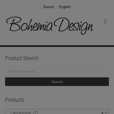
Suomi
English
M
e
n
u
Product Search
Search
for:
Search
Products
Labradorite (2)
×