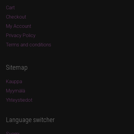
Cart
Checkout
My Account
Privacy Policy
Terms and conditions
Sitemap
Kauppa
Myymälä
Yhteystiedot
Language switcher
Suomi