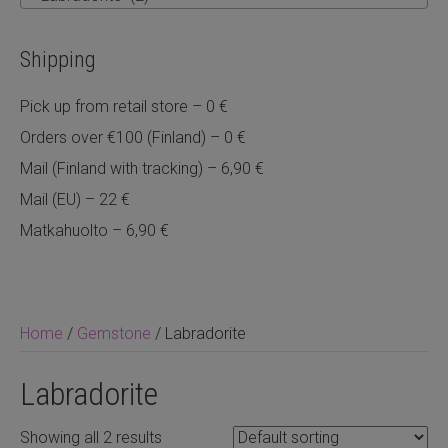
Shipping
Pick up from retail store – 0 €
Orders over €100 (Finland) – 0 €
Mail (Finland with tracking) – 6,90 €
Mail (EU) – 22 €
Matkahuolto – 6,90 €
Home
/
Gemstone
/ Labradorite
Labradorite
Showing all 2 results