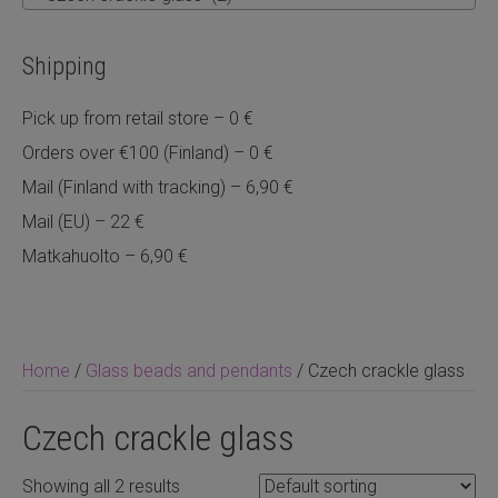
Shipping
Pick up from retail store – 0 €
Orders over €100 (Finland) – 0 €
Mail (Finland with tracking) – 6,90 €
Mail (EU) – 22 €
Matkahuolto – 6,90 €
Home
/
Glass beads and pendants
/ Czech crackle glass
Czech crackle glass
Showing all 2 results