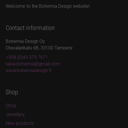
Welcome to the Bohemia Design website!
options
may
be
chosen
Contact information
on
the
Bohemia Design Oy
product
Otavalankatu 6B, 33100 Tampere
page
+358 (0)40 379 7671
taina.bohemia@gmail.com
www.bohemiadesign.fi
Shop
Shop
Jewellery
New products