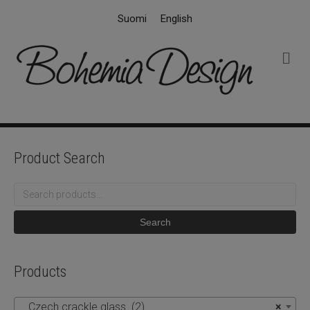
Suomi
English
M
e
n
u
Product Search
Search
for:
Search
Products
Czech crackle glass (2)
×