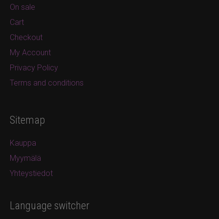
On sale
Cart
Checkout
My Account
Privacy Policy
Terms and conditions
Sitemap
Kauppa
Myymälä
Yhteystiedot
Language switcher