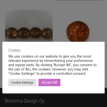
Cookies
We use cookies on our website to give you the most
relevant experience by remembering your preferences
Crackle glass round 12mm
Crackle glass round 8mm,
and repeat visits. By clicking “Accept All”, you consent to
smoke topaz, 11pcs
smoke topaz
the use of ALL the cookies. However, you may visit
Price
1,60
€
1,20
€
–
2,00
€
"Cookie Settings" to provide a controlled consent.
incl. VAT
incl. VAT
range:
This
1,20 €
Accept All
Cookie Settings
product
through
has
2,00 €
multiple
Bohemia Design Oy
variants.
The