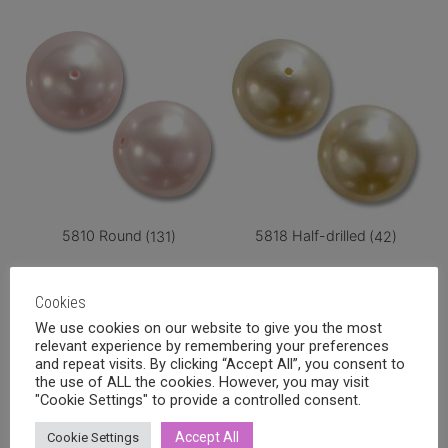
5810 Round
(131)
5818 Half-drilled
(42)
Cookies
We use cookies on our website to give you the most
relevant experience by remembering your preferences
and repeat visits. By clicking “Accept All”, you consent to
the use of ALL the cookies. However, you may visit
"Cookie Settings" to provide a controlled consent.
Accept All
Cookie Settings