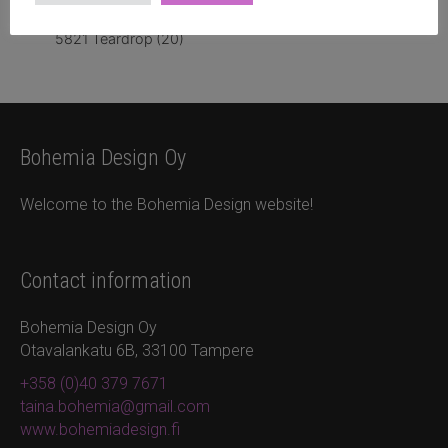
5821 Teardrop
(20)
Bohemia Design Oy
Welcome to the Bohemia Design website!
Contact information
Bohemia Design Oy
Otavalankatu 6B, 33100 Tampere
+358 (0)40 379 7671
taina.bohemia@gmail.com
www.bohemiadesign.fi