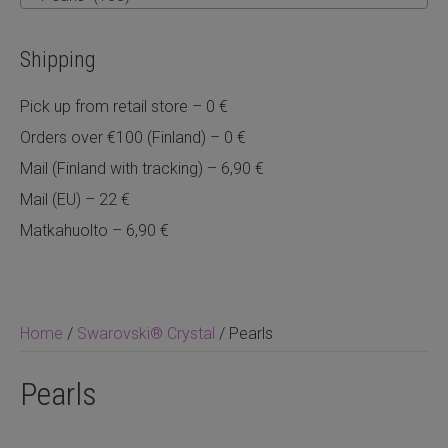
Shipping
Pick up from retail store – 0 €
Orders over €100 (Finland) – 0 €
Mail (Finland with tracking) – 6,90 €
Mail (EU) – 22 €
Matkahuolto – 6,90 €
Home
/
Swarovski® Crystal
/ Pearls
Pearls