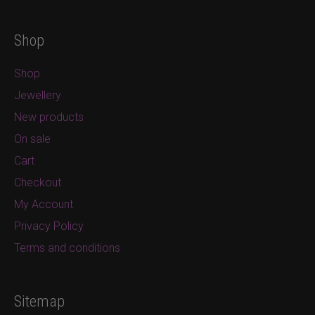
Shop
Shop
Jewellery
New products
On sale
Cart
Checkout
My Account
Privacy Policy
Terms and conditions
Sitemap