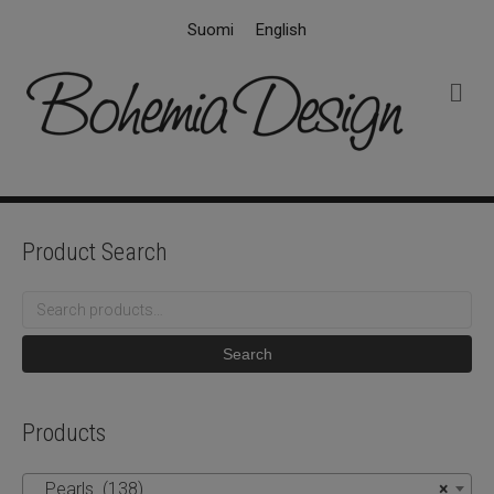
Suomi
English
M
e
n
u
Product Search
Search
for:
Search
Products
Pearls (138)
×