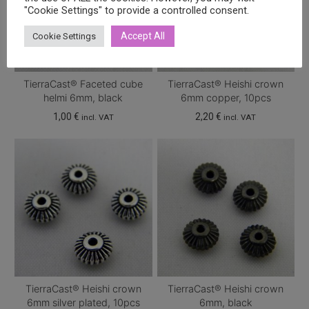
"Cookie Settings" to provide a controlled consent.
Accept All
Cookie Settings
TierraCast® Faceted cube
TierraCast® Heishi crown
helmi 6mm, black
6mm copper, 10pcs
1,00
€
2,20
€
incl. VAT
incl. VAT
TierraCast® Heishi crown
TierraCast® Heishi crown
6mm silver plated, 10pcs
6mm, black