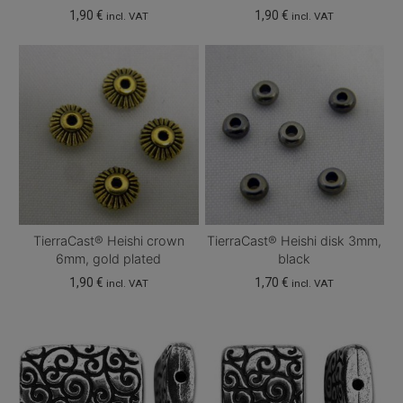
1,90
€
1,90
€
incl. VAT
incl. VAT
TierraCast® Heishi crown
TierraCast® Heishi disk 3mm,
6mm, gold plated
black
1,90
€
1,70
€
incl. VAT
incl. VAT