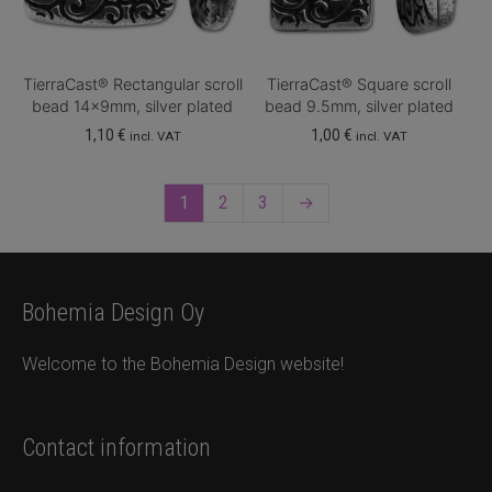
TierraCast® Rectangular scroll
TierraCast® Square scroll
bead 14x9mm, silver plated
bead 9.5mm, silver plated
1,10
€
1,00
€
incl. VAT
incl. VAT
1
2
3
→
Bohemia Design Oy
Welcome to the Bohemia Design website!
Contact information