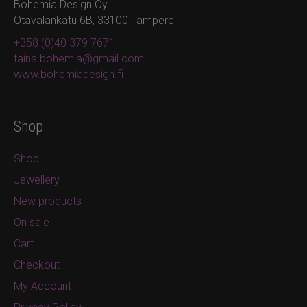
Bohemia Design Oy
Otavalankatu 6B, 33100 Tampere
+358 (0)40 379 7671
taina.bohemia@gmail.com
www.bohemiadesign.fi
Shop
Shop
Jewellery
New products
On sale
Cart
Checkout
My Account