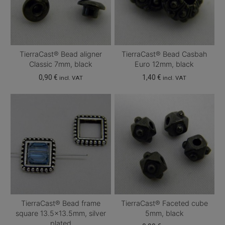
TierraCast® Bead aligner
TierraCast® Bead Casbah
Classic 7mm, black
Euro 12mm, black
0,90
€
1,40
€
incl. VAT
incl. VAT
TierraCast® Bead frame
TierraCast® Faceted cube
square 13.5×13.5mm, silver
5mm, black
plated