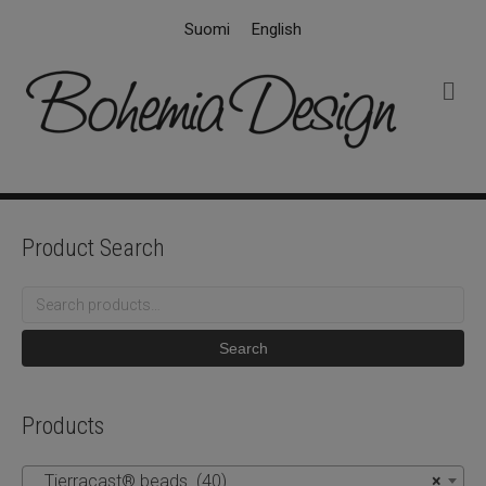
Suomi
English
M
e
n
u
Product Search
Search
for:
Search
Products
Tierracast® beads (40)
×