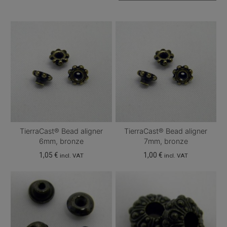
TierraCast® Bead aligner
TierraCast® Bead aligner
6mm, bronze
7mm, bronze
1,05
€
1,00
€
incl. VAT
incl. VAT