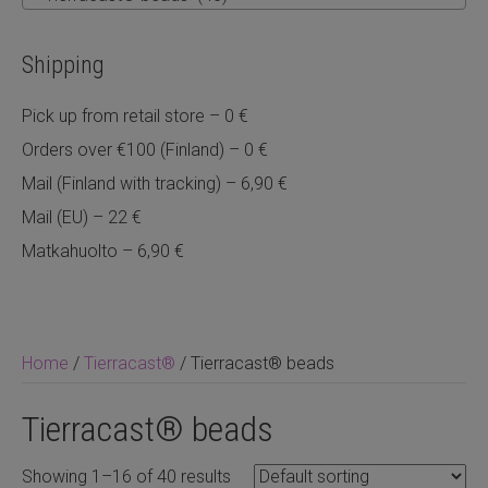
Shipping
Pick up from retail store – 0 €
Orders over €100 (Finland) – 0 €
Mail (Finland with tracking) – 6,90 €
Mail (EU) – 22 €
Matkahuolto – 6,90 €
Home
/
Tierracast®
/ Tierracast® beads
Tierracast® beads
Showing 1–16 of 40 results