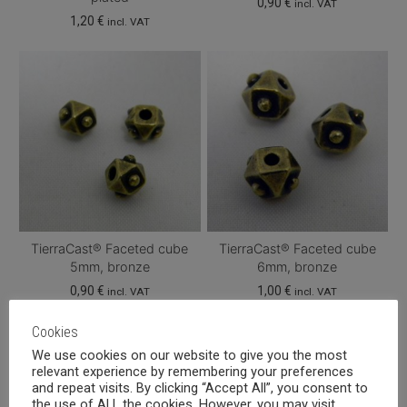
0,90
€
incl. VAT
1,20
€
incl. VAT
TierraCast® Faceted cube
TierraCast® Faceted cube
5mm, bronze
6mm, bronze
0,90
€
1,00
€
incl. VAT
incl. VAT
Cookies
We use cookies on our website to give you the most
relevant experience by remembering your preferences
and repeat visits. By clicking “Accept All”, you consent to
the use of ALL the cookies. However, you may visit