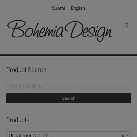
Suomi
English
M
e
n
u
Product Search
Search
for:
Search
Products
Uncategorized (0)
×