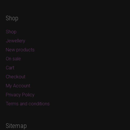
Shop
Shop
Jewellery
New products
On sale
Cart
Checkout
My Account
Privacy Policy
Terms and conditions
Sitemap