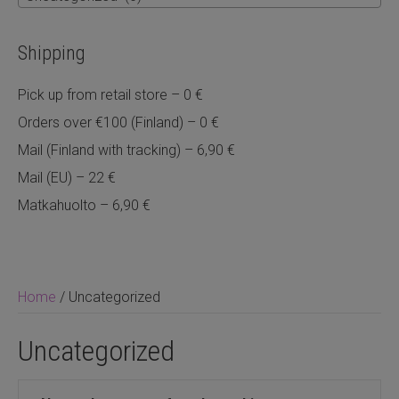
Shipping
Pick up from retail store – 0 €
Orders over €100 (Finland) – 0 €
Mail (Finland with tracking) – 6,90 €
Mail (EU) – 22 €
Matkahuolto – 6,90 €
Home
/ Uncategorized
Uncategorized