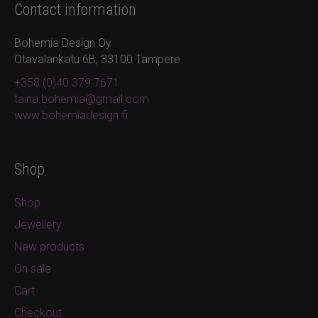
Contact information
Bohemia Design Oy
Otavalankatu 6B, 33100 Tampere
+358 (0)40 379 7671
taina.bohemia@gmail.com
www.bohemiadesign.fi
Shop
Shop
Jewellery
New products
On sale
Cart
Checkout