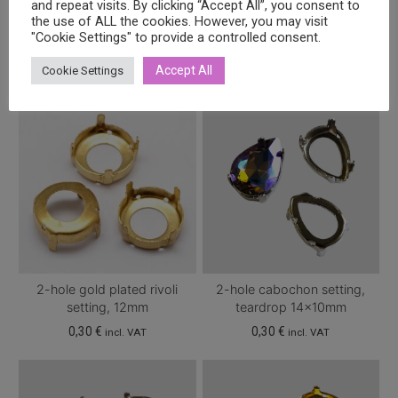
and repeat visits. By clicking “Accept All”, you consent to
Related products
the use of ALL the cookies. However, you may visit
"Cookie Settings" to provide a controlled consent.
Accept All
Cookie Settings
2-hole gold plated rivoli
2-hole cabochon setting,
setting, 12mm
teardrop 14x10mm
0,30
€
0,30
€
incl. VAT
incl. VAT