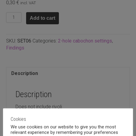
0,30
€
incl. VAT
2-
Add to cart
hole
rivoli
setting,
SKU:
SET06
Categories:
2-hole cabochon settings
,
12mm
Findings
quantity
Description
Description
Does not include rivoli
Cookies
We use cookies on our website to give you the most
relevant experience by remembering your preferences