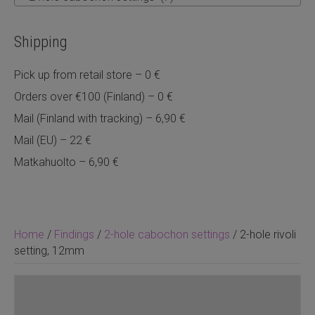
Shipping
Pick up from retail store – 0 €
Orders over €100 (Finland) – 0 €
Mail (Finland with tracking) – 6,90 €
Mail (EU) – 22 €
Matkahuolto – 6,90 €
Home
/
Findings
/
2-hole cabochon settings
/ 2-hole rivoli
setting, 12mm