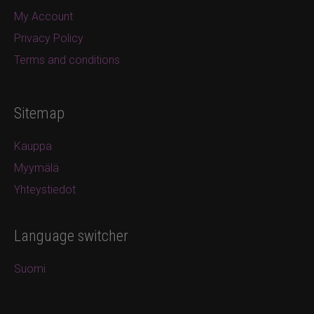
My Account
Privacy Policy
Terms and conditions
Sitemap
Kauppa
Myymälä
Yhteystiedot
Language switcher
Suomi