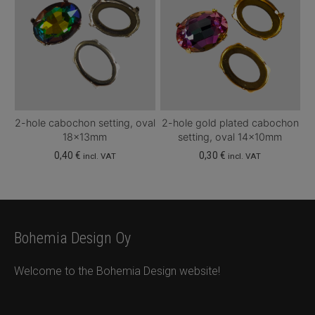
2-hole cabochon setting, oval
2-hole gold plated cabochon
18x13mm
setting, oval 14x10mm
0,40
€
0,30
€
incl. VAT
incl. VAT
Bohemia Design Oy
Welcome to the Bohemia Design website!