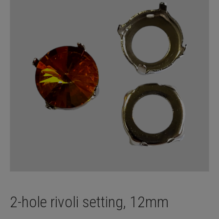
2-hole rivoli setting, 12mm