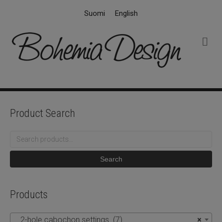
Suomi
English
M
e
n
u
Product Search
Search
for:
Search
Products
2-hole cabochon settings (7)
×