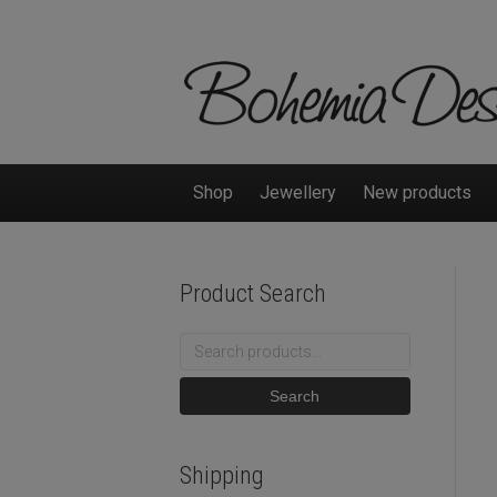
Shop
Jewellery
New products
Product Search
Search
for:
Search
Shipping