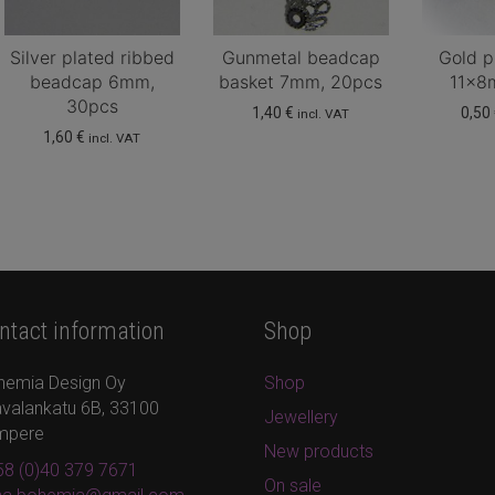
Silver plated ribbed
Gunmetal beadcap
Gold p
beadcap 6mm,
basket 7mm, 20pcs
11x8
30pcs
1,40
€
0,50
incl. VAT
1,60
€
incl. VAT
ntact information
Shop
hemia Design Oy
Shop
valankatu 6B, 33100
Jewellery
mpere
New products
8 (0)40 379 7671
On sale