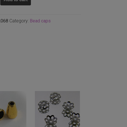
L068
Category:
Bead caps
,