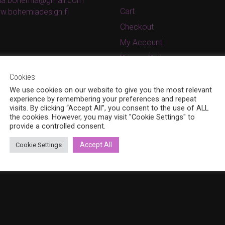
ina.bohemia@gmail.com
Cart
w.bohemiadesign.fi
Checkout
My Account
Privacy Policy
Terms and conditions
Cookies
We use cookies on our website to give you the most relevant
experience by remembering your preferences and repeat
visits. By clicking “Accept All”, you consent to the use of ALL
the cookies. However, you may visit "Cookie Settings" to
provide a controlled consent.
Accept All
Cookie Settings