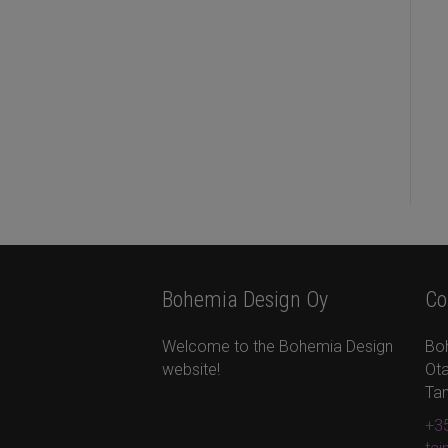
Bohemia Design Oy
Co
Welcome to the Bohemia Design
Bo
website!
Ota
Ta
+35