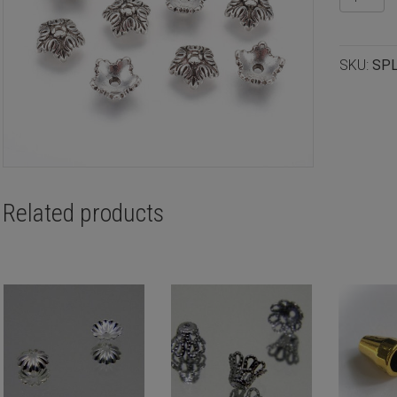
silver
plated
beadcap
SKU:
SP
10x4mm
12pcs
quantity
Related products