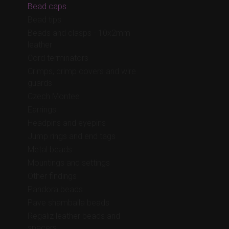
Bead caps
Bead tips
Beads and clasps - 10x2mm
leather
Cord terminators
Crimps, crimp covers and wire
guards
Czech Montee
Earrings
Headpins and eyepins
Jump rings and end tags
Metal beads
Mountings and settings
Other findings
Pandora beads
Pave shamballa beads
Regaliz leather beads and
spacers