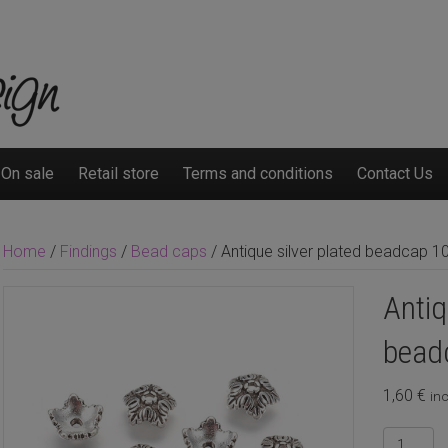
On sale
Retail store
Terms and conditions
Contact Us
Home
/
Findings
/
Bead caps
/ Antique silver plated beadcap 
Antiq
bead
1,60
€
inc
Antique