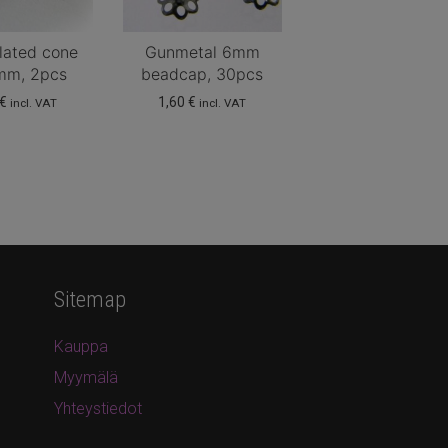
lated cone
Gunmetal 6mm
mm, 2pcs
beadcap, 30pcs
€
1,60
€
incl. VAT
incl. VAT
Sitemap
Kauppa
Myymälä
Yhteystiedot