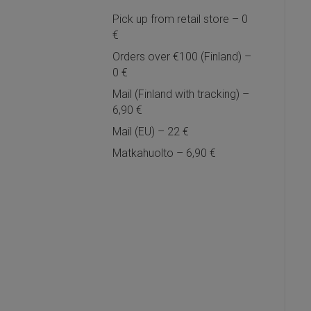
Pick up from retail store – 0
€
Orders over €100 (Finland) –
0 €
Mail (Finland with tracking) –
6,90 €
Mail (EU) – 22 €
Matkahuolto – 6,90 €