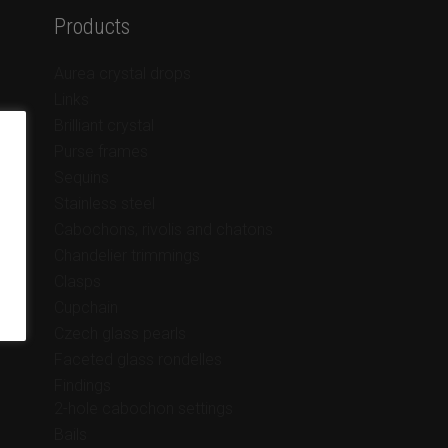
Products
Aurea crystal drops
Links
Brilliant crystal
Purse frames
Sequins
Stainless steel
Cabochons, rivolis and chatons
Chandelier trimmings
Clasps
Cupchain
Czech glass pearls
Faceted glass rondelles
Findings
2-hole cabochon settings
Bails