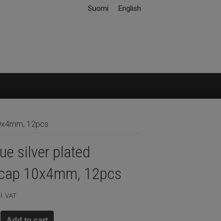
Suomi
English
10x4mm, 12pcs
ue silver plated
cap 10x4mm, 12pcs
l. VAT
Add to cart