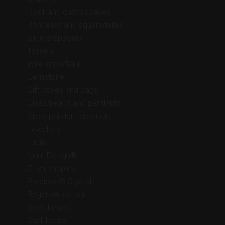
Rivoli and chaton bases
Rondelles and squaredelles
Sliders/spacers
Tassels
Wire snowflake
Gemstone
Gift boxes and bags
Glass beads and pendants
Glass pendant products
Jewellery
Lucite
Nunn Design®
Other supplies
Preciosa® Crystal
Regaliz® leather
Seed beads
Shell beads