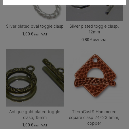
Silver plated oval toggle clasp
Silver plated toggle clasp,
12mm
1,00
€
incl. VAT
0,80
€
incl. VAT
Antique gold plated toggle
TierraCast® Hammered
clasp, 15mm
square clasp 24×23.5mm,
copper
1,00
€
incl. VAT