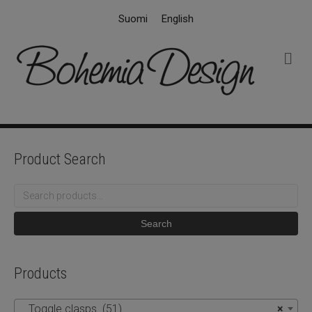
Suomi
English
M
e
n
u
Product Search
Search
for:
Search
Products
Toggle clasps (51)
×