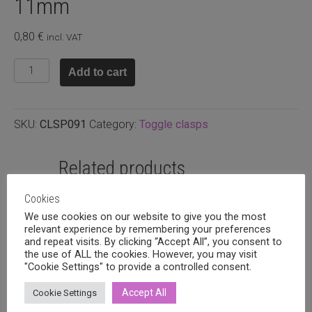
11mm
0,80
€
incl. VAT
Antique
Add to cart
silver
plated
toggle
SKU:
CLSP091
Category:
Toggle clasps
clasp
11mm
quantity
Related products
Cookies
We use cookies on our website to give you the most
relevant experience by remembering your preferences
and repeat visits. By clicking “Accept All”, you consent to
the use of ALL the cookies. However, you may visit
"Cookie Settings" to provide a controlled consent.
Accept All
Cookie Settings