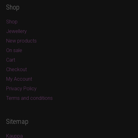
Shop
Shop
Jewellery
New products
On sale
Cart
Checkout
My Account
Privacy Policy
Terms and conditions
Sitemap
Kauppa