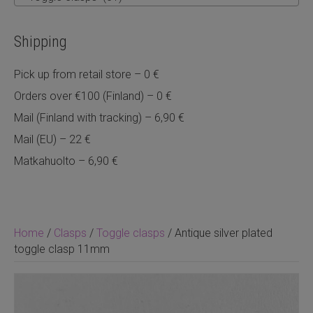
Shipping
Pick up from retail store – 0 €
Orders over €100 (Finland) – 0 €
Mail (Finland with tracking) – 6,90 €
Mail (EU) – 22 €
Matkahuolto – 6,90 €
Home
/
Clasps
/
Toggle clasps
/ Antique silver plated
toggle clasp 11mm