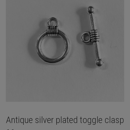
Antique silver plated toggle clasp