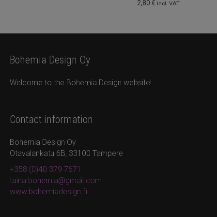
2,80
€
incl. VAT
Bohemia Design Oy
Welcome to the Bohemia Design website!
Contact information
Bohemia Design Oy
Otavalankatu 6B, 33100 Tampere
+358 (0)40 379 7671
taina.bohemia@gmail.com
www.bohemiadesign.fi