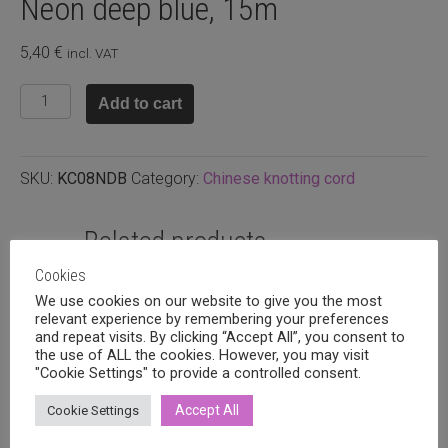
Neon deep blue, 15m
5,40
€
incl. VAT
Chinese
Add to cart
knotting
cord
0.8mm
SKU:
KC08NDB
Category:
Chinese knotting cord
Neon
deep
blue,
Related products
15m
Cookies
quantity
We use cookies on our website to give you the most
relevant experience by remembering your preferences
and repeat visits. By clicking “Accept All”, you consent to
the use of ALL the cookies. However, you may visit
"Cookie Settings" to provide a controlled consent.
Accept All
Cookie Settings