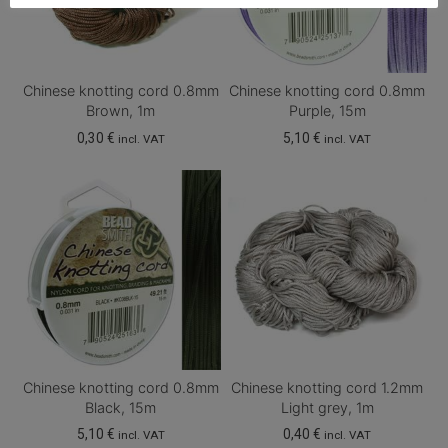
Chinese knotting cord 0.8mm
Chinese knotting cord 0.8mm
Brown, 1m
Purple, 15m
0,30
€
5,10
€
incl. VAT
incl. VAT
Chinese knotting cord 0.8mm
Chinese knotting cord 1.2mm
Black, 15m
Light grey, 1m
5,10
€
0,40
€
incl. VAT
incl. VAT