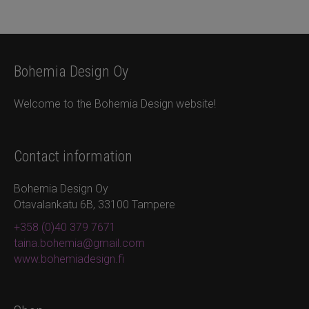
Bohemia Design Oy
Welcome to the Bohemia Design website!
Contact information
Bohemia Design Oy
Otavalankatu 6B, 33100 Tampere
+358 (0)40 379 7671
taina.bohemia@gmail.com
www.bohemiadesign.fi