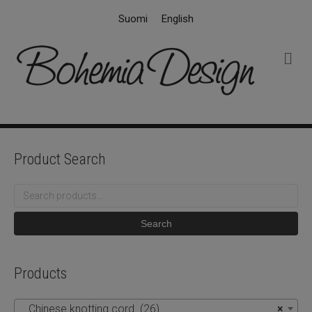
Suomi
English
M
e
n
u
Product Search
Search
for:
Search
Products
Chinese knotting cord (26)
×