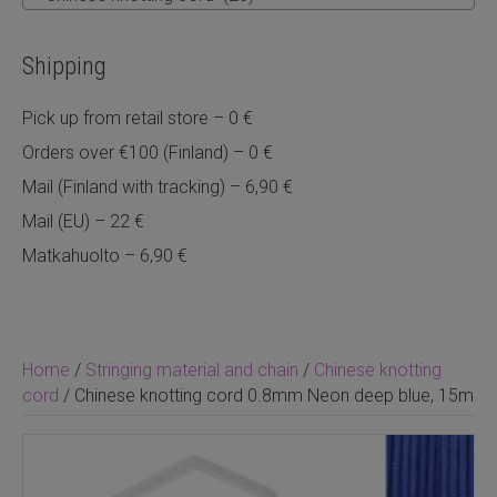
Shipping
Pick up from retail store – 0 €
Orders over €100 (Finland) – 0 €
Mail (Finland with tracking) – 6,90 €
Mail (EU) – 22 €
Matkahuolto – 6,90 €
Home
/
Stringing material and chain
/
Chinese knotting
cord
/ Chinese knotting cord 0.8mm Neon deep blue, 15m