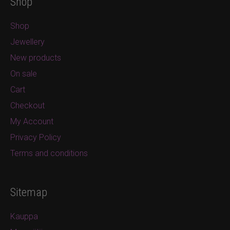
Shop
Shop
Jewellery
New products
On sale
Cart
Checkout
My Account
Privacy Policy
Terms and conditions
Sitemap
Kauppa