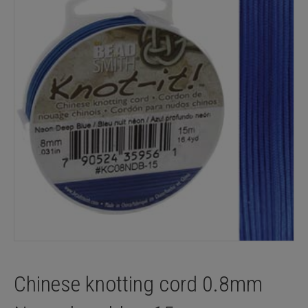
Chinese knotting cord 0.8mm