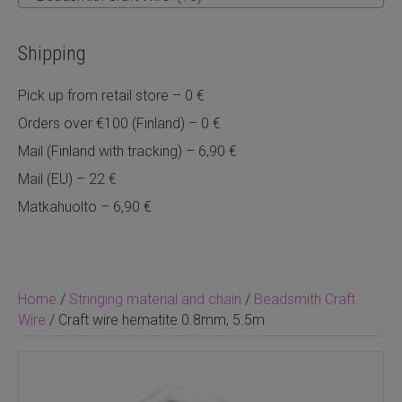
Shipping
Pick up from retail store – 0 €
Orders over €100 (Finland) – 0 €
Mail (Finland with tracking) – 6,90 €
Mail (EU) – 22 €
Matkahuolto – 6,90 €
Home
/
Stringing material and chain
/
Beadsmith Craft
Wire
/ Craft wire hematite 0.8mm, 5.5m