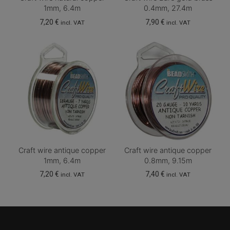
1mm, 6.4m
0.4mm, 27.4m
7,20
€
7,90
€
incl. VAT
incl. VAT
Craft wire antique copper
Craft wire antique copper
1mm, 6.4m
0.8mm, 9.15m
7,20
€
7,40
€
incl. VAT
incl. VAT