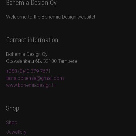
Bohemia Design Oy
Welcome to the Bohemia Design website!
Contact information
Bohemia Design Oy
Otavalankatu 6B, 33100 Tampere
+358 (0)40 379 7671
taina.bohemia@gmail.com
www.bohemiadesign.fi
Shop
Shop
Jewellery