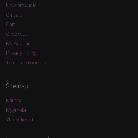
New products
On sale
Cart
Checkout
My Account
Privacy Policy
Terms and conditions
Sitemap
Kauppa
Myymälä
Yhteystiedot