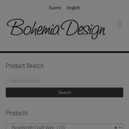
Suomi
English
M
e
n
u
Product Search
Search
for:
Search
Products
Beadsmith Craft Wire (13)
×