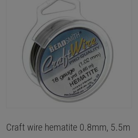
Craft wire hematite 0.8mm, 5.5m