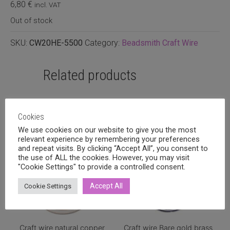
6,80
€
incl. VAT
Out of stock
SKU:
CW20HE-5500
Category:
Beadsmith Craft Wire
Related products
Cookies
We use cookies on our website to give you the most
relevant experience by remembering your preferences
and repeat visits. By clicking “Accept All”, you consent to
the use of ALL the cookies. However, you may visit
"Cookie Settings" to provide a controlled consent.
Accept All
Cookie Settings
Craft wire natural copper
Craft wire Bare gold brass