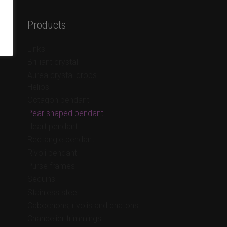
Products
Links
Brilliant crystal
Aurea crystal drops
Helios
Octagon pendant
Pear shaped pendant
Heart pendant
Rectangle pendant
Rivoli pendant
Purse frames
Sequins
Stainless steel
Cabochons, rivolis and chatons
Chandelier trimmings