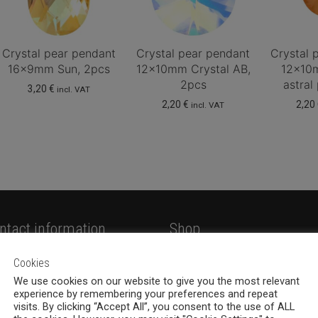
Crystal pear pendant
Crystal pear pendant
Crystal 
16x9mm Sun, 2pcs
12x10mm Crystal AB,
12x10
2pcs
astral
3,20
€
incl. VAT
2,20
€
2,20
incl. VAT
ntact information
Shop
hemia Design Oy
Shop
Cookies
valankatu 6B, 33100
We use cookies on our website to give you the most relevant
Jewellery
experience by remembering your preferences and repeat
mpere
New products
visits. By clicking “Accept All”, you consent to the use of ALL