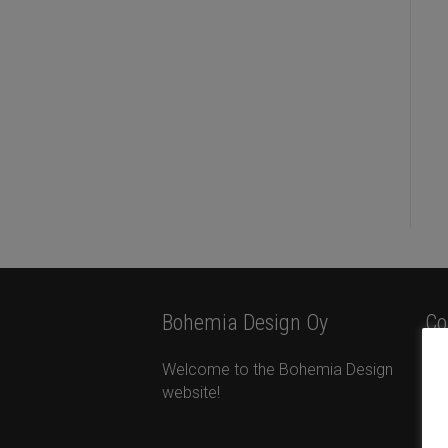
Bohemia Design Oy
Co
Welcome to the Bohemia Design
Bo
website!
Ota
Ta