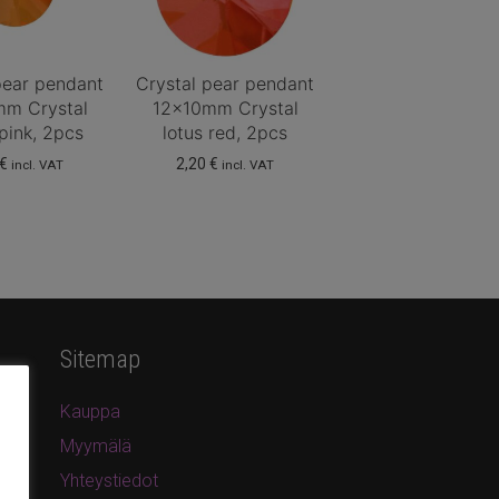
pear pendant
Crystal pear pendant
mm Crystal
12x10mm Crystal
 pink, 2pcs
lotus red, 2pcs
€
2,20
€
incl. VAT
incl. VAT
Sitemap
Kauppa
Myymälä
Yhteystiedot