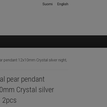
Suomi
English
ar pendant 12x10mm Crystal silver night,
al pear pendant
0mm Crystal silver
, 2pcs