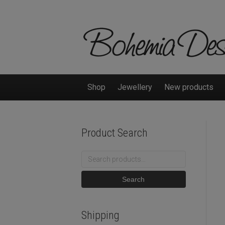
Shop
Jewellery
New products
Product Search
Search
for:
Search
Shipping