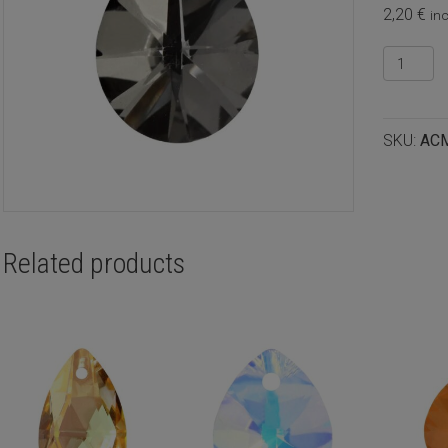
2,20
€
inc
Crystal
pear
pendant
12x10m
SKU:
AC
Crystal
silver
night,
2pcs
quantity
Related products