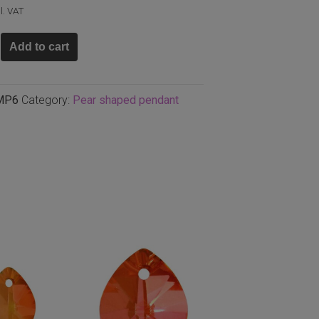
l. VAT
Add to cart
m
MP6
Category:
Pear shaped pendant