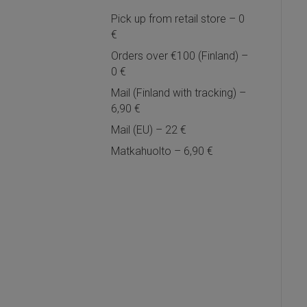
Pick up from retail store – 0
€
Orders over €100 (Finland) –
0 €
Mail (Finland with tracking) –
6,90 €
Mail (EU) – 22 €
Matkahuolto – 6,90 €