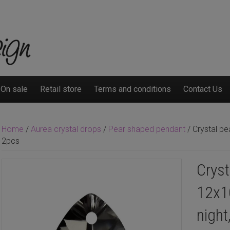
On sale
Retail store
Terms and conditions
Contact Us
Home
/
Aurea crystal drops
/
Pear shaped pendant
/ Crystal pe
2pcs
Cryst
12x1
night