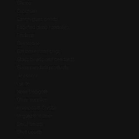
Clasps
Cupchain
Czech glass pearls
Faceted glass rondelles
Findings
Gemstone
Gift boxes and bags
Glass beads and pendants
Glass pendant products
Jewellery
Lucite
Nunn Design®
Other supplies
Preciosa® Crystal
Regaliz® leather
Seed beads
Shell beads