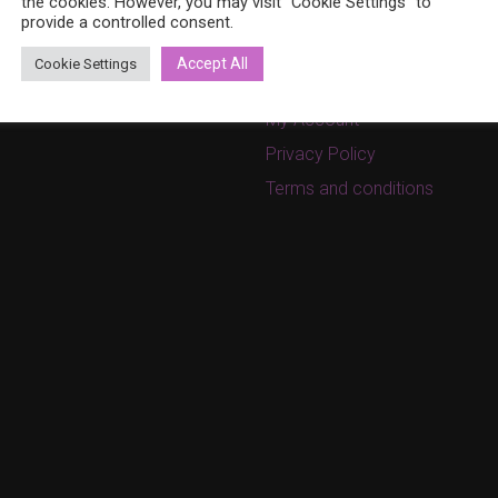
8 (0)40 379 7671
the cookies. However, you may visit "Cookie Settings" to
On sale
provide a controlled consent.
ina.bohemia@gmail.com
Cart
w.bohemiadesign.fi
Accept All
Cookie Settings
Checkout
My Account
Privacy Policy
Terms and conditions