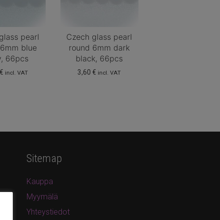
glass pearl
Czech glass pearl
 6mm blue
round 6mm dark
y, 66pcs
black, 66pcs
€
3,60
€
incl. VAT
incl. VAT
Sitemap
Kauppa
Myymälä
Yhteystiedot