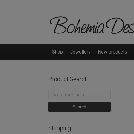
Shop
Jewellery
New products
Product Search
Search
for:
Search
Shipping