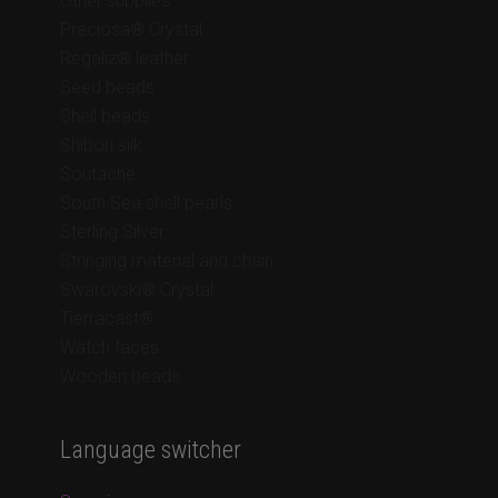
Other supplies
Preciosa® Crystal
Regaliz® leather
Seed beads
Shell beads
Shibori silk
Soutache
South Sea shell pearls
Sterling Silver
Stringing material and chain
Swarovski® Crystal
Tierracast®
Watch faces
Wooden beads
Language switcher