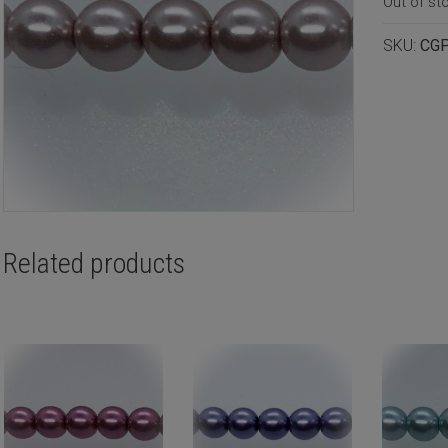
Out of st
SKU:
CG
Related products