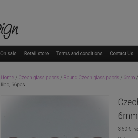
On sale
Retail store
Terms and conditions
Contact Us
Home
/
Czech glass pearls
/
Round Czech glass pearls
/
6mm
/
lilac, 66pcs
Czech
6mm s
3,60
€
inc