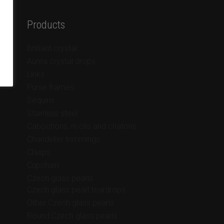
Products
Brilliant crystal
Aurea crystal drops
Links
Purse frames
Sequins
Stainless steel
Cabochons, rivolis and chatons
Chandelier trimmings
Clasps
Cupchain
Czech glass pearls
Czech glass pearl teardrops
Other Czech glass pearls
Round Czech glass pearls