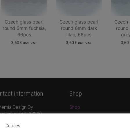
Czech glass pearl
Czech glass pearl
Czech 
round 6mm fuchsia,
round 6mm dark
round
66pcs
lilac, 66pcs
gre
3,60
€
3,60
€
3,60
incl. VAT
incl. VAT
ntact information
Shop
hemia Design Oy
Shop
valankatu 6B, 33100
Jewellery
mpere
New products
Cookies