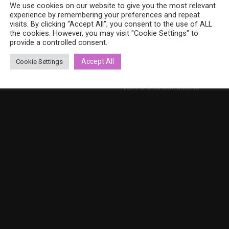
8 (0)40 379 7671
We use cookies on our website to give you the most relevant
On sale
ina.bohemia@gmail.com
experience by remembering your preferences and repeat
Cart
w.bohemiadesign.fi
visits. By clicking “Accept All”, you consent to the use of ALL
the cookies. However, you may visit "Cookie Settings" to
Checkout
provide a controlled consent.
My Account
Accept All
Cookie Settings
Privacy Policy
Terms and conditions