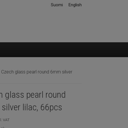
Suomi
English
 Czech glass pearl round 6mm silver
 glass pearl round
ilver lilac, 66pcs
l. VAT