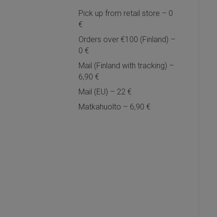
Pick up from retail store – 0
€
Orders over €100 (Finland) –
0 €
Mail (Finland with tracking) –
6,90 €
Mail (EU) – 22 €
Matkahuolto – 6,90 €