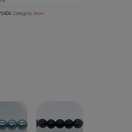
ock
P5406
Category:
6mm