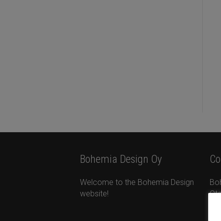
Bohemia Design Oy
Co
Welcome to the Bohemia Design
Bo
website!
Ota
Ta