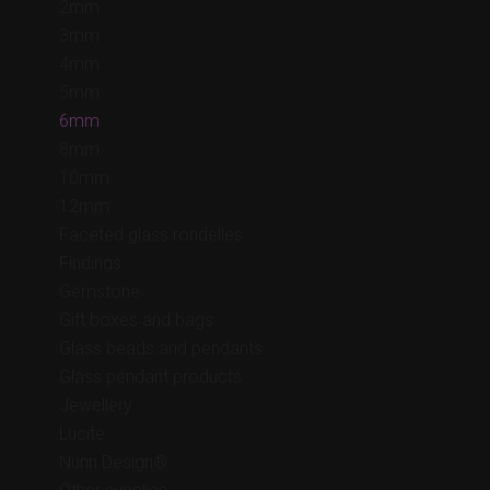
2mm
3mm
4mm
5mm
6mm
8mm
10mm
12mm
Faceted glass rondelles
Findings
Gemstone
Gift boxes and bags
Glass beads and pendants
Glass pendant products
Jewellery
Lucite
Nunn Design®