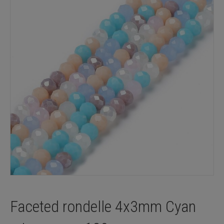
Faceted rondelle 4x3mm Cyan