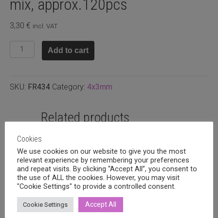
mix, approx.120pcs
3,30
€
incl. VAT
Faceted
Add to cart
rondelle
4x3mm
Cyan
SKU:
FR434
Category:
4x3mm
mix,
approx.120pcs
quantity
Related products
Cookies
We use cookies on our website to give you the most
relevant experience by remembering your preferences
and repeat visits. By clicking “Accept All”, you consent to
the use of ALL the cookies. However, you may visit
"Cookie Settings" to provide a controlled consent.
Accept All
Cookie Settings