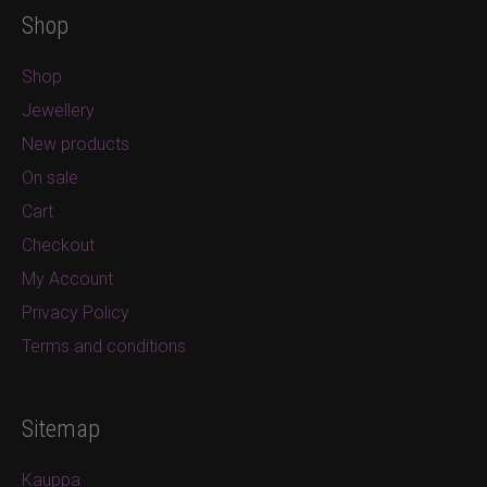
Shop
Shop
Jewellery
New products
On sale
Cart
Checkout
My Account
Privacy Policy
Terms and conditions
Sitemap
Kauppa