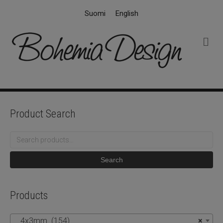
Suomi
English
M
e
n
u
Product Search
Search
for:
Search
Products
4x3mm (154)
×