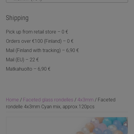
Shipping
Pick up from retail store – 0 €
Orders over €100 (Finland) – 0 €
Mail (Finland with tracking) – 6,90 €
Mail (EU) – 22 €
Matkahuolto – 6,90 €
Home
/
Faceted glass rondelles
/
4x3mm
/ Faceted
rondelle 4x3mm Cyan mix, approx.120pcs