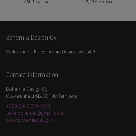
2,50
€
2,20
€
incl. VAT
incl. VAT
Bohemia Design Oy
Welcome to the Bohemia Design website!
Contact information
Bohemia Design Oy
Otavalankatu 6B, 33100 Tampere
+358 (0)40 379 7671
taina.bohemia@gmail.com
www.bohemiadesign.fi