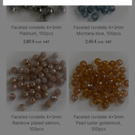
Faceted rondelle 4x3mm
Faceted rondelle 4x3mm
Platinum, 100pcs
Montana blue, 100pcs
2,80
€
2,40
€
incl. VAT
incl. VAT
Faceted rondelle 4x3mm
Faceted rondelle 4x3mm
Rainbow plated salmon,
Pearl luster goldenrod,
100pcs
100pcs