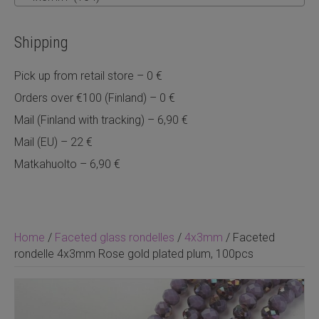
Shipping
Pick up from retail store – 0 €
Orders over €100 (Finland) – 0 €
Mail (Finland with tracking) – 6,90 €
Mail (EU) – 22 €
Matkahuolto – 6,90 €
Home
/
Faceted glass rondelles
/
4x3mm
/ Faceted
rondelle 4x3mm Rose gold plated plum, 100pcs