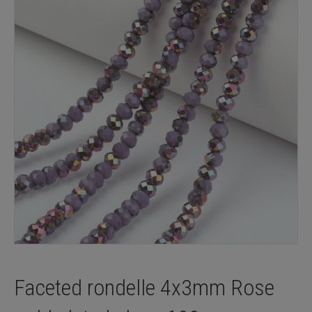
Faceted rondelle 4x3mm Rose