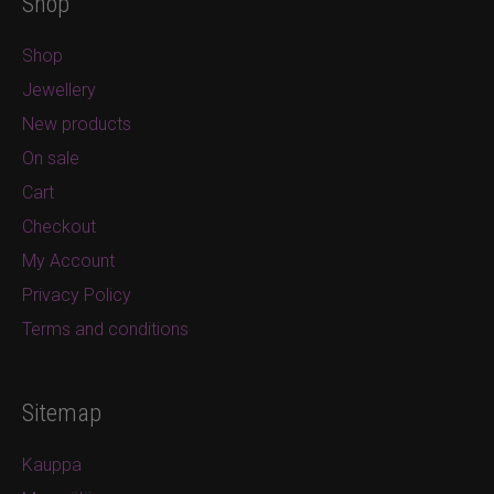
Shop
Shop
Jewellery
New products
On sale
Cart
Checkout
My Account
Privacy Policy
Terms and conditions
Sitemap
Kauppa