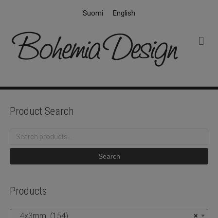
Suomi
English
M
e
n
u
Product Search
Search
for:
Search
Products
4x3mm (154)
×