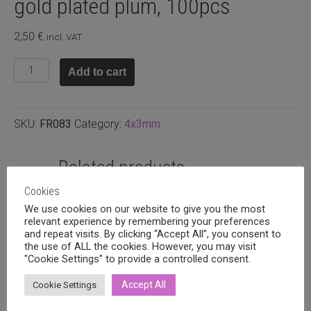
gold plated plum, 100pcs
2,50
€
incl. VAT
Faceted
Add to cart
rondelle
4x3mm
Rose
SKU:
FR083
Category:
4x3mm
gold
plated
plum,
Related products
100pcs
Cookies
quantity
We use cookies on our website to give you the most
relevant experience by remembering your preferences
and repeat visits. By clicking “Accept All”, you consent to
the use of ALL the cookies. However, you may visit
"Cookie Settings" to provide a controlled consent.
Accept All
Cookie Settings