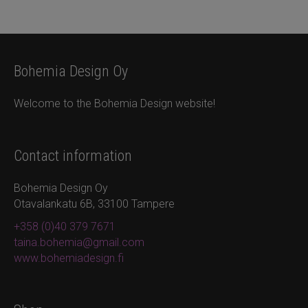
Bohemia Design Oy
Welcome to the Bohemia Design website!
Contact information
Bohemia Design Oy
Otavalankatu 6B, 33100 Tampere
+358 (0)40 379 7671
taina.bohemia@gmail.com
www.bohemiadesign.fi