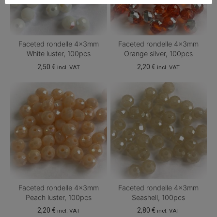
Faceted rondelle 4x3mm
Faceted rondelle 4x3mm
White luster, 100pcs
Orange silver, 100pcs
2,50
€
2,20
€
incl. VAT
incl. VAT
Faceted rondelle 4x3mm
Faceted rondelle 4x3mm
Peach luster, 100pcs
Seashell, 100pcs
2,20
€
2,80
€
incl. VAT
incl. VAT