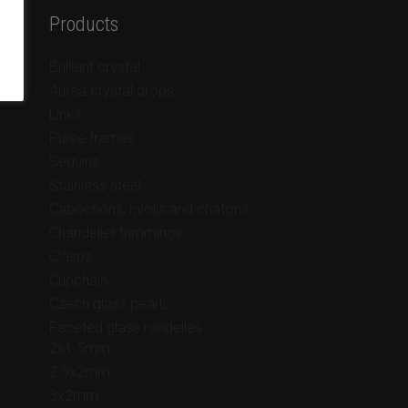
Products
Brilliant crystal
Aurea crystal drops
Links
Purse frames
Sequins
Stainless steel
Cabochons, rivolis and chatons
Chandelier trimmings
Clasps
Cupchain
Czech glass pearls
Faceted glass rondelles
2x1.5mm
2.5x2mm
3x2mm