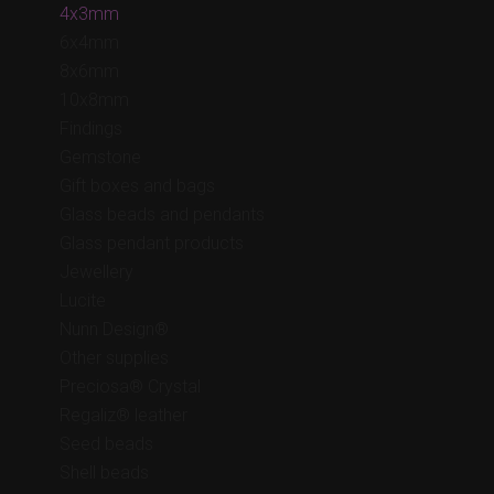
4x3mm
6x4mm
8x6mm
10x8mm
Findings
Gemstone
Gift boxes and bags
Glass beads and pendants
Glass pendant products
Jewellery
Lucite
Nunn Design®
Other supplies
Preciosa® Crystal
Regaliz® leather
Seed beads
Shell beads