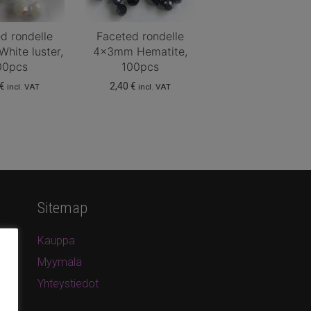
d rondelle
Faceted rondelle
hite luster,
4x3mm Hematite,
00pcs
100pcs
€
2,40
€
incl. VAT
incl. VAT
Sitemap
Kauppa
Myymälä
Yhteystiedot