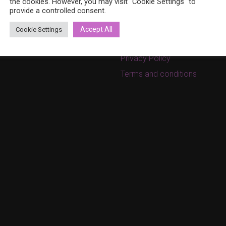
ina.bohemia@gmail.com
the cookies. However, you may visit "Cookie Settings" to
provide a controlled consent.
Cart
w.bohemiadesign.fi
Checkout
Accept All
Cookie Settings
My Account
Privacy Policy
Terms and conditions