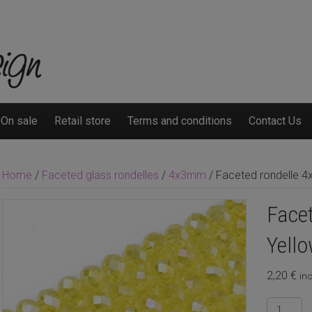
On sale
Retail store
Terms and conditions
Contact Us
Home
/
Faceted glass rondelles
/
4x3mm
/ Faceted rondelle 4
Face
Yello
2,20
€
inc
Faceted