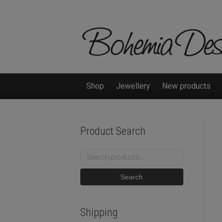
Shop
Jewellery
New products
Product Search
Search
for:
Search
Shipping