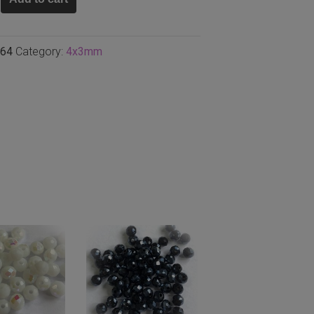
64
Category:
4x3mm