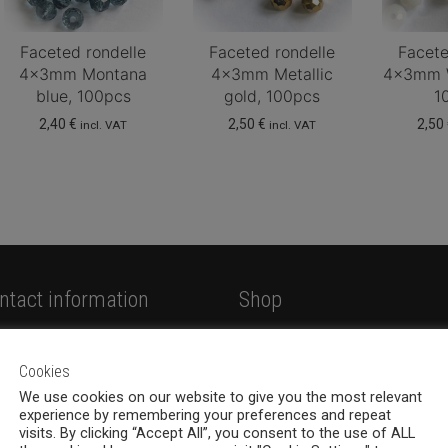
Faceted rondelle
Faceted rondelle
Facete
4x3mm Montana
4x3mm Metallic
4x3mm W
blue, 100pcs
gold, 100pcs
1
2,40
€
2,50
€
2,50
incl. VAT
incl. VAT
ntact information
Shop
hemia Design Oy
Shop
valankatu 6B, 33100
Cookies
Jewellery
mpere
We use cookies on our website to give you the most relevant
New products
experience by remembering your preferences and repeat
8 (0)40 379 7671
visits. By clicking “Accept All”, you consent to the use of ALL
On sale