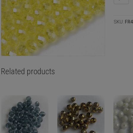
rondelle
4x3mm
Yellow
SKU:
FR4
luster,
100pcs
quantity
Related products