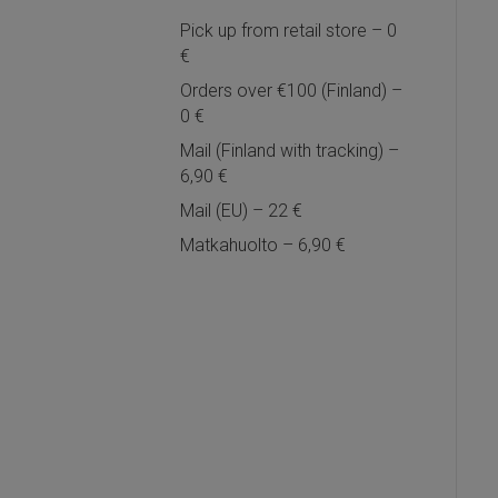
Pick up from retail store – 0
€
Orders over €100 (Finland) –
0 €
Mail (Finland with tracking) –
6,90 €
Mail (EU) – 22 €
Matkahuolto – 6,90 €