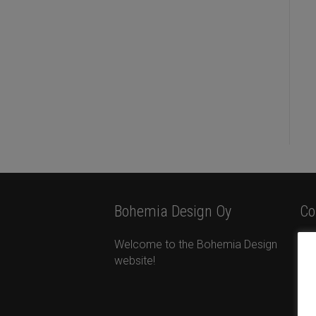
Bohemia Design Oy
Co
Welcome to the Bohemia Design
Bo
website!
Ota
Ta
+35