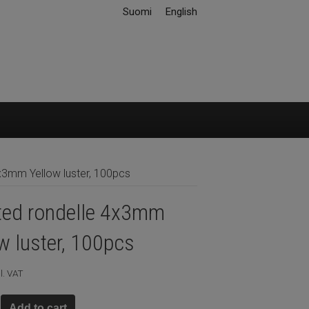
Suomi
English
x3mm Yellow luster, 100pcs
ted rondelle 4x3mm
w luster, 100pcs
l. VAT
Add to cart