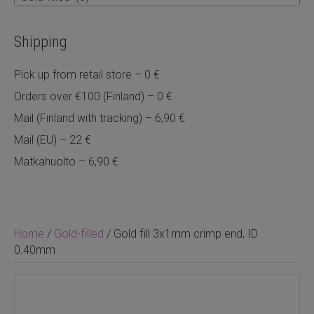
Shipping
Pick up from retail store – 0 €
Orders over €100 (Finland) – 0 €
Mail (Finland with tracking) – 6,90 €
Mail (EU) – 22 €
Matkahuolto – 6,90 €
Home
/
Gold-filled
/ Gold fill 3x1mm crimp end, ID
0.40mm