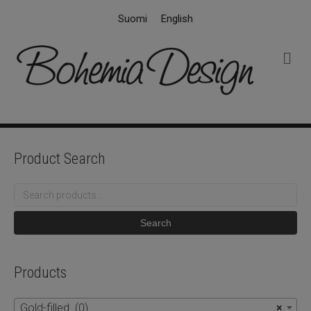
Suomi
English
M
e
n
u
Product Search
Search
for:
Search
Products
Gold-filled (0)
×