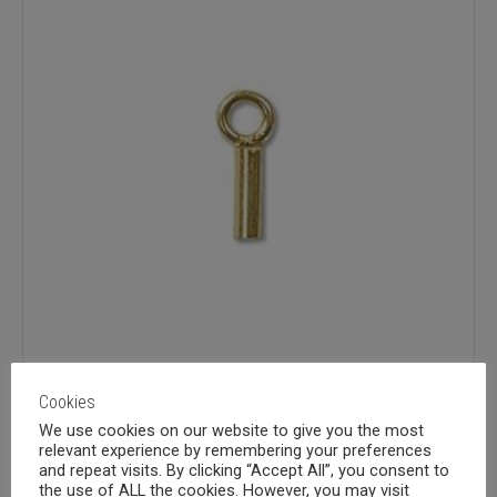
Cookies
We use cookies on our website to give you the most
Gold fill 3x1mm crimp end, ID
relevant experience by remembering your preferences
and repeat visits. By clicking “Accept All”, you consent to
the use of ALL the cookies. However, you may visit