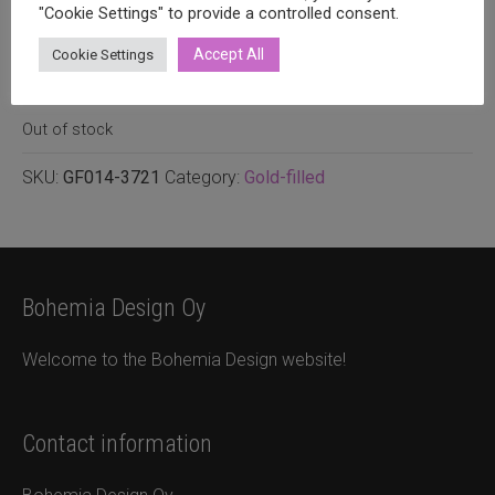
0.40mm
"Cookie Settings" to provide a controlled consent.
Accept All
Cookie Settings
1,20
€
incl. VAT
2 pcs.
Out of stock
SKU:
GF014-3721
Category:
Gold-filled
Bohemia Design Oy
Welcome to the Bohemia Design website!
Contact information