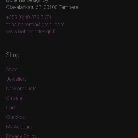
Bohemia Design Oy
Otavalankatu 6B, 33100 Tampere
+358 (0)40 379 7671
taina.bohemia@gmail.com
www.bohemiadesign.fi
Shop
Shop
Jewellery
New products
On sale
Cart
Checkout
My Account
Privacy Policy