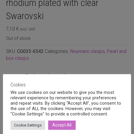
rhodium plated with clear
Swarovski
7,10
€
incl. VAT
Out of stock
SKU:
CG033-6542
Categories:
Neumann clasps
,
Pearl and
box clasps
Related products
Cookies
We use cookies on our website to give you the most
relevant experience by remembering your preferences
and repeat visits. By clicking “Accept All”, you consent to
the use of ALL the cookies. However, you may visit
"Cookie Settings" to provide a controlled consent.
Accept All
Cookie Settings