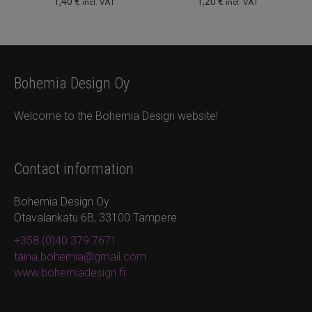
1,40
€
1,20
€
incl. VAT
incl. VAT
Bohemia Design Oy
Welcome to the Bohemia Design website!
Contact information
Bohemia Design Oy
Otavalankatu 6B, 33100 Tampere
+358 (0)40 379 7671
taina.bohemia@gmail.com
www.bohemiadesign.fi