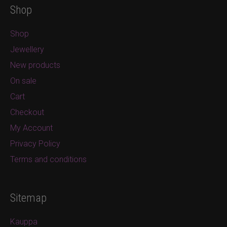
Shop
Shop
Jewellery
New products
On sale
Cart
Checkout
My Account
Privacy Policy
Terms and conditions
Sitemap
Kauppa