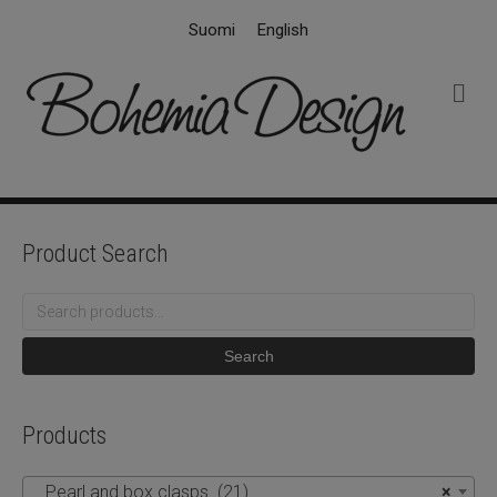
Suomi
English
M
e
n
u
Product Search
Search
for:
Search
Products
Pearl and box clasps (21)
×