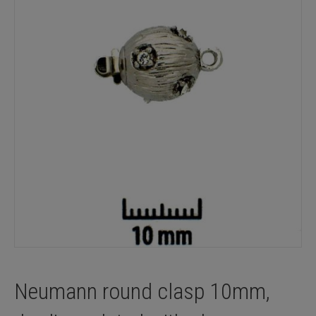
Neumann round clasp 10mm,