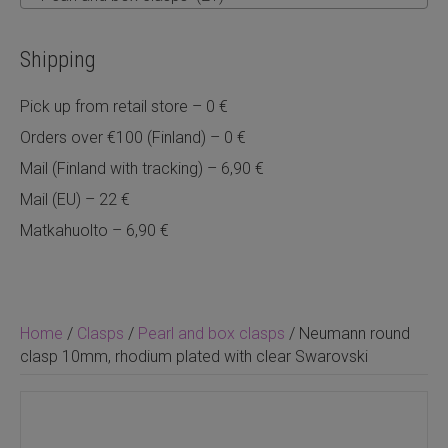
Shipping
Pick up from retail store – 0 €
Orders over €100 (Finland) – 0 €
Mail (Finland with tracking) – 6,90 €
Mail (EU) – 22 €
Matkahuolto – 6,90 €
Home
/
Clasps
/
Pearl and box clasps
/ Neumann round
clasp 10mm, rhodium plated with clear Swarovski