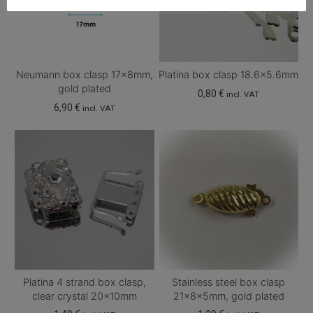
Neumann box clasp 17x8mm,
Platina box clasp 18.6×5.6mm
gold plated
0,80
€
incl. VAT
6,90
€
incl. VAT
Platina 4 strand box clasp,
Stainless steel box clasp
clear crystal 20x10mm
21x8x5mm, gold plated