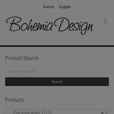
Suomi
English
M
e
n
u
Product Search
Search
for:
Search
Products
Preciosa 4mm (111)
×