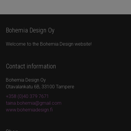
Bohemia Design Oy
Welcome to the Bohemia Design website!
Contact information
Bohemia Design Oy
Otavalankatu 6B, 33100 Tampere
+358 (0)40 379 7671
taina.bohemia@gmail.com
www.bohemiadesign.fi