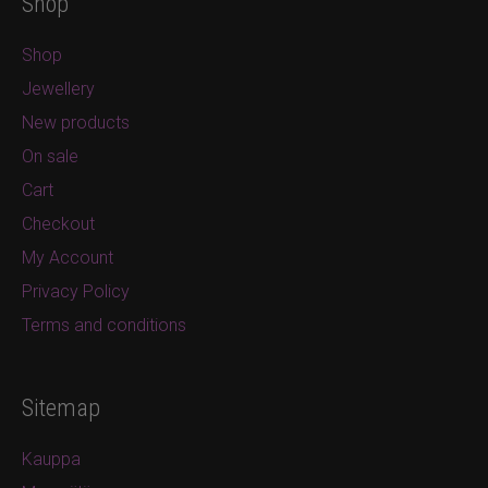
Shop
Shop
Jewellery
New products
On sale
Cart
Checkout
My Account
Privacy Policy
Terms and conditions
Sitemap
Kauppa