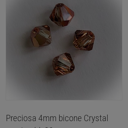
Preciosa 4mm bicone Crystal