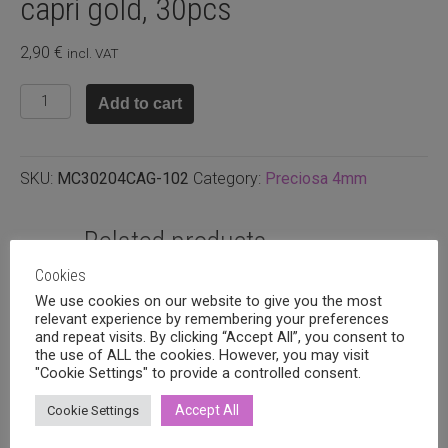
capri gold, 30pcs
2,90
€
incl. VAT
Preciosa
Add to cart
4mm
bicone
Crystal
SKU:
MC30204CAG-102
Category:
Preciosa 4mm
capri
gold,
30pcs
Related products
quantity
Cookies
We use cookies on our website to give you the most
relevant experience by remembering your preferences
and repeat visits. By clicking “Accept All”, you consent to
the use of ALL the cookies. However, you may visit
"Cookie Settings" to provide a controlled consent.
Accept All
Cookie Settings