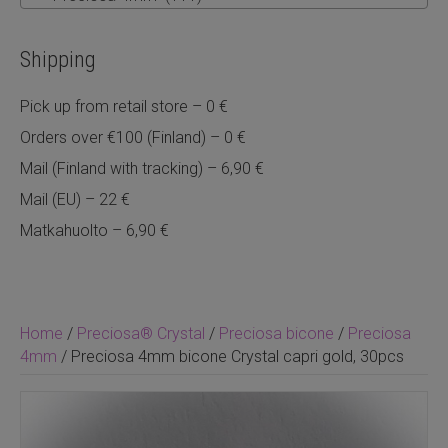
Shipping
Pick up from retail store – 0 €
Orders over €100 (Finland) – 0 €
Mail (Finland with tracking) – 6,90 €
Mail (EU) – 22 €
Matkahuolto – 6,90 €
Home
/
Preciosa® Crystal
/
Preciosa bicone
/
Preciosa
4mm
/ Preciosa 4mm bicone Crystal capri gold, 30pcs