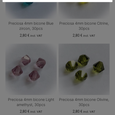
Preciosa 4mm bicone Blue
Preciosa 4mm bicone Citrine,
zircon, 30pcs
30pcs
2,80
€
2,80
€
incl. VAT
incl. VAT
Preciosa 4mm bicone Light
Preciosa 4mm bicone Olivine,
amethyst, 30pcs
30pcs
2,80
€
2,80
€
incl. VAT
incl. VAT