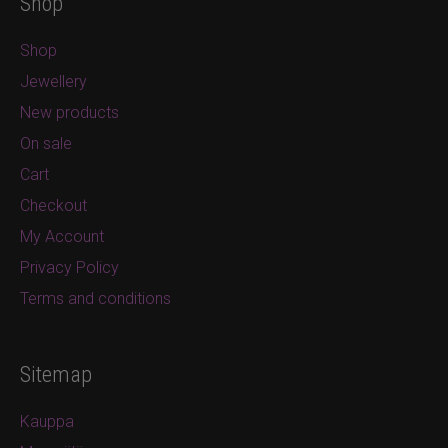
Shop
Shop
Jewellery
New products
On sale
Cart
Checkout
My Account
Privacy Policy
Terms and conditions
Sitemap
Kauppa