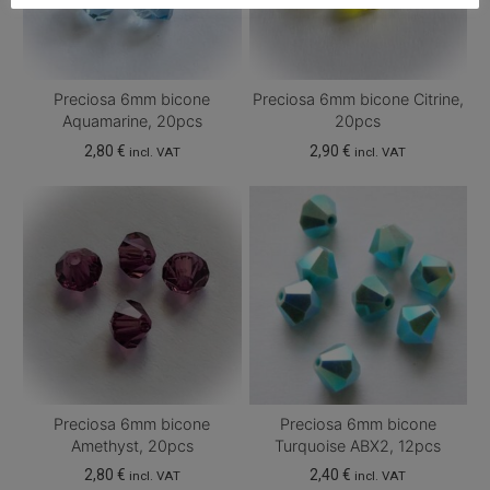
Preciosa 6mm bicone
Preciosa 6mm bicone Citrine,
Aquamarine, 20pcs
20pcs
2,80
€
2,90
€
incl. VAT
incl. VAT
Preciosa 6mm bicone
Preciosa 6mm bicone
Amethyst, 20pcs
Turquoise ABX2, 12pcs
2,80
€
2,40
€
incl. VAT
incl. VAT