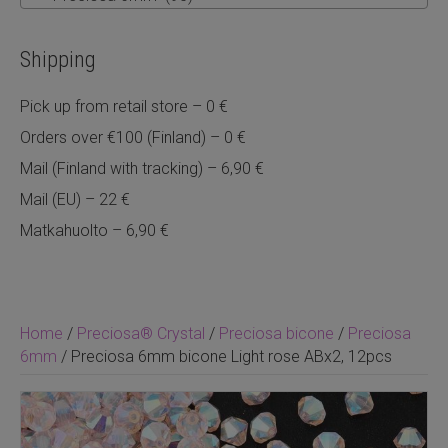
Shipping
Pick up from retail store – 0 €
Orders over €100 (Finland) – 0 €
Mail (Finland with tracking) – 6,90 €
Mail (EU) – 22 €
Matkahuolto – 6,90 €
Home
/
Preciosa® Crystal
/
Preciosa bicone
/
Preciosa
6mm
/ Preciosa 6mm bicone Light rose ABx2, 12pcs