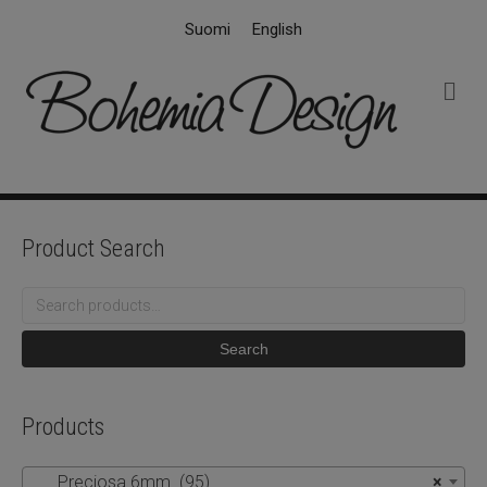
Suomi
English
M
e
n
u
Product Search
Search
for:
Search
Products
Preciosa 6mm (95)
×