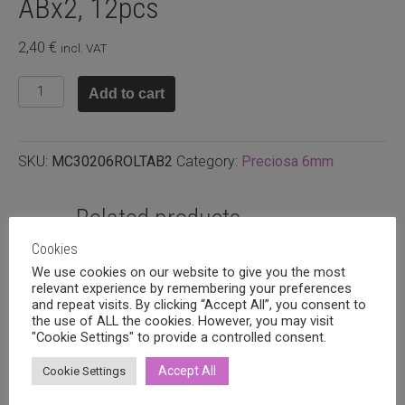
ABx2, 12pcs
2,40
€
incl. VAT
Preciosa
Add to cart
6mm
bicone
Light
SKU:
MC30206ROLTAB2
Category:
Preciosa 6mm
rose
ABx2,
12pcs
Related products
quantity
Cookies
We use cookies on our website to give you the most
relevant experience by remembering your preferences
and repeat visits. By clicking “Accept All”, you consent to
the use of ALL the cookies. However, you may visit
"Cookie Settings" to provide a controlled consent.
Accept All
Cookie Settings