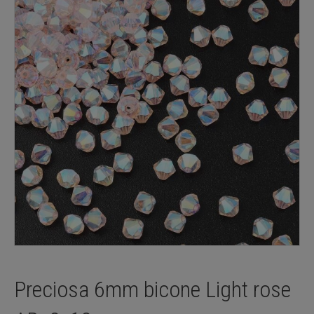
Preciosa 6mm bicone Light rose