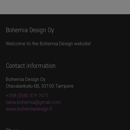
Bohemia Design Oy
Welcome to the Bohemia Design website!
Contact information
Bohemia Design Oy
Otavalankatu 6B, 33100 Tampere
+358 (0)40 379 7671
taina.bohemia@gmail.com
www.bohemiadesign.fi