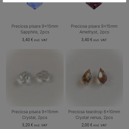
Preciosa pisara 9x15mm
Preciosa pisara 9x15mm
Sapphire, 2pcs
Amethyst, 2pcs
3,40
€
3,40
€
incl. VAT
incl. VAT
Preciosa pisara 9x15mm
Preciosa teardrop 6x10mm
Crystal, 2pcs
Crystal venus, 2pcs
3,20
€
2,00
€
incl. VAT
incl. VAT