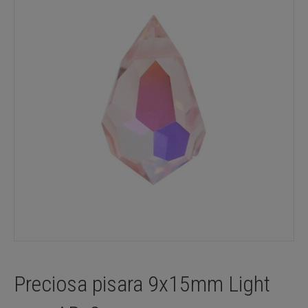
Preciosa pisara 9x15mm Light