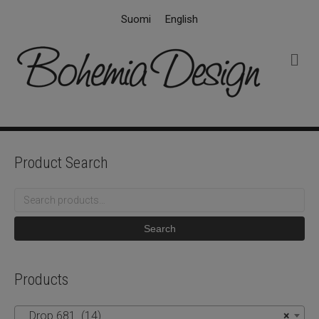
Suomi
English
M
e
n
u
Product Search
Search
for:
Search
Products
Drop 681 (14)
×