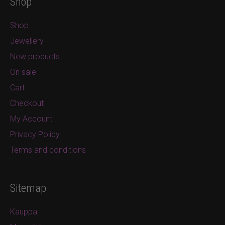
Shop
Shop
Jewellery
New products
On sale
Cart
Checkout
My Account
Privacy Policy
Terms and conditions
Sitemap
Kauppa