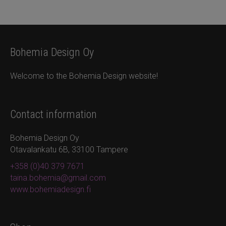
Bohemia Design Oy
Welcome to the Bohemia Design website!
Contact information
Bohemia Design Oy
Otavalankatu 6B, 33100 Tampere
+358 (0)40 379 7671
taina.bohemia@gmail.com
www.bohemiadesign.fi