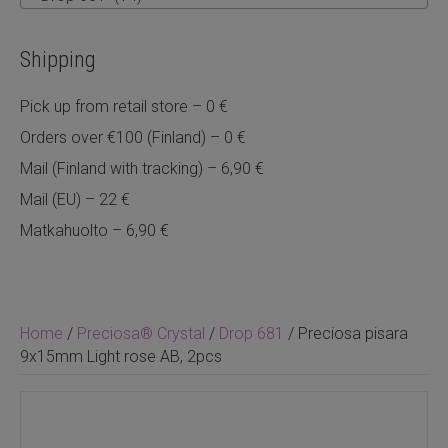
Shipping
Pick up from retail store – 0 €
Orders over €100 (Finland) – 0 €
Mail (Finland with tracking) – 6,90 €
Mail (EU) – 22 €
Matkahuolto – 6,90 €
Home
/
Preciosa® Crystal
/
Drop 681
/ Preciosa pisara
9x15mm Light rose AB, 2pcs