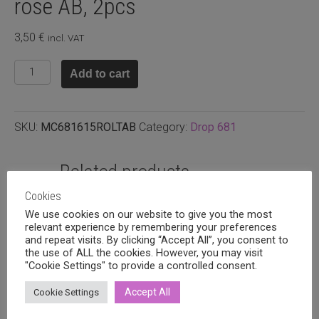
rose AB, 2pcs
3,50
€
incl. VAT
Preciosa
Add to cart
pisara
9x15mm
Light
SKU:
MC681615ROLTAB
Category:
Drop 681
rose
AB,
2pcs
Related products
quantity
Cookies
We use cookies on our website to give you the most
relevant experience by remembering your preferences
and repeat visits. By clicking “Accept All”, you consent to
the use of ALL the cookies. However, you may visit
"Cookie Settings" to provide a controlled consent.
Accept All
Cookie Settings