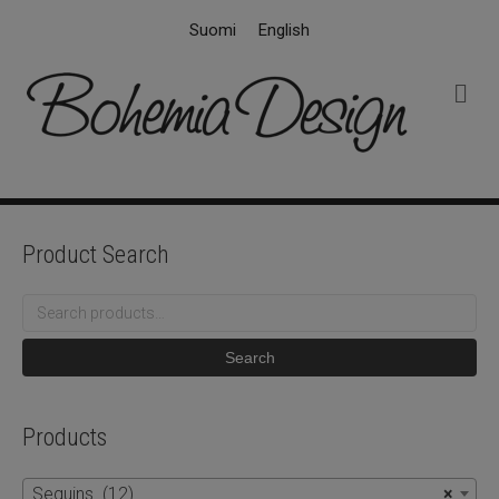
Suomi
English
M
e
n
u
Product Search
Search
for:
Search
Products
Sequins (12)
×