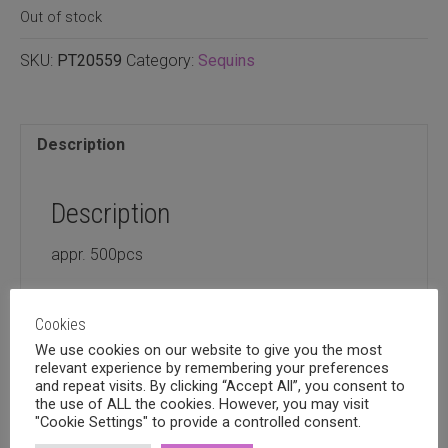
Out of stock
SKU:
PT20559
Category:
Sequins
Description
Description
appr. 500pcs
Cookies
We use cookies on our website to give you the most
relevant experience by remembering your preferences
Related products
and repeat visits. By clicking “Accept All”, you consent to
the use of ALL the cookies. However, you may visit
"Cookie Settings" to provide a controlled consent.