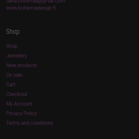
taina.bohemia@gmail.com
www.bohemiadesign.fi
Shop
Shop
Jewellery
New products
On sale
Cart
Checkout
My Account
Privacy Policy
Terms and conditions