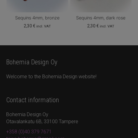
Sequins 4mm, bronze
Sequins 4mm, dark rose
2,30
€
2,30
€
incl. VAT
incl. VAT
Bohemia Design Oy
Welcome to the Bohemia Design website!
Contact information
Bohemia Design Oy
Otavalankatu 6B, 33100 Tampere
+358 (0)40 379 7671