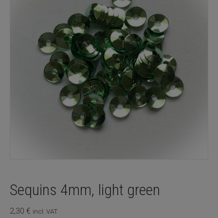
Sequins 4mm, light green
2,30
€
incl. VAT