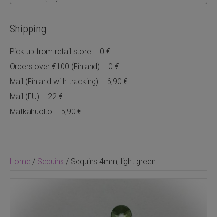
Shipping
Pick up from retail store – 0 €
Orders over €100 (Finland) – 0 €
Mail (Finland with tracking) – 6,90 €
Mail (EU) – 22 €
Matkahuolto – 6,90 €
Home
/
Sequins
/ Sequins 4mm, light green