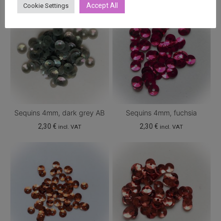
Accept All
Cookie Settings
Sequins 4mm, dark grey AB
Sequins 4mm, fuchsia
2,30
€
2,30
€
incl. VAT
incl. VAT