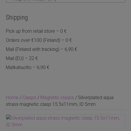
Shipping
Pick up from retail store – 0 €
Orders over €100 (Finland) – 0 €
Mail (Finland with tracking) – 6,90 €
Mail (EU) – 22 €
Matkahuolto – 6,90 €
Home
/
Clasps
/
Magnetic clasps
/ Silverplated aqua
strass magnetic clasp 15.5x11mm, ID 5mm