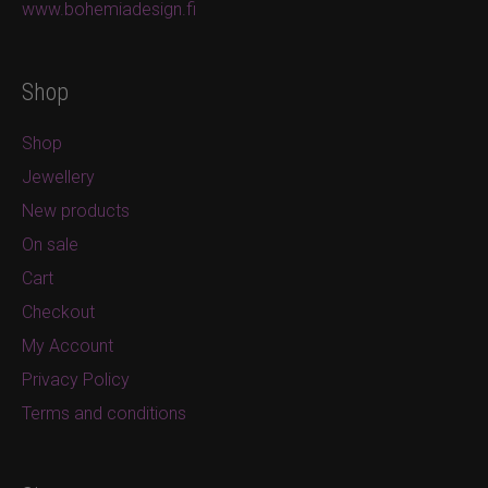
www.bohemiadesign.fi
Shop
Shop
Jewellery
New products
On sale
Cart
Checkout
My Account
Privacy Policy
Terms and conditions