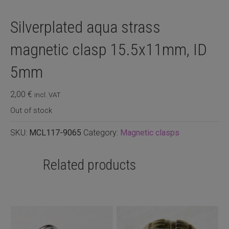
Silverplated aqua strass
magnetic clasp 15.5x11mm, ID
5mm
2,00
€
incl. VAT
Out of stock
SKU:
MCL117-9065
Category:
Magnetic clasps
Related products