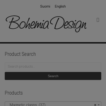
Suomi
English
M
e
n
u
Product Search
Search
for:
Search
Products
Magnetic clasps (37)
×