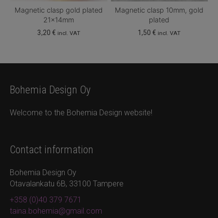
Magnetic clasp gold plated
Magnetic clasp 10mm, gold
21x14mm
plated
3,20
€
1,50
€
incl. VAT
incl. VAT
Bohemia Design Oy
Welcome to the Bohemia Design website!
Contact information
Bohemia Design Oy
Otavalankatu 6B, 33100 Tampere
+358 (0)40 379 7671
taina.bohemia@gmail.com