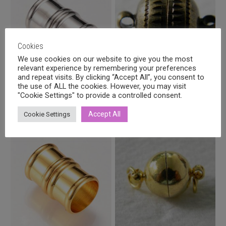
Cookies
We use cookies on our website to give you the most
relevant experience by remembering your preferences
and repeat visits. By clicking “Accept All”, you consent to
the use of ALL the cookies. However, you may visit
Magnetic clasp platinum
Magnetic clasp 10mm, antique
"Cookie Settings" to provide a controlled consent.
colour 21x14mm
bronze
3,20
€
1,50
€
incl. VAT
incl. VAT
Accept All
Cookie Settings