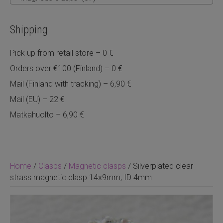
Shipping
Pick up from retail store – 0 €
Orders over €100 (Finland) – 0 €
Mail (Finland with tracking) – 6,90 €
Mail (EU) – 22 €
Matkahuolto – 6,90 €
Home
/
Clasps
/
Magnetic clasps
/ Silverplated clear
strass magnetic clasp 14x9mm, ID 4mm