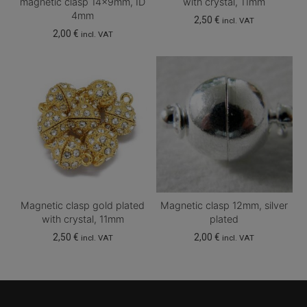
magnetic clasp 14x9mm, ID
with crystal, 11mm
4mm
2,50
€
incl. VAT
2,00
€
incl. VAT
Magnetic clasp gold plated
Magnetic clasp 12mm, silver
with crystal, 11mm
plated
2,50
€
2,00
€
incl. VAT
incl. VAT