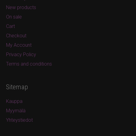
New products
On sale
Cart
Checkout
My Account
Privacy Policy
Terms and conditions
Sitemap
Kauppa
Myymälä
Yhteystiedot