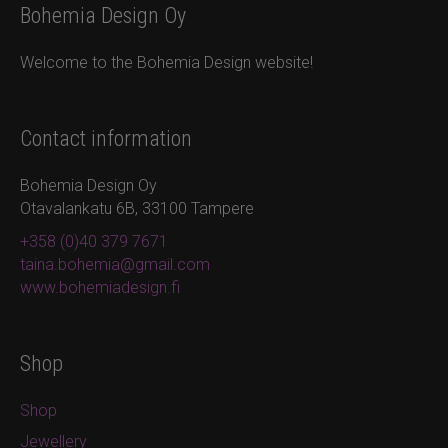
Bohemia Design Oy
Welcome to the Bohemia Design website!
Contact information
Bohemia Design Oy
Otavalankatu 6B, 33100 Tampere
+358 (0)40 379 7671
taina.bohemia@gmail.com
www.bohemiadesign.fi
Shop
Shop
Jewellery