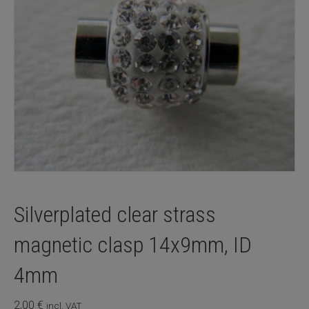
Silverplated clear strass
magnetic clasp 14x9mm, ID
4mm
2,00
€
incl. VAT