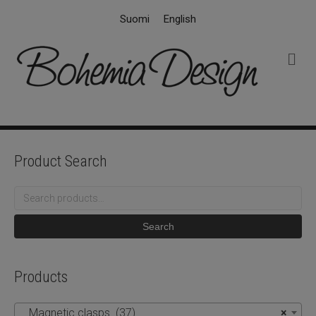
Suomi
English
M
e
n
u
Product Search
Search
for:
Search
Products
Magnetic clasps (37)
×