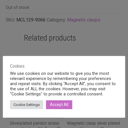
Out of stock
SKU:
MCL129-9066
Category:
Magnetic clasps
Related products
Cookies
We use cookies on our website to give you the most
relevant experience by remembering your preferences
and repeat visits. By clicking “Accept All”, you consent to
the use of ALL the cookies. However, you may visit
"Cookie Settings" to provide a controlled consent.
Accept All
Cookie Settings
Silverplated peridot strass
Magnetic clasp silver plated