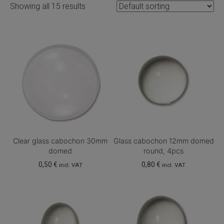
Showing all 15 results
Clear glass cabochon 30mm
Glass cabochon 12mm domed
domed
round, 4pcs
0,50
€
0,80
€
incl. VAT
incl. VAT