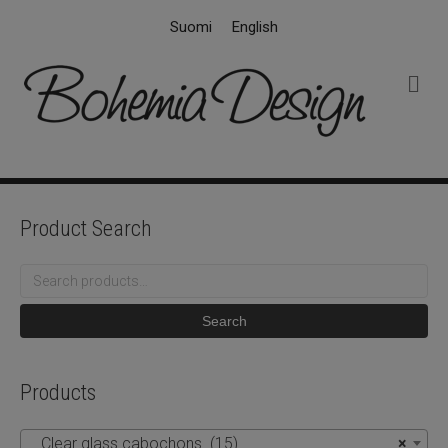
Suomi
English
M
e
n
u
Product Search
Search
for:
Search
Products
Clear glass cabochons (15)
×