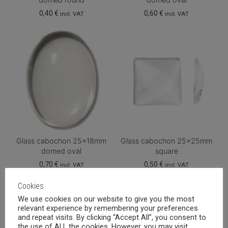
0,40
€
0,60
€
incl. VAT
incl. VAT
Glass cabochon 25x18mm
Glass cabochon 25x25mm
domed oval
square
0,70
€
0,50
€
incl. VAT
incl. VAT
Cookies
We use cookies on our website to give you the most
relevant experience by remembering your preferences
and repeat visits. By clicking “Accept All”, you consent to
the use of ALL the cookies. However, you may visit