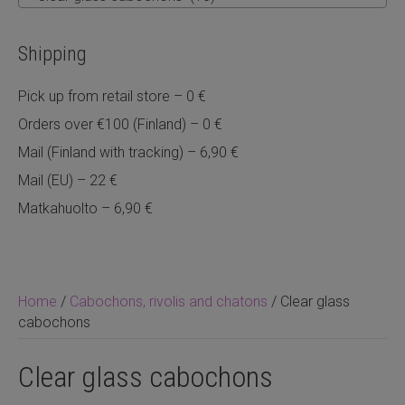
Shipping
Pick up from retail store – 0 €
Orders over €100 (Finland) – 0 €
Mail (Finland with tracking) – 6,90 €
Mail (EU) – 22 €
Matkahuolto – 6,90 €
Home
/
Cabochons, rivolis and chatons
/ Clear glass
cabochons
Clear glass cabochons