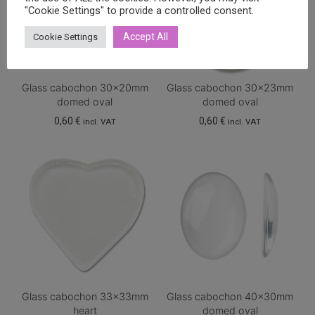
"Cookie Settings" to provide a controlled consent.
Accept All
Cookie Settings
Glass cabochon 30x20mm
Glass cabochon 30x23mm
domed oval
domed oval
0,60
€
0,60
€
incl. VAT
incl. VAT
Glass cabochon 33x33mm
Glass cabochon 40x30mm
heart
domed oval