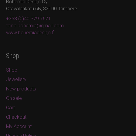
Bohemia Design Oy
Otavalankatu 6B, 33100 Tampere
+358 (0)40 379 7671
taina.bohemia@gmail.com
www.bohemiadesign.fi
Shop
Shop
Jewellery
New products
On sale
Cart
Checkout
My Account
Privacy Policy