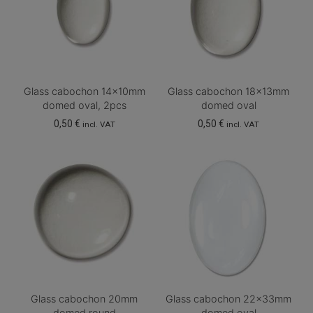
Glass cabochon 14x10mm
Glass cabochon 18x13mm
domed oval, 2pcs
domed oval
0,50
€
0,50
€
incl. VAT
incl. VAT
Glass cabochon 20mm
Glass cabochon 22x33mm
domed round
domed oval