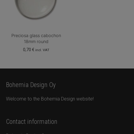
Preciosa glass cabochon
18mm round
0,70
€
incl. VAT
Bohemia Design Oy
Welcome to the Bohemia Design website!
Contact information