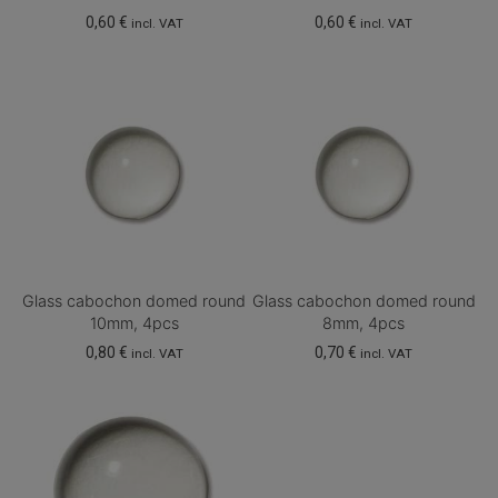
0,60
€
0,60
€
incl. VAT
incl. VAT
Glass cabochon domed round
Glass cabochon domed round
10mm, 4pcs
8mm, 4pcs
0,80
€
0,70
€
incl. VAT
incl. VAT