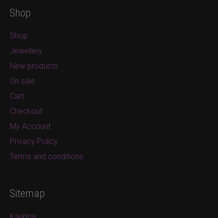
Shop
Shop
Jewellery
New products
On sale
Cart
Checkout
My Account
Privacy Policy
Terms and conditions
Sitemap
Kauppa