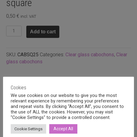
square
0,50
€
incl. VAT
Glass
Add to cart
cabochon
25x25mm
square
SKU:
CABSQ25
Categories:
Clear glass cabochons
,
Clear
quantity
glass cabochons
Related products
Cookies
We use cookies on our website to give you the most
relevant experience by remembering your preferences
and repeat visits. By clicking “Accept All”, you consent to
the use of ALL the cookies. However, you may visit
"Cookie Settings" to provide a controlled consent.
Accept All
Cookie Settings