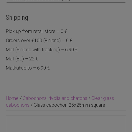
Shipping
Pick up from retail store – 0 €
Orders over €100 (Finland) – 0 €
Mail (Finland with tracking) – 6,90 €
Mail (EU) – 22 €
Matkahuolto – 6,90 €
Home
/
Cabochons, rivolis and chatons
/
Clear glass
cabochons
/ Glass cabochon 25x25mm square