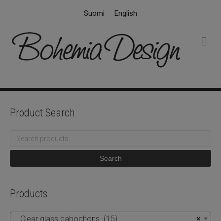
Suomi
English
M
e
n
u
Product Search
Search
for:
Search
Products
Clear glass cabochons (15)
×