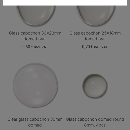
Glass cabochon 30x23mm
Glass cabochon 25x18mm
domed oval
domed oval
0,60
€
0,70
€
incl. VAT
incl. VAT
Clear glass cabochon 30mm
Glass cabochon domed round
domed
8mm, 4pcs