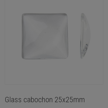
Glass cabochon 25x25mm