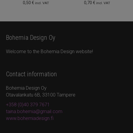
0,50
€
0,70
€
incl. VAT
incl. VAT
Bohemia Design Oy
Welcome to the Bohemia Design website!
Contact information
Bohemia Design Oy
Otavalankatu 6B, 33100 Tampere
+358 (0)40 379 7671
taina.bohemia@gmail.com
www.bohemiadesign.fi