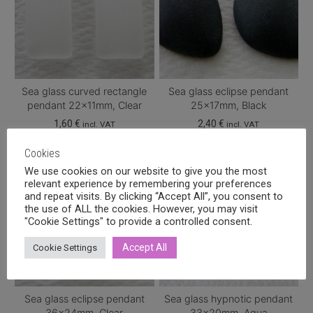
Sea glass curved rectangle
Sea glass eclipse pendant
pendant 22x11mm, Clear
25x17mm, Black
1,60
€
2,40
€
incl. VAT
incl. VAT
Cookies
We use cookies on our website to give you the most
relevant experience by remembering your preferences
and repeat visits. By clicking “Accept All”, you consent to
the use of ALL the cookies. However, you may visit
"Cookie Settings" to provide a controlled consent.
Accept All
Cookie Settings
Sea glass eclipse pendant
Sea glass hypnotic pendant
36x24mm, Clear
33x20mm, Aqua