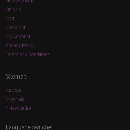
New products
On sale
Cart
Checkout
My Account
Privacy Policy
Terms and conditions
Sitemap
Kauppa
Myymälä
Yhteystiedot
Language switcher