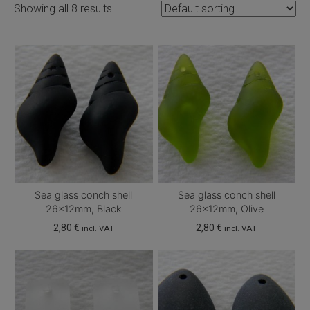
Showing all 8 results
Sea glass conch shell
Sea glass conch shell
26x12mm, Black
26x12mm, Olive
2,80
€
2,80
€
incl. VAT
incl. VAT