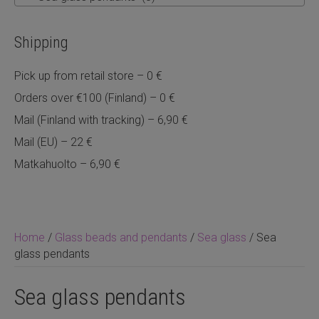
Shipping
Pick up from retail store – 0 €
Orders over €100 (Finland) – 0 €
Mail (Finland with tracking) – 6,90 €
Mail (EU) – 22 €
Matkahuolto – 6,90 €
Home
/
Glass beads and pendants
/
Sea glass
/ Sea
glass pendants
Sea glass pendants