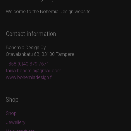
Welcome to the Bohemia Design website!
Contact information
Bohemia Design Oy
Otavalankatu 6B, 33100 Tampere
+358 (0)40 379 7671
taina.bohemia@gmail.com
www.bohemiadesign.fi
Shop
Shop
Jewellery