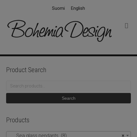
Suomi
English
M
e
n
u
Product Search
Search
for:
Search
Products
Sea glass pendants (8)
×