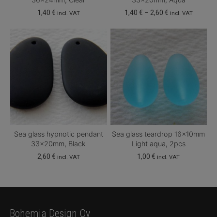
Price
1,40
€
1,40
€
–
2,60
€
incl. VAT
incl. VAT
range:
This
1,40 €
product
through
has
2,60 €
multiple
variants.
The
options
may
be
chosen
Sea glass hypnotic pendant
Sea glass teardrop 16x10mm
on
33x20mm, Black
Light aqua, 2pcs
the
2,60
€
1,00
€
incl. VAT
incl. VAT
product
page
Bohemia Design Oy