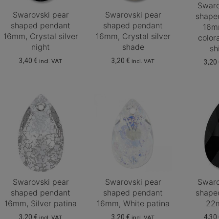
Swaro
Swarovski pear
Swarovski pear
shape
shaped pendant
shaped pendant
16m
16mm, Crystal silver
16mm, Crystal silver
color
night
shade
sh
3,40
€
3,20
€
incl. VAT
incl. VAT
3,20
Swarovski pear
Swarovski pear
Swaro
shaped pendant
shaped pendant
shape
16mm, Silver patina
16mm, White patina
22m
3,20
€
3,20
€
4,30
incl. VAT
incl. VAT