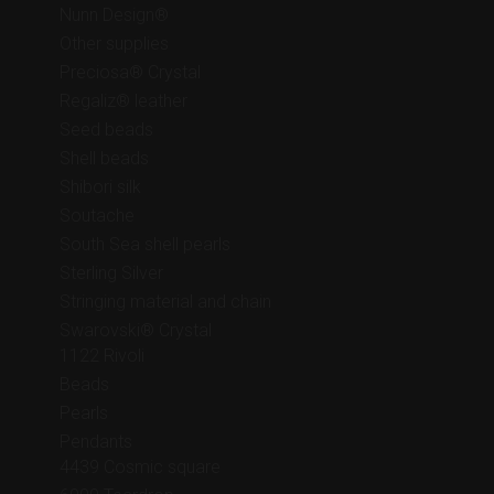
Nunn Design®
Other supplies
Preciosa® Crystal
Regaliz® leather
Seed beads
Shell beads
Shibori silk
Soutache
South Sea shell pearls
Sterling Silver
Stringing material and chain
Swarovski® Crystal
1122 Rivoli
Beads
Pearls
Pendants
4439 Cosmic square