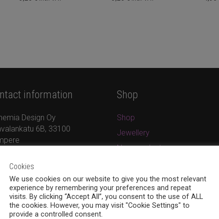
ntact information
Shop
hemia Design Oy
Shop
valankatu 6B, 33100
Jewellery
mpere
New products
8 (0)40 379 7671
On sale
Cookies
ina.bohemia@gmail.com
Cart
w.bohemiadesign.fi
We use cookies on our website to give you the most relevant
experience by remembering your preferences and repeat
Checkout
visits. By clicking “Accept All”, you consent to the use of ALL
the cookies. However, you may visit "Cookie Settings" to
My Account
provide a controlled consent.