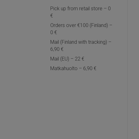
Pick up from retail store – 0
€
Orders over €100 (Finland) –
0 €
Mail (Finland with tracking) –
6,90 €
Mail (EU) – 22 €
Matkahuolto – 6,90 €