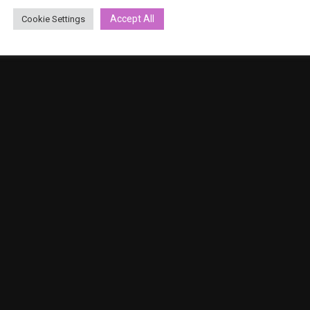
Privacy Policy
Accept All
Cookie Settings
Terms and conditions