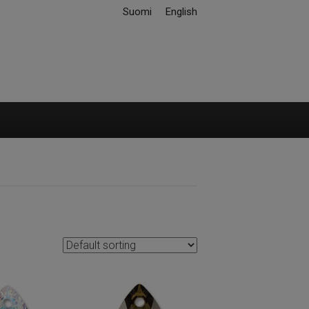
Suomi
English