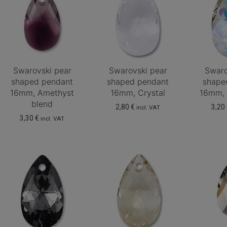
Swarovski pear
Swarovski pear
Swaro
shaped pendant
shaped pendant
shape
16mm, Amethyst
16mm, Crystal
16mm, 
blend
2,80
€
3,20
incl. VAT
3,30
€
incl. VAT