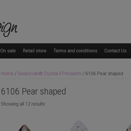
On sale
Retail store
Terms and conditions
Contact Us
Home
/
Swarovski® Crystal
/
Pendants
/ 6106 Pear shaped
6106 Pear shaped
Showing all 12 results