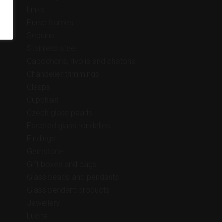
Links
Purse frames
Sequins
Stainless steel
Cabochons, rivolis and chatons
Chandelier trimmings
Clasps
Cupchain
Czech glass pearls
Faceted glass rondelles
Findings
Gemstone
Gift boxes and bags
Glass beads and pendants
Glass pendant products
Jewellery
Lucite