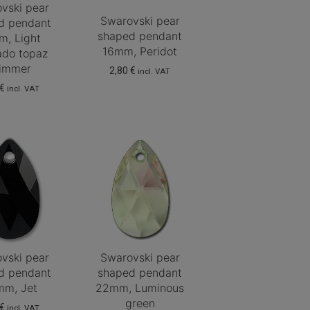
vski pear
Swarovski pear
d pendant
shaped pendant
m, Light
16mm, Peridot
ado topaz
immer
2,80
€
incl. VAT
€
incl. VAT
vski pear
Swarovski pear
d pendant
shaped pendant
m, Jet
22mm, Luminous
green
€
incl. VAT