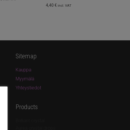
4,40
€
incl. VAT
Sitemap
Kauppa
Myymälä
Yhteystiedot
Products
Brilliant crystal
Aurea crystal drops