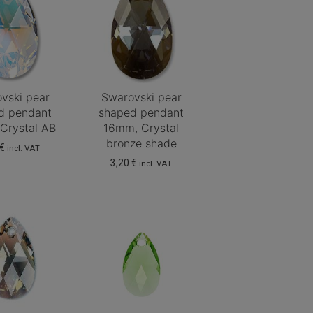
vski pear
Swarovski pear
d pendant
shaped pendant
Crystal AB
16mm, Crystal
bronze shade
€
incl. VAT
3,20
€
incl. VAT