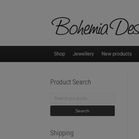
Shop
Jewellery
New products
Product Search
Search
for:
Search
Shipping