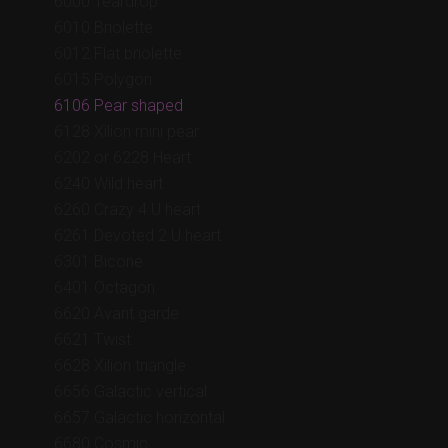
6000 Teardrop
6010 Briolette
6012 Flat briolette
6015 Polygon
6106 Pear shaped
6128 Xilion mini pear
6202 or 6228 Heart
6240 Wild heart
6260 Crazy 4 U heart
6261 Devoted 2 U heart
6301 Bicone
6401 Octagon
6620 Avant garde
6621 Twist
6628 Xilion triangle
6656 Galactic vertical
6657 Galactic horizontal
6680 Cosmic