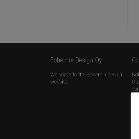
Bohemia Design Oy
Co
Welcome to the Bohemia Design
Bo
website!
Ota
Ta
+35
ta
ww