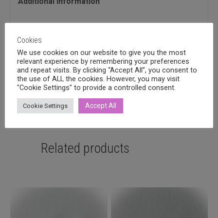
Additional information
Additional information
Cookies
We use cookies on our website to give you the most
Quantitity
relevant experience by remembering your preferences
and repeat visits. By clicking “Accept All”, you consent to
1, 2
the use of ALL the cookies. However, you may visit
"Cookie Settings" to provide a controlled consent.
Accept All
Cookie Settings
Related products