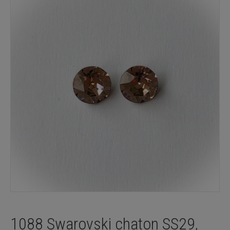
1088 Swarovski chaton SS29,