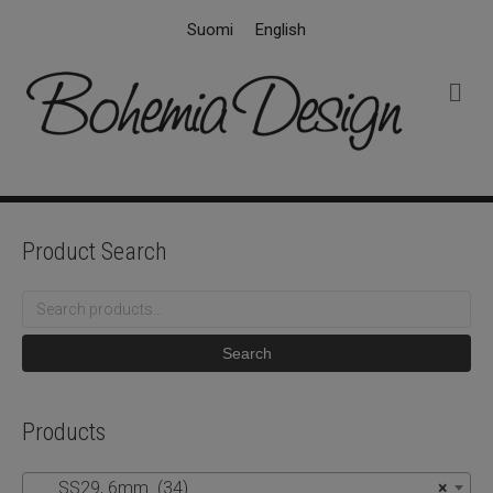
Suomi
English
M
e
n
u
Product Search
Search
for:
Search
Products
SS29, 6mm (34)
×