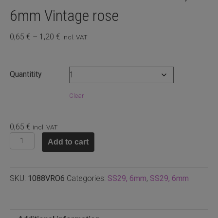
6mm Vintage rose
Price
0,65
€
–
1,20
€
incl. VAT
range:
0,65 €
through
Quantitity
1,20 €
Clear
0,65
€
incl. VAT
1088
Add to cart
Swarovski
chaton
SS29,
SKU:
1088VRO6
Categories:
SS29, 6mm
,
SS29, 6mm
6mm
Vintage
rose
quantity