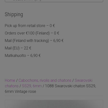
Shipping
Pick up from retail store – 0 €
Orders over €100 (Finland) – 0 €
Mail (Finland with tracking) – 6,90 €
Mail (EU) – 22 €
Matkahuolto – 6,90 €
Home
/
Cabochons, rivolis and chatons
/
Swarovski
chatons
/
SS29, 6mm
/ 1088 Swarovski chaton SS29,
6mm Vintage rose