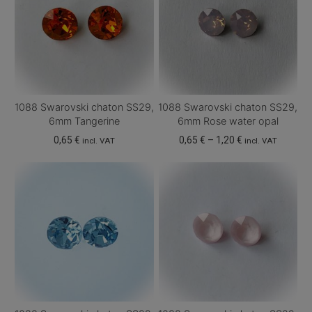
1088 Swarovski chaton SS29,
1088 Swarovski chaton SS29,
6mm Tangerine
6mm Rose water opal
Price
0,65
€
0,65
€
–
1,20
€
incl. VAT
incl. VAT
range:
This
0,65 €
product
through
has
1,20 €
multiple
variants.
The
options
may
be
chosen