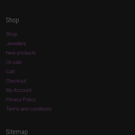
Shop
Shop
Jewellery
New products
On sale
Cart
Checkout
My Account
Privacy Policy
Terms and conditions
Sitemap