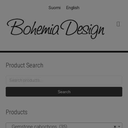
Suomi
English
M
e
n
u
Product Search
Search
for:
Search
Products
Gemstone cabochons (35)
×