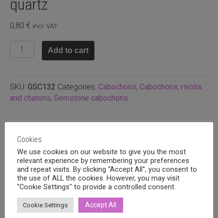
quartz
0,80
€
incl. VAT
10mm
Add to cart
round
cabochon,
Rose
SKU:
GSC132
Categories:
Cabochons
,
Cabochons, rivolis
quartz
and chatons
,
Gemstone cabochons
quantity
Related products
Cookies
We use cookies on our website to give you the most
relevant experience by remembering your preferences
and repeat visits. By clicking “Accept All”, you consent to
the use of ALL the cookies. However, you may visit
"Cookie Settings" to provide a controlled consent.
Accept All
Cookie Settings