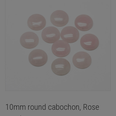
10mm round cabochon, Rose