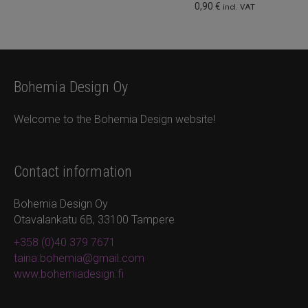
0,90
€
incl. VAT
Bohemia Design Oy
Welcome to the Bohemia Design website!
Contact information
Bohemia Design Oy
Otavalankatu 6B, 33100 Tampere
+358 (0)40 379 7671
taina.bohemia@gmail.com
www.bohemiadesign.fi