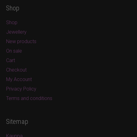
Shop
Shop
Jewellery
New products
On sale
Cart
Checkout
My Account
Privacy Policy
Terms and conditions
Sitemap
Kauppa