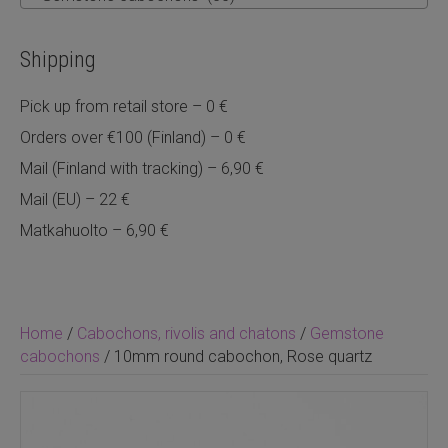
Shipping
Pick up from retail store – 0 €
Orders over €100 (Finland) – 0 €
Mail (Finland with tracking) – 6,90 €
Mail (EU) – 22 €
Matkahuolto – 6,90 €
Home
/
Cabochons, rivolis and chatons
/
Gemstone
cabochons
/ 10mm round cabochon, Rose quartz