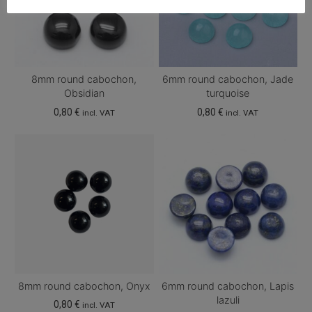
8mm round cabochon,
6mm round cabochon, Jade
Obsidian
turquoise
0,80
€
0,80
€
incl. VAT
incl. VAT
8mm round cabochon, Onyx
6mm round cabochon, Lapis
lazuli
0,80
€
incl. VAT