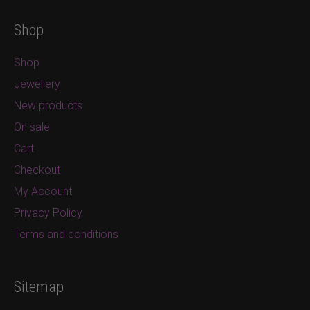
Shop
Shop
Jewellery
New products
On sale
Cart
Checkout
My Account
Privacy Policy
Terms and conditions
Sitemap