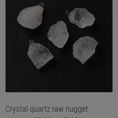
Crystal quartz raw nugget