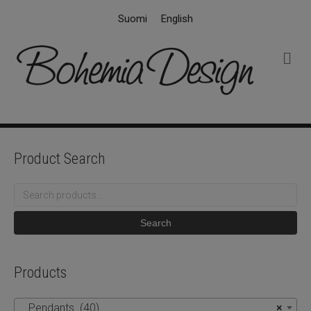
Suomi
English
M
e
n
u
Product Search
Search
for:
Search
Products
Pendants (40)
×