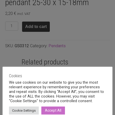
pendant 25-30 x 15-18mm
2,20
€
incl. VAT
Crystal
Add to cart
quartz
raw
nugget
SKU:
GS0312
Category:
Pendants
pendant
25-
30
Related products
x
15-
Cookies
18mm
We use cookies on our website to give you the most
quantity
relevant experience by remembering your preferences
and repeat visits. By clicking “Accept All”, you consent to
the use of ALL the cookies. However, you may visit
"Cookie Settings" to provide a controlled consent.
Accept All
Cookie Settings