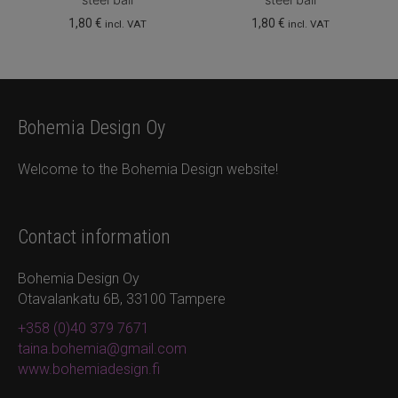
1,80
€
1,80
€
incl. VAT
incl. VAT
Bohemia Design Oy
Welcome to the Bohemia Design website!
Contact information
Bohemia Design Oy
Otavalankatu 6B, 33100 Tampere
+358 (0)40 379 7671
taina.bohemia@gmail.com
www.bohemiadesign.fi