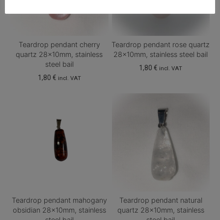
Teardrop pendant cherry
Teardrop pendant rose quartz
quartz 28x10mm, stainless
28x10mm, stainless steel bail
steel bail
1,80
€
incl. VAT
1,80
€
incl. VAT
Teardrop pendant mahogany
Teardrop pendant natural
obsidian 28x10mm, stainless
quartz 28x10mm, stainless
steel bail
steel bail