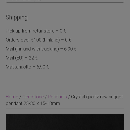
Shipping
Pick up from retail store – 0 €
Orders over €100 (Finland) – 0 €
Mail (Finland with tracking) – 6,90 €
Mail (EU) – 22 €
Matkahuolto – 6,90 €
Home
/
Gemstone
/
Pendants
/ Crystal quartz raw nugget
pendant 25-30 x 15-18mm