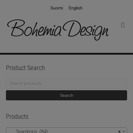
Suomi
English
M
e
n
u
Product Search
Search
for:
Search
Products
Teardrops (84)
×