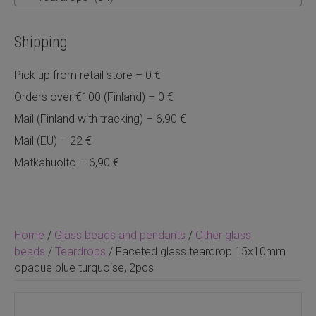
Shipping
Pick up from retail store – 0 €
Orders over €100 (Finland) – 0 €
Mail (Finland with tracking) – 6,90 €
Mail (EU) – 22 €
Matkahuolto – 6,90 €
Home
/
Glass beads and pendants
/
Other glass
beads
/
Teardrops
/ Faceted glass teardrop 15x10mm
opaque blue turquoise, 2pcs