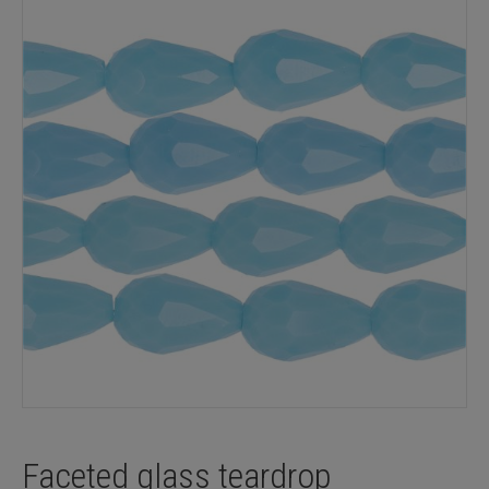
Faceted glass teardrop