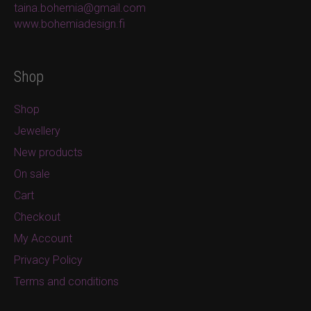
taina.bohemia@gmail.com
www.bohemiadesign.fi
Shop
Shop
Jewellery
New products
On sale
Cart
Checkout
My Account
Privacy Policy
Terms and conditions