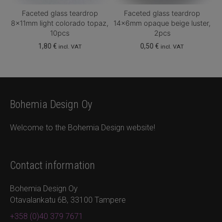
Faceted glass teardrop
Faceted glass teardrop
8x11mm light colorado topaz,
14x6mm opaque beige luster,
10pcs
2pcs
1,80
€
0,50
€
incl. VAT
incl. VAT
Bohemia Design Oy
Welcome to the Bohemia Design website!
Contact information
Bohemia Design Oy
Otavalankatu 6B, 33100 Tampere
+358 (0)40 379 7671