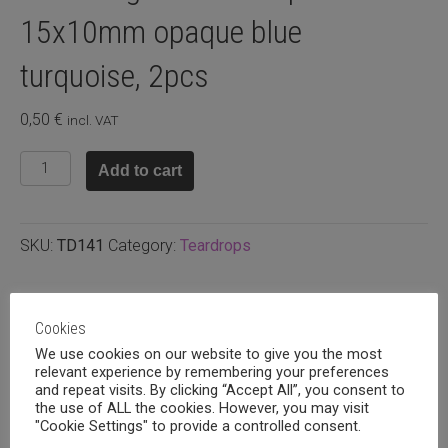
15x10mm opaque blue
turquoise, 2pcs
0,50
€
incl. VAT
Faceted
Add to cart
glass
teardrop
15x10mm
SKU:
TD141
Category:
Teardrops
opaque
blue
turquoise,
Related products
2pcs
Cookies
quantity
We use cookies on our website to give you the most
relevant experience by remembering your preferences
and repeat visits. By clicking “Accept All”, you consent to
the use of ALL the cookies. However, you may visit
"Cookie Settings" to provide a controlled consent.