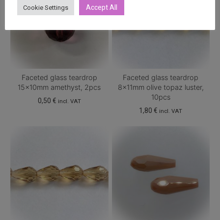
Accept All
Cookie Settings
Faceted glass teardrop
Faceted glass teardrop
15x10mm amethyst, 2pcs
8x11mm olive topaz luster,
10pcs
0,50
€
incl. VAT
1,80
€
incl. VAT