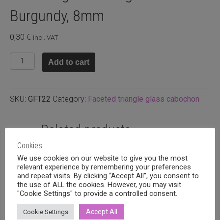
Burgundy, 8mm
0,30
€
incl. VAT
Faceted
Add to cart
glass
triangle
cabuchon
SKU:
GFT22
Category:
Faceted triangle glass cabochon
Burgundy,
8mm
quantity
Related products
Cookies
We use cookies on our website to give you the most
relevant experience by remembering your preferences
and repeat visits. By clicking “Accept All”, you consent to
the use of ALL the cookies. However, you may visit
"Cookie Settings" to provide a controlled consent.
Accept All
Cookie Settings