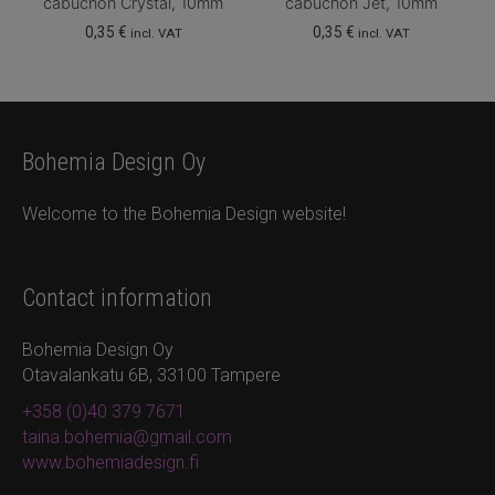
cabuchon Crystal, 10mm
cabuchon Jet, 10mm
0,35
€
0,35
€
incl. VAT
incl. VAT
Bohemia Design Oy
Welcome to the Bohemia Design website!
Contact information
Bohemia Design Oy
Otavalankatu 6B, 33100 Tampere
+358 (0)40 379 7671
taina.bohemia@gmail.com
www.bohemiadesign.fi