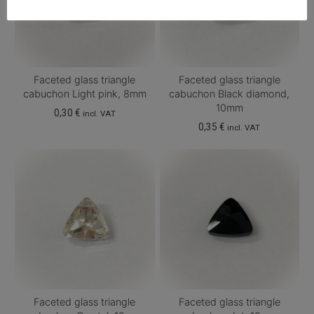
Faceted glass triangle
Faceted glass triangle
cabuchon Light pink, 8mm
cabuchon Black diamond,
10mm
0,30
€
incl. VAT
0,35
€
incl. VAT
Faceted glass triangle
Faceted glass triangle