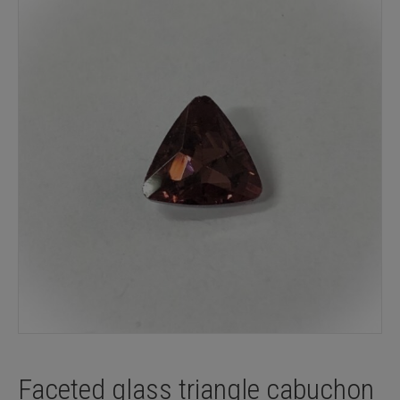
Faceted glass triangle cabuchon