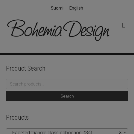
Suomi
English
M
e
n
u
Product Search
Search
for:
Search
Products
Faceted triangle glass cabochon (34)
×