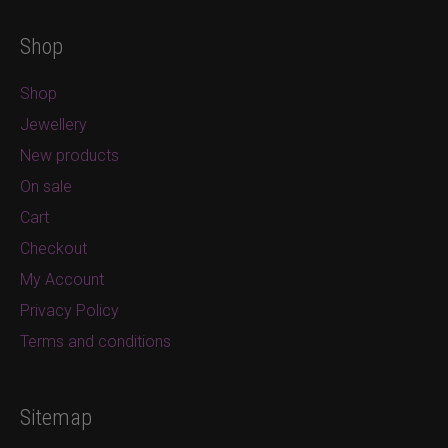
Shop
Shop
Jewellery
New products
On sale
Cart
Checkout
My Account
Privacy Policy
Terms and conditions
Sitemap