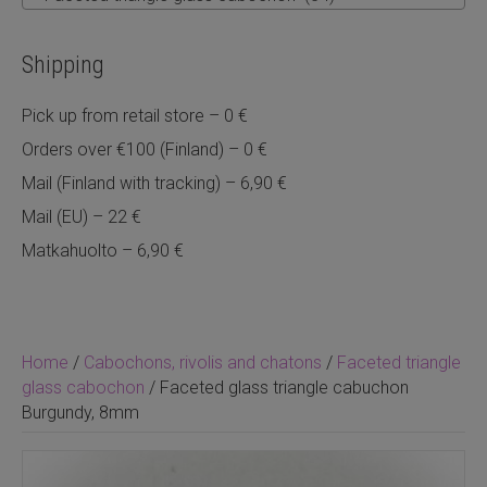
Shipping
Pick up from retail store – 0 €
Orders over €100 (Finland) – 0 €
Mail (Finland with tracking) – 6,90 €
Mail (EU) – 22 €
Matkahuolto – 6,90 €
Home
/
Cabochons, rivolis and chatons
/
Faceted triangle
glass cabochon
/ Faceted glass triangle cabuchon
Burgundy, 8mm