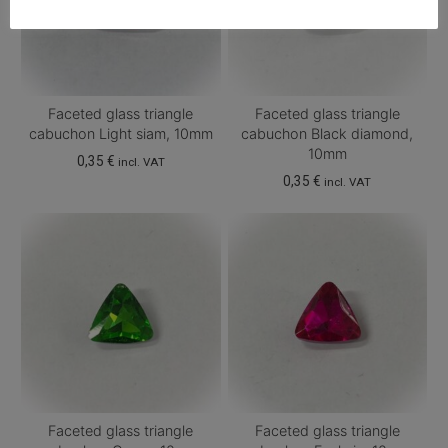
Faceted glass triangle
Faceted glass triangle
cabuchon Light siam, 10mm
cabuchon Black diamond,
10mm
0,35
€
incl. VAT
0,35
€
incl. VAT
Faceted glass triangle
Faceted glass triangle