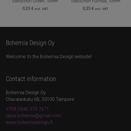
cabuchon Green, 10mm
cabuchon Fuchsia, 10mm
0,35
€
0,35
€
incl. VAT
incl. VAT
Bohemia Design Oy
Welcome to the Bohemia Design website!
Contact information
Bohemia Design Oy
Otavalankatu 6B, 33100 Tampere
+358 (0)40 379 7671
taina.bohemia@gmail.com
www.bohemiadesign.fi