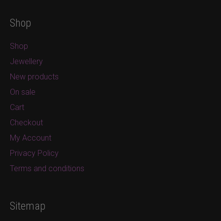
Shop
Shop
Jewellery
New products
On sale
Cart
Checkout
My Account
Privacy Policy
Terms and conditions
Sitemap