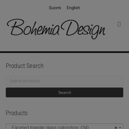
Suomi
English
M
e
n
u
Product Search
Search
for:
Search
Products
Faceted triangle glass cabochon (34)
×