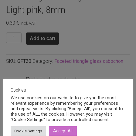
Light pink, 8mm
0,30
€
incl. VAT
Faceted
Add to cart
glass
triangle
cabuchon
SKU:
GFT20
Category:
Faceted triangle glass cabochon
Light
pink,
8mm
Related products
quantity
Cookies
We use cookies on our website to give you the most
relevant experience by remembering your preferences
and repeat visits. By clicking “Accept All”, you consent to
the use of ALL the cookies. However, you may visit
"Cookie Settings" to provide a controlled consent.
Accept All
Cookie Settings