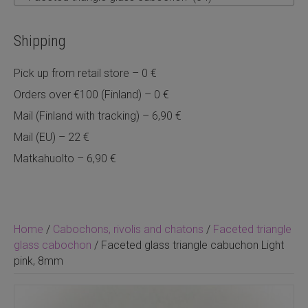
Shipping
Pick up from retail store – 0 €
Orders over €100 (Finland) – 0 €
Mail (Finland with tracking) – 6,90 €
Mail (EU) – 22 €
Matkahuolto – 6,90 €
Home
/
Cabochons, rivolis and chatons
/
Faceted triangle
glass cabochon
/ Faceted glass triangle cabuchon Light
pink, 8mm