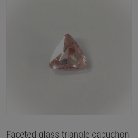
Faceted glass triangle cabuchon