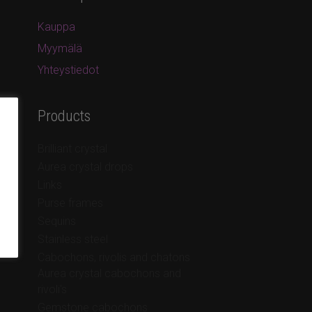
Kauppa
Myymälä
Yhteystiedot
Products
Brilliant crystal
Aurea crystal drops
Links
Purse frames
Sequins
Stainless steel
Cabochons, rivolis and chatons
Aurea crystal cabochons and
rivoli's
Gemstone cabochons