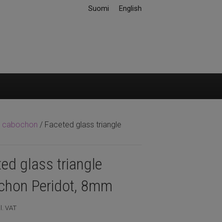
Suomi
English
ss cabochon
/ Faceted glass triangle
ed glass triangle
chon Peridot, 8mm
l. VAT