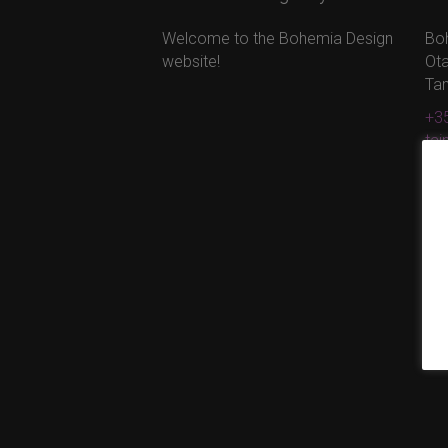
Welcome to the Bohemia Design
Bo
website!
Ota
Ta
+35
ta
ww