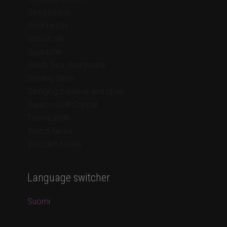
Seed beads
Shell beads
Shibori silk
Soutache
South Sea shell pearls
Sterling Silver
Stringing material and chain
Swarovski® Crystal
Tierracast®
Watch faces
Wooden beads
Language switcher
Suomi