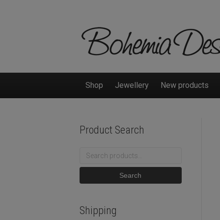
Shop
Jewellery
New products
Product Search
Search
for:
Search
Shipping