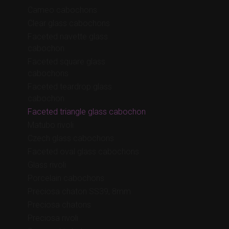
Cameo cabochons
Clear glass cabochons
Faceted navette glass
cabochon
Faceted square glass
cabochons
Faceted teardrop glass
cabochon
Faceted triangle glass cabochon
Matubo rivoli
Czech glass cabochons
Faceted oval glass cabochons
Glass rivoli
Porcelain cabochons
Preciosa chaton SS39, 8mm
Preciosa chatons
Preciosa rivoli