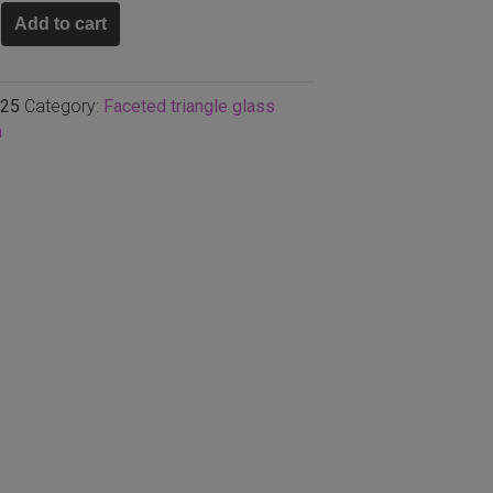
Add to cart
n
25
Category:
Faceted triangle glass
n