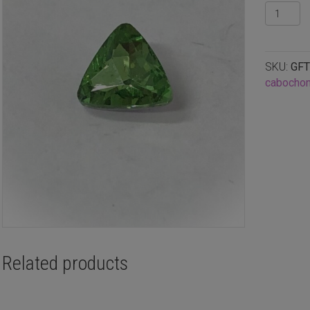
Faceted
glass
triangle
cabucho
SKU:
GFT
Peridot,
cabocho
8mm
quantity
Related products