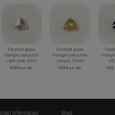
Faceted glass
Faceted glass
Face
triangle cabuchon
triangle cabuchon
triang
Light pink, 8mm
Jonquil, 10mm
Je
0,30
€
0,35
€
0,35
incl. VAT
incl. VAT
ntact information
Shop