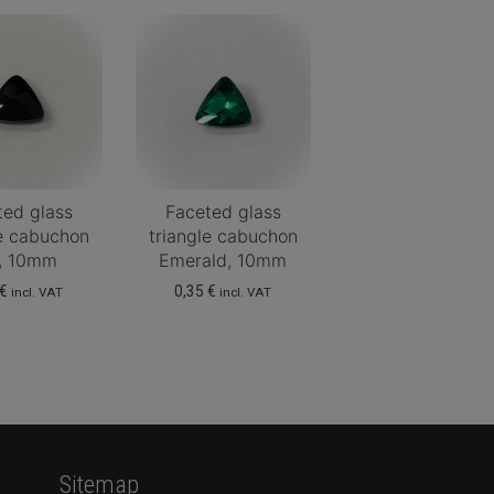
ted glass
Faceted glass
le cabuchon
triangle cabuchon
t, 10mm
Emerald, 10mm
€
0,35
€
incl. VAT
incl. VAT
Sitemap