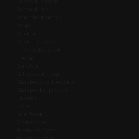
Swarovski chatons
Swarovski rivoli
Chandelier trimmings
Clasps
Cupchain
Czech glass pearls
Faceted glass rondelles
Findings
Gemstone
Gift boxes and bags
Glass beads and pendants
Glass pendant products
Jewellery
Lucite
Nunn Design®
Other supplies
Preciosa® Crystal
Regaliz® leather