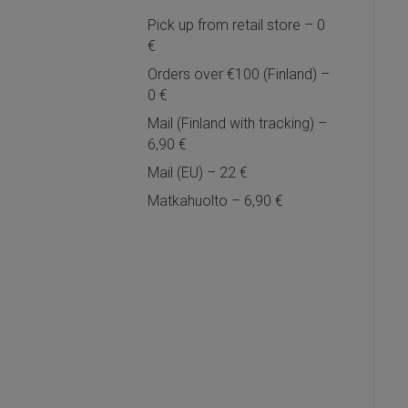
Pick up from retail store – 0
€
Orders over €100 (Finland) –
0 €
Mail (Finland with tracking) –
6,90 €
Mail (EU) – 22 €
Matkahuolto – 6,90 €