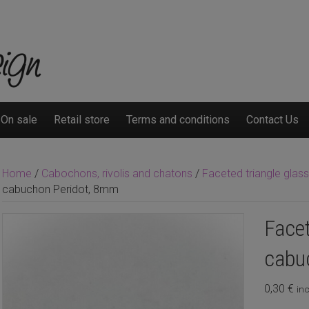
On sale
Retail store
Terms and conditions
Contact Us
Home
/
Cabochons, rivolis and chatons
/
Faceted triangle gla
cabuchon Peridot, 8mm
Facet
cabu
0,30
€
inc