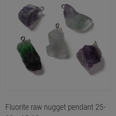
Fluorite raw nugget pendant 25-