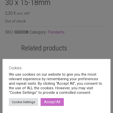
30 x 15-18mm
2,20
€
incl. VAT
Out of stock
SKU:
GS0308
Category:
Pendants
Related products
Cookies
We use cookies on our website to give you the most
relevant experience by remembering your preferences
and repeat visits. By clicking “Accept All”, you consent to
the use of ALL the cookies. However, you may visit
"Cookie Settings" to provide a controlled consent.
Accept All
Cookie Settings