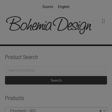
Suomi
English
M
e
n
u
Product Search
Search
for:
Search
Products
Pendants (40)
×