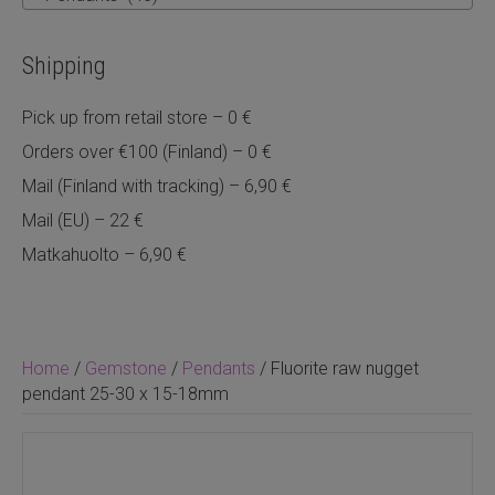
Shipping
Pick up from retail store – 0 €
Orders over €100 (Finland) – 0 €
Mail (Finland with tracking) – 6,90 €
Mail (EU) – 22 €
Matkahuolto – 6,90 €
Home
/
Gemstone
/
Pendants
/ Fluorite raw nugget
pendant 25-30 x 15-18mm