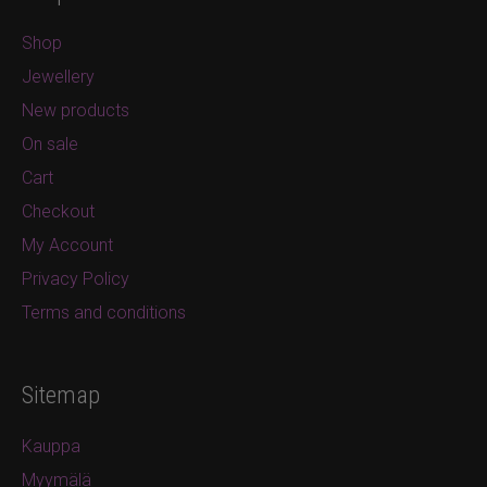
Shop
Jewellery
New products
On sale
Cart
Checkout
My Account
Privacy Policy
Terms and conditions
Sitemap
Kauppa
Myymälä