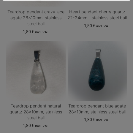
Teardrop pendant crazy lace
Heart pendant cherry quartz
agate 28x10mm, stainless
22-24mm – stainless steel bail
steel bail
1,80
€
incl. VAT
1,80
€
incl. VAT
Teardrop pendant natural
Teardrop pendant blue agate
quartz 28x10mm, stainless
28x10mm, stainless steel bail
steel bail
1,80
€
incl. VAT
1,80
€
incl. VAT