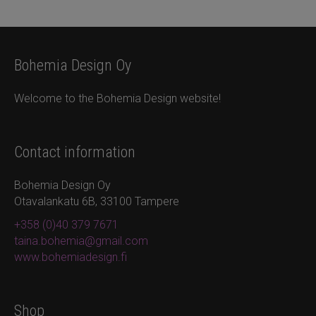
Bohemia Design Oy
Welcome to the Bohemia Design website!
Contact information
Bohemia Design Oy
Otavalankatu 6B, 33100 Tampere
+358 (0)40 379 7671
taina.bohemia@gmail.com
www.bohemiadesign.fi
Shop