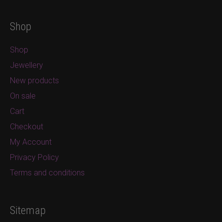
Shop
Shop
Jewellery
New products
On sale
Cart
Checkout
My Account
Privacy Policy
Terms and conditions
Sitemap