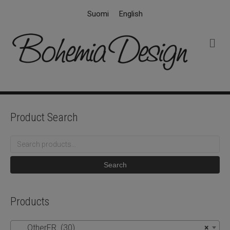
Suomi
English
M
e
n
u
Product Search
Search
for:
Search
Products
OtherFR (30)
×