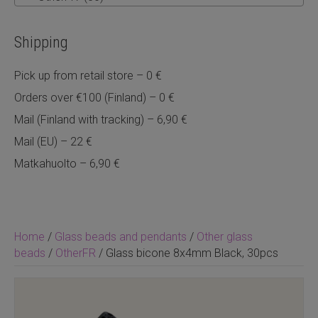
Shipping
Pick up from retail store – 0 €
Orders over €100 (Finland) – 0 €
Mail (Finland with tracking) – 6,90 €
Mail (EU) – 22 €
Matkahuolto – 6,90 €
Home
/
Glass beads and pendants
/
Other glass
beads
/
OtherFR
/ Glass bicone 8x4mm Black, 30pcs