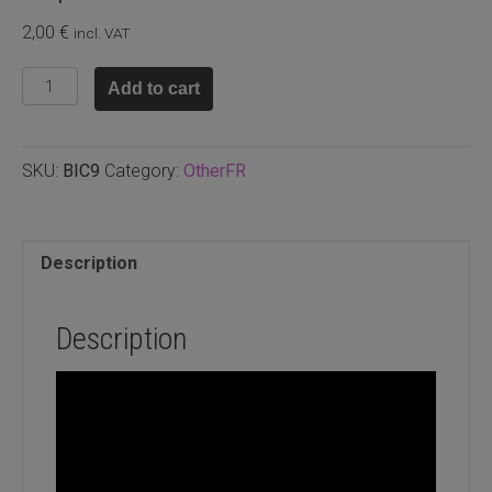
2,00
€
incl. VAT
Glass
Add to cart
bicone
8x4mm
Black,
SKU:
BIC9
Category:
OtherFR
30pcs
quantity
Description
Description