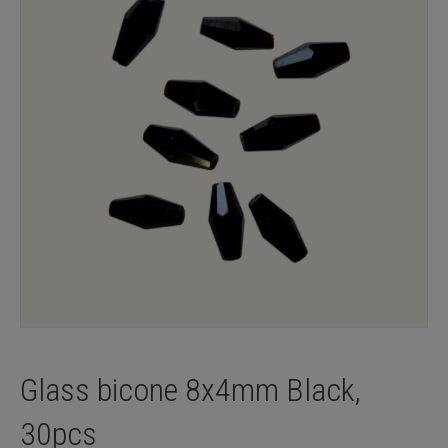
Glass bicone 8x4mm Black,
30pcs