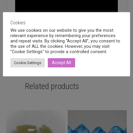
Cookies
We use cookies on our website to give you the most
relevant experience by remembering your preferences
and repeat visits. By clicking “Accept All”, you consent to
the use of ALL the cookies. However, you may visit
"Cookie Settings" to provide a controlled consent.
Accept All
Cookie Settings
Related products