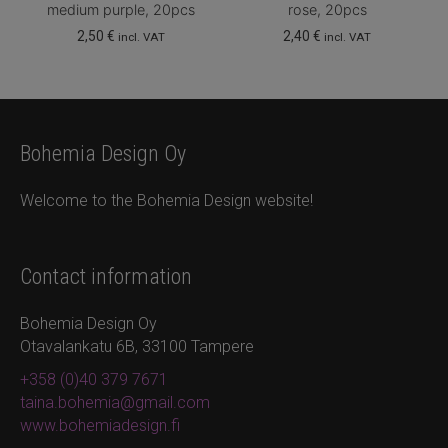
medium purple, 20pcs
rose, 20pcs
2,50
€
2,40
€
incl. VAT
incl. VAT
Bohemia Design Oy
Welcome to the Bohemia Design website!
Contact information
Bohemia Design Oy
Otavalankatu 6B, 33100 Tampere
+358 (0)40 379 7671
taina.bohemia@gmail.com
www.bohemiadesign.fi