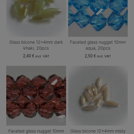
Glass bicone 12x4mm dark
Faceted glass nugget 10mm
khaki, 20pcs
aqua, 20pcs
2,40
€
2,50
€
incl. VAT
incl. VAT
Faceted glass nugget 10mm
Glass bicone 12x4mm misty