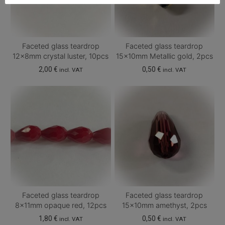
Faceted glass teardrop
Faceted glass teardrop
12x8mm crystal luster, 10pcs
15x10mm Metallic gold, 2pcs
2,00
€
0,50
€
incl. VAT
incl. VAT
Faceted glass teardrop
Faceted glass teardrop
8x11mm opaque red, 12pcs
15x10mm amethyst, 2pcs
1,80
€
0,50
€
incl. VAT
incl. VAT