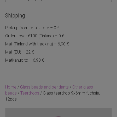
Shipping
Pick up from retail store – 0 €
Orders over €100 (Finland) – 0 €
Mail (Finland with tracking) – 6,90 €
Mail (EU) – 22 €
Matkahuolto – 6,90 €
Home
/
Glass beads and pendants
/
Other glass
beads
/
Teardrops
/ Glass teardrop 9x6mm fuchsia,
12pcs