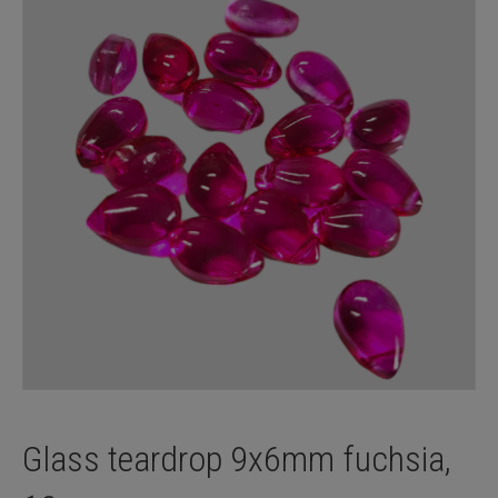
Glass teardrop 9x6mm fuchsia,