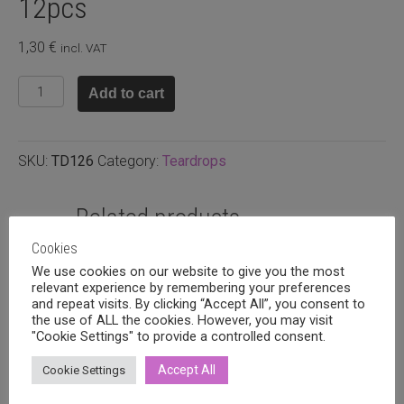
12pcs
1,30
€
incl. VAT
Glass
Add to cart
teardrop
9x6mm
fuchsia,
SKU:
TD126
Category:
Teardrops
12pcs
quantity
Related products
Cookies
We use cookies on our website to give you the most
relevant experience by remembering your preferences
and repeat visits. By clicking “Accept All”, you consent to
the use of ALL the cookies. However, you may visit
"Cookie Settings" to provide a controlled consent.
Accept All
Cookie Settings