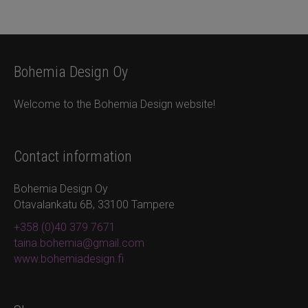
Bohemia Design Oy
Welcome to the Bohemia Design website!
Contact information
Bohemia Design Oy
Otavalankatu 6B, 33100 Tampere
+358 (0)40 379 7671
taina.bohemia@gmail.com
www.bohemiadesign.fi