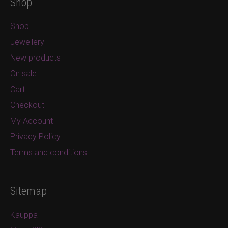
Shop
Shop
Jewellery
New products
On sale
Cart
Checkout
My Account
Privacy Policy
Terms and conditions
Sitemap
Kauppa