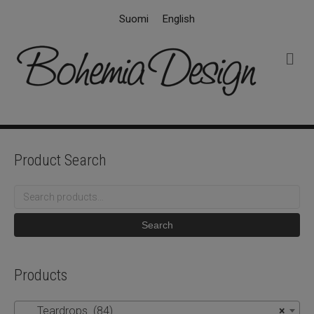
Suomi
English
M
e
n
u
Product Search
Search
for:
Search
Products
Teardrops (84)
×