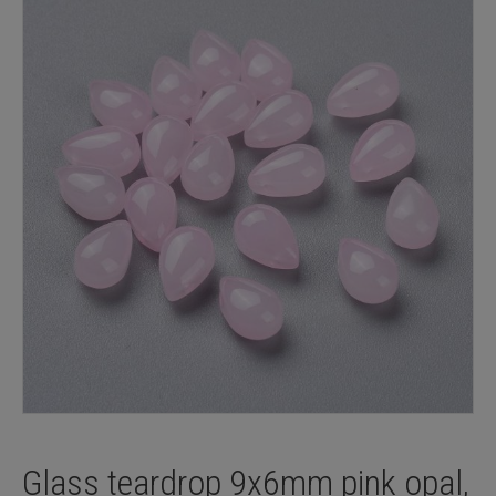
Glass teardrop 9x6mm pink opal,