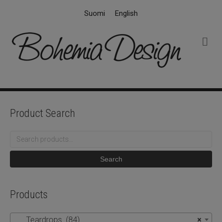
Suomi
English
M
e
n
u
Product Search
Search
for:
Search
Products
Teardrops (84)
×