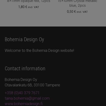
8x11mm opaque red, 12pcs
15x10mm Crystal metallic
blue, 2pcs
1,80
€
incl. VAT
0,50
€
incl. VAT
Bohemia Design Oy
Welcome to the Bohemia Design website!
Contact information
Bohemia Design Oy
Otavalankatu 6B, 33100 Tampere
+358 (0)40 379 7671
taina.bohemia@gmail.com
www.bohemiadesign.fi