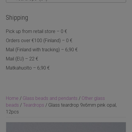
Shipping
Pick up from retail store – 0 €
Orders over €100 (Finland) – 0 €
Mail (Finland with tracking) – 6,90 €
Mail (EU) – 22 €
Matkahuolto – 6,90 €
Home
/
Glass beads and pendants
/
Other glass
beads
/
Teardrops
/ Glass teardrop 9x6mm pink opal,
12pcs