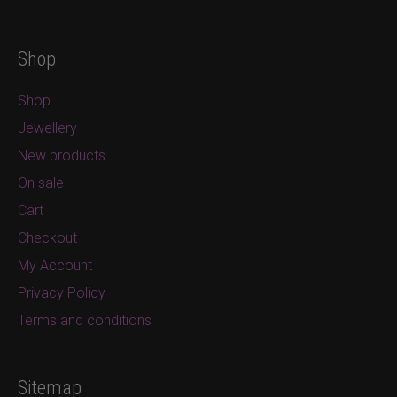
Shop
Shop
Jewellery
New products
On sale
Cart
Checkout
My Account
Privacy Policy
Terms and conditions
Sitemap