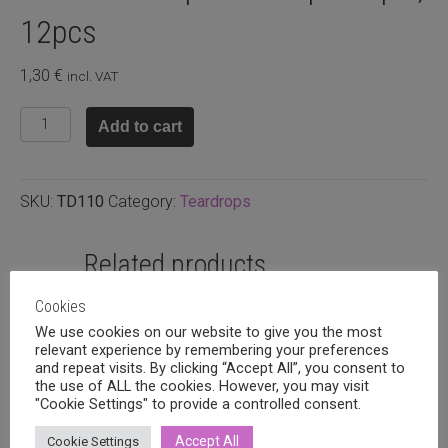
12pcs
1,30
€
incl. VAT
Glass
Add to cart
teardrop
9x6mm
pink
SKU:
TD110
Category:
Teardrops
opal,
12pcs
quantity
Related products
Cookies
We use cookies on our website to give you the most
relevant experience by remembering your preferences
and repeat visits. By clicking “Accept All”, you consent to
the use of ALL the cookies. However, you may visit
"Cookie Settings" to provide a controlled consent.
Accept All
Cookie Settings