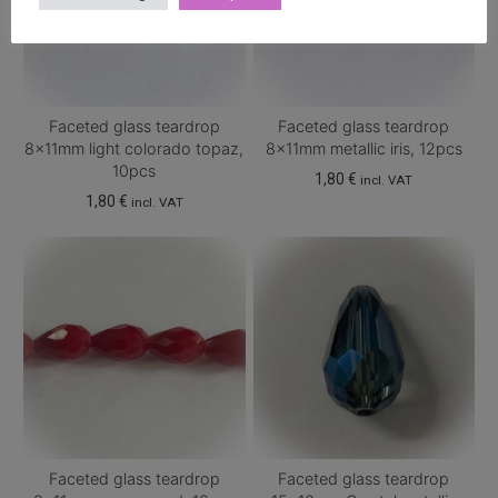
Faceted glass teardrop
Faceted glass teardrop
8x11mm light colorado topaz,
8x11mm metallic iris, 12pcs
10pcs
1,80
€
incl. VAT
1,80
€
incl. VAT
Faceted glass teardrop
Faceted glass teardrop