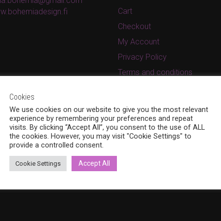
ina.bohemia@gmail.com
Cart
w.bohemiadesign.fi
Checkout
My Account
Privacy Policy
Terms and conditions
Cookies
We use cookies on our website to give you the most relevant
experience by remembering your preferences and repeat
visits. By clicking “Accept All”, you consent to the use of ALL
the cookies. However, you may visit "Cookie Settings" to
provide a controlled consent.
Accept All
Cookie Settings