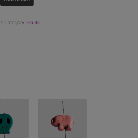
m
31
Category:
Skulls