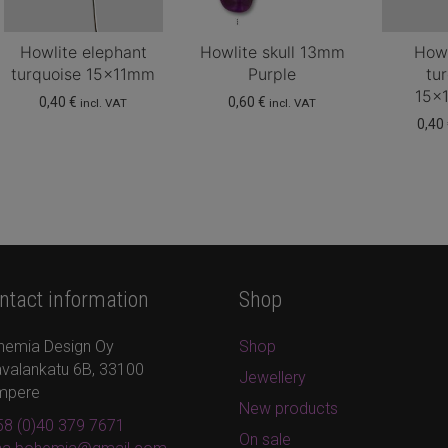
Howlite elephant
Howlite skull 13mm
Howl
turquoise 15x11mm
Purple
tu
15x
0,40
€
0,60
€
incl. VAT
incl. VAT
0,40
ntact information
Shop
hemia Design Oy
Shop
valankatu 6B, 33100
Jewellery
mpere
New products
8 (0)40 379 7671
On sale