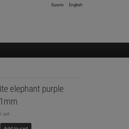
Suomi
English
te elephant purple
11mm
l. VAT
Add to cart