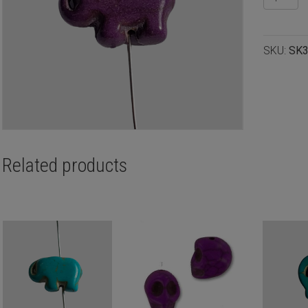
elephant
purple
15x11m
SKU:
SK
quantity
Related products