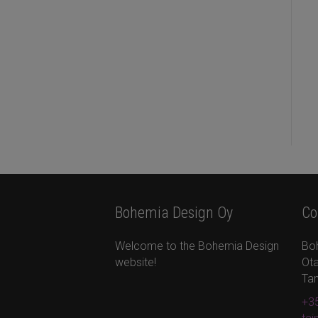
Bohemia Design Oy
Co
Welcome to the Bohemia Design
Bo
website!
Ota
Ta
+35