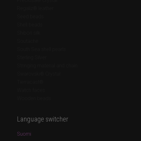
Preciosa® Crystal
Regaliz® leather
Seed beads
Shell beads
Shibori silk
Soutache
South Sea shell pearls
Sterling Silver
Stringing material and chain
Swarovski® Crystal
Tierracast®
Watch faces
Wooden beads
Language switcher
Suomi