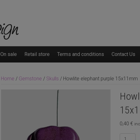
On sale
Retail store
Terms and conditions
Contact Us
Home
/
Gemstone
/
Skulls
/ Howlite elephant purple 15x11mm
Howli
15x
0,40
€
inc
Howlite