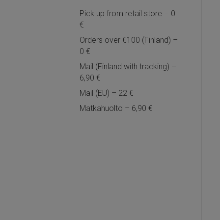
Pick up from retail store – 0
€
Orders over €100 (Finland) –
0 €
Mail (Finland with tracking) –
6,90 €
Mail (EU) – 22 €
Matkahuolto – 6,90 €