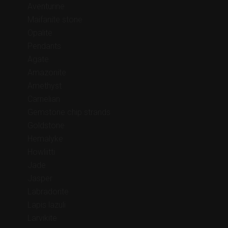
Aventurine
Maifanite stone
Opalite
Pendants
Agate
Amazonite
Amethyst
Carnelian
Gemstone chip strands
Goldstone
Hemalyke
Howliitti
Jade
Jasper
Labradorite
Lapis lazuli
Larvikite