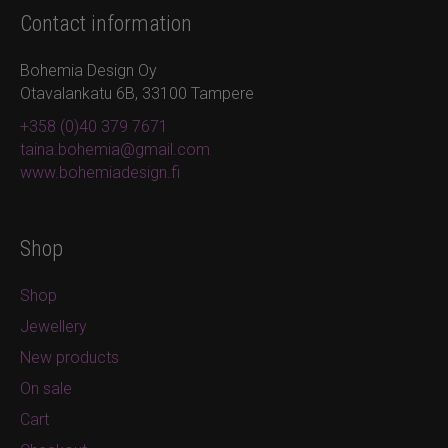
Contact information
Bohemia Design Oy
Otavalankatu 6B, 33100 Tampere
+358 (0)40 379 7671
taina.bohemia@gmail.com
www.bohemiadesign.fi
Shop
Shop
Jewellery
New products
On sale
Cart