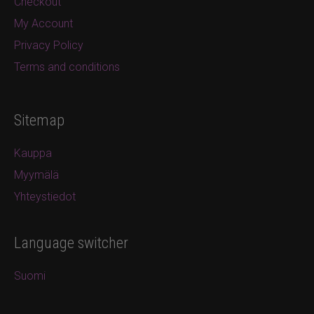
Checkout
My Account
Privacy Policy
Terms and conditions
Sitemap
Kauppa
Myymälä
Yhteystiedot
Language switcher
Suomi