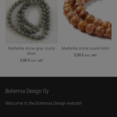
Maifanite stone grey round
Maifanite stone round 6mm
6mm
5,90
€
incl. VAT
5,80
€
incl. VAT
Bohemia Design Oy
Welcome to the Bohemia Design website!