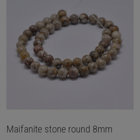
Maifanite stone round 8mm