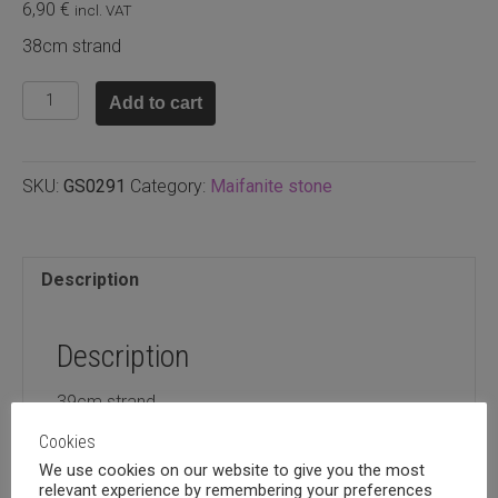
6,90
€
incl. VAT
38cm strand
Maifanite
Add to cart
stone
round
8mm
SKU:
GS0291
Category:
Maifanite stone
quantity
Description
Description
39cm strand
Cookies
We use cookies on our website to give you the most
relevant experience by remembering your preferences