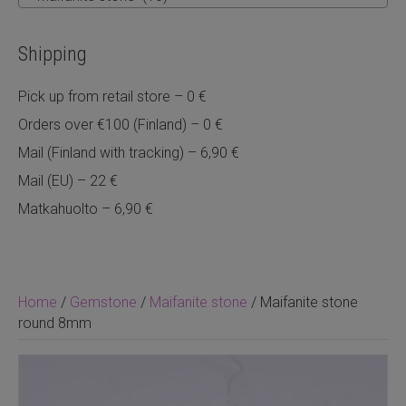
Shipping
Pick up from retail store – 0 €
Orders over €100 (Finland) – 0 €
Mail (Finland with tracking) – 6,90 €
Mail (EU) – 22 €
Matkahuolto – 6,90 €
Home
/
Gemstone
/
Maifanite stone
/ Maifanite stone
round 8mm