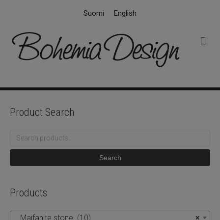
Suomi
English
M
e
n
u
Product Search
Search
for:
Search
Products
Maifanite stone (10)
×