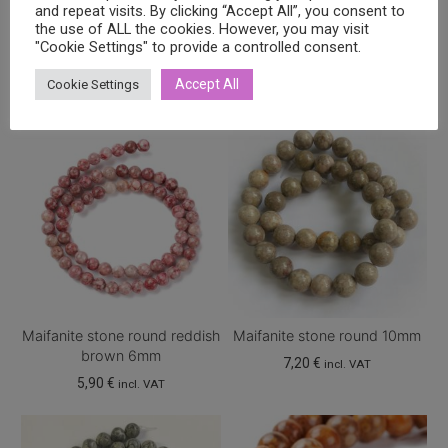
and repeat visits. By clicking “Accept All”, you consent to
the use of ALL the cookies. However, you may visit
Related products
"Cookie Settings" to provide a controlled consent.
Accept All
Cookie Settings
Maifanite stone round reddish
Maifanite stone round 10mm
brown 6mm
7,20
€
incl. VAT
5,90
€
incl. VAT