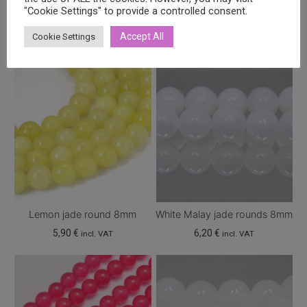
Related products
"Cookie Settings" to provide a controlled consent.
Accept All
Cookie Settings
Lemon jade round 8mm
White Malay jade rounds 8mm
5,90
€
6,20
€
incl. VAT
incl. VAT