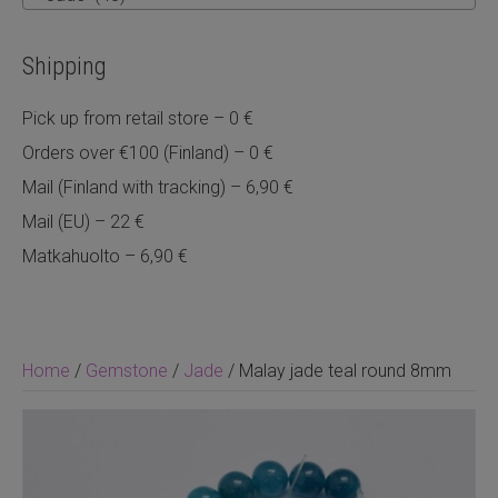
Shipping
Pick up from retail store – 0 €
Orders over €100 (Finland) – 0 €
Mail (Finland with tracking) – 6,90 €
Mail (EU) – 22 €
Matkahuolto – 6,90 €
Home
/
Gemstone
/
Jade
/ Malay jade teal round 8mm