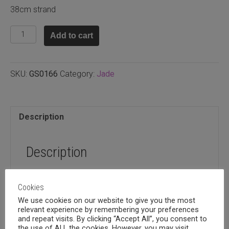
38cm strand
Malay
Add to cart
jade
teal
round
SKU:
GS0166
Category:
Jade
8mm
quantity
Description
Description
38cm strand
Cookies
We use cookies on our website to give you the most
relevant experience by remembering your preferences
and repeat visits. By clicking “Accept All”, you consent to
the use of ALL the cookies. However, you may visit