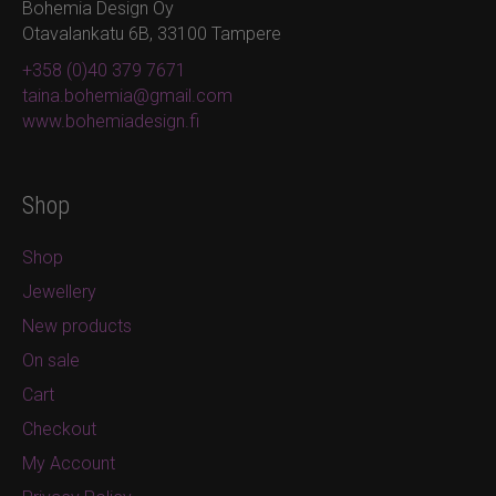
Bohemia Design Oy
Otavalankatu 6B, 33100 Tampere
+358 (0)40 379 7671
taina.bohemia@gmail.com
www.bohemiadesign.fi
Shop
Shop
Jewellery
New products
On sale
Cart
Checkout
My Account