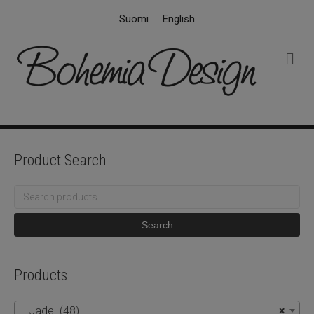
Suomi
English
M
e
n
u
Product Search
Search
for:
Search
Products
Jade (48)
×