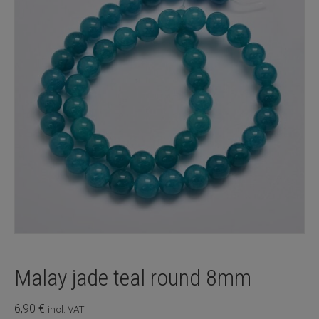
Malay jade teal round 8mm
6,90
€
incl. VAT