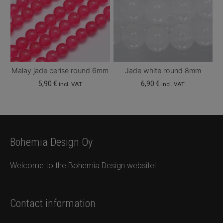
Malay jade cerise round 6mm
Jade white round 8mm
5,90
€
6,90
€
incl. VAT
incl. VAT
Bohemia Design Oy
Welcome to the Bohemia Design website!
Contact information