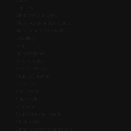
Skulls
Tiger eye
Gift boxes and bags
Glass beads and pendants
Glass pendant products
Jewellery
Lucite
Nunn Design®
Other supplies
Preciosa® Crystal
Regaliz® leather
Seed beads
Shell beads
Shibori silk
Soutache
South Sea shell pearls
Sterling Silver
Stringing material and chain