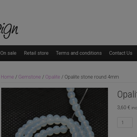
On sale
Retail store
Terms and conditions
Contact Us
Home
/
Gemstone
/
Opalite
/ Opalite stone round 4mm
Opal
3,60
€
inc
Opalite
stone
round