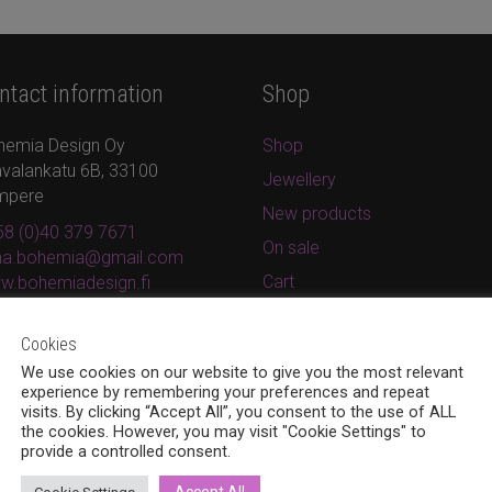
ntact information
Shop
hemia Design Oy
Shop
valankatu 6B, 33100
Jewellery
mpere
New products
8 (0)40 379 7671
On sale
ina.bohemia@gmail.com
Cart
w.bohemiadesign.fi
Checkout
Cookies
My Account
We use cookies on our website to give you the most relevant
Privacy Policy
experience by remembering your preferences and repeat
visits. By clicking “Accept All”, you consent to the use of ALL
Terms and conditions
the cookies. However, you may visit "Cookie Settings" to
provide a controlled consent.