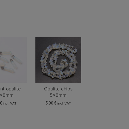
nt opalite
Opalite chips
6x8mm
5x8mm
€
5,90
€
incl. VAT
incl. VAT