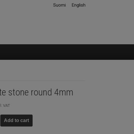
Suomi
English
ite stone round 4mm
l. VAT
Add to cart