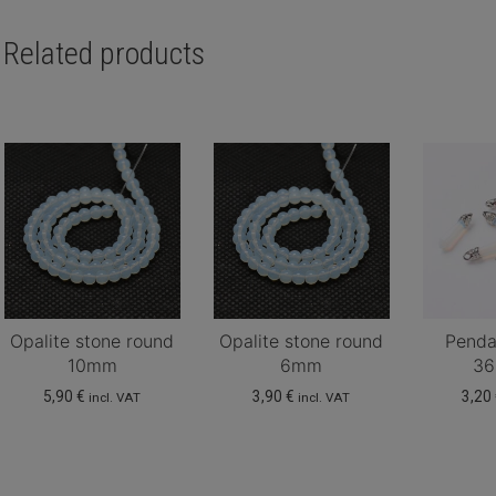
Related products
Opalite stone round
Opalite stone round
Penda
10mm
6mm
3
5,90
€
3,90
€
3,20
incl. VAT
incl. VAT