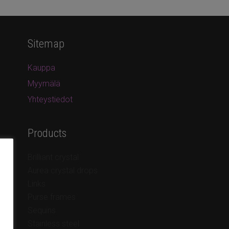
Sitemap
Kauppa
Myymälä
Yhteystiedot
Products
Brilliant crystal
Aurea crystal drops
Links
Purse frames
Sequins
Stainless steel