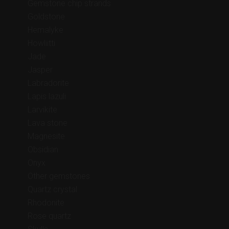
Gemstone chip strands
Goldstone
Hemalyke
Howliitti
Jade
Jasper
Labradorite
Lapis lazuli
Larvikite
Lava stone
Magnesite
Obsidian
Onyx
Other gemstones
Quartz crystal
Rhodonite
Rose quartz