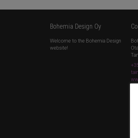
Bohemia Design Oy
Co
Welcome to the Bohemia Design
Bo
website!
Ota
Ta
+35
ta
ww