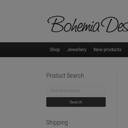
Shop
Jewellery
New products
Product Search
Search
for:
Search
Shipping