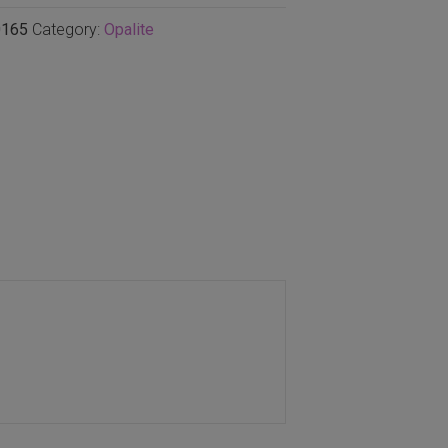
165
Category:
Opalite