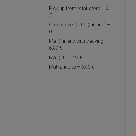
Pick up from retail store – 0
€
Orders over €100 (Finland) –
0 €
Mail (Finland with tracking) –
6,90 €
Mail (EU) – 22 €
Matkahuolto – 6,90 €