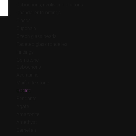
Cabochons, rivolis and chatons
Chandelier trimmings
Clasps
Cupchain
Czech glass pearls
Faceted glass rondelles
Findings
Gemstone
Cabochons
Aventurine
Maifanite stone
Opalite
Pendants
Agate
Amazonite
Amethyst
Carnelian