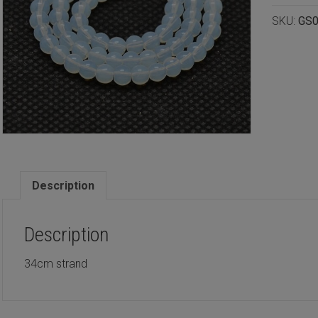
4mm
SKU:
GS0
quantity
Description
Description
34cm strand