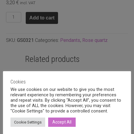
3,20
€
incl. VAT
Pendant
Add to cart
quartz
36x8mm
quantity
SKU:
GS0321
Categories:
Pendants
,
Rose quartz
Related products
Cookies
We use cookies on our website to give you the most
relevant experience by remembering your preferences
and repeat visits. By clicking “Accept All”, you consent to
the use of ALL the cookies. However, you may visit
"Cookie Settings" to provide a controlled consent.
Accept All
Cookie Settings