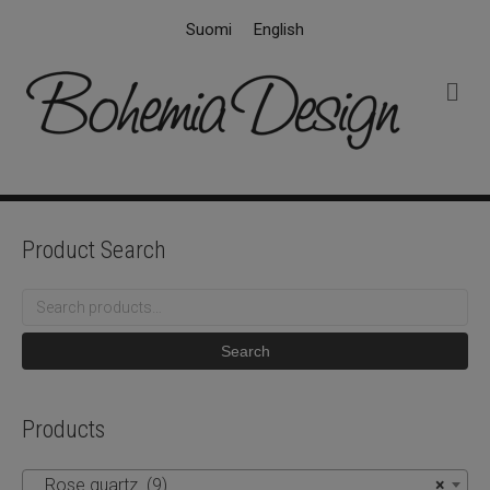
Suomi
English
M
e
n
u
Product Search
Search
for:
Search
Products
Rose quartz (9)
×