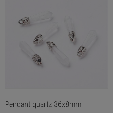
Pendant quartz 36x8mm