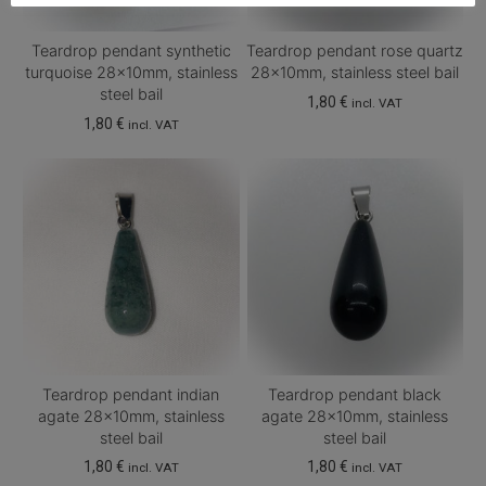
Teardrop pendant synthetic
Teardrop pendant rose quartz
turquoise 28x10mm, stainless
28x10mm, stainless steel bail
steel bail
1,80
€
incl. VAT
1,80
€
incl. VAT
Teardrop pendant indian
Teardrop pendant black
agate 28x10mm, stainless
agate 28x10mm, stainless
steel bail
steel bail
1,80
€
1,80
€
incl. VAT
incl. VAT