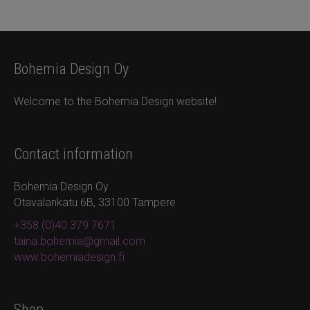
Bohemia Design Oy
Welcome to the Bohemia Design website!
Contact information
Bohemia Design Oy
Otavalankatu 6B, 33100 Tampere
+358 (0)40 379 7671
taina.bohemia@gmail.com
www.bohemiadesign.fi
Shop