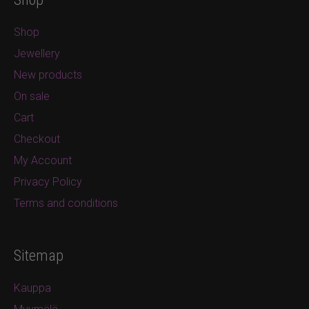
Shop
Jewellery
New products
On sale
Cart
Checkout
My Account
Privacy Policy
Terms and conditions
Sitemap
Kauppa