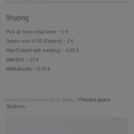
Shipping
Pick up from retail store – 0 €
Orders over €100 (Finland) – 0 €
Mail (Finland with tracking) – 6,90 €
Mail (EU) – 22 €
Matkahuolto – 6,90 €
Home
/
Gemstone
/
Rose quartz
/ Pendant quartz
36x8mm