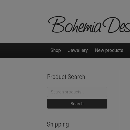
Shop
Jewellery
New products
Product Search
Search
for:
Search
Shipping