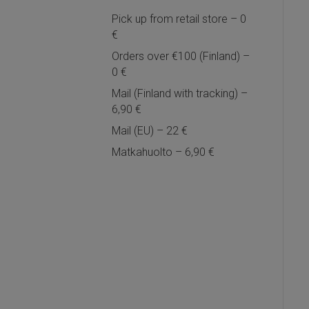
Pick up from retail store – 0
€
Orders over €100 (Finland) –
0 €
Mail (Finland with tracking) –
6,90 €
Mail (EU) – 22 €
Matkahuolto – 6,90 €