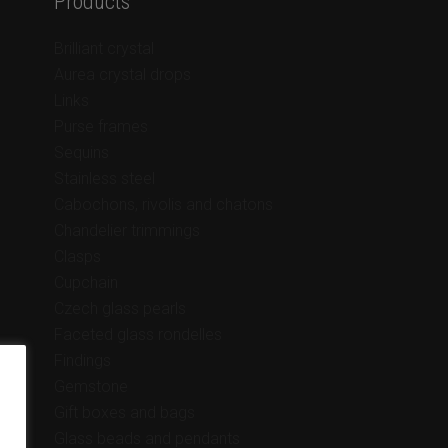
Products
Brilliant crystal
Aurea crystal drops
Links
Purse frames
Sequins
Stainless steel
Cabochons, rivolis and chatons
Chandelier trimmings
Clasps
Cupchain
Czech glass pearls
Faceted glass rondelles
Findings
Gemstone
Gift boxes and bags
Glass beads and pendants