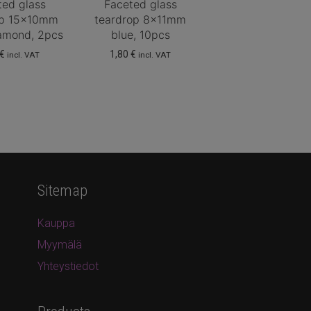
ted glass
Faceted glass
op 15x10mm
teardrop 8x11mm
iamond, 2pcs
blue, 10pcs
€
1,80
€
incl. VAT
incl. VAT
Sitemap
Kauppa
Myymälä
Yhteystiedot