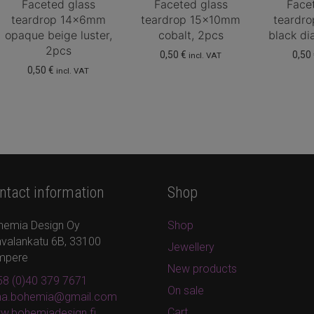
Faceted glass
Faceted glass
Face
teardrop 14x6mm
teardrop 15x10mm
teardr
opaque beige luster,
cobalt, 2pcs
black d
2pcs
0,50
€
0,50
incl. VAT
0,50
€
incl. VAT
ntact information
Shop
hemia Design Oy
Shop
valankatu 6B, 33100
Jewellery
mpere
New products
8 (0)40 379 7671
On sale
ina.bohemia@gmail.com
Cart
w.bohemiadesign.fi