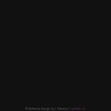
© Bohemia Design Oy | Toteutus
Digiteekki Oy