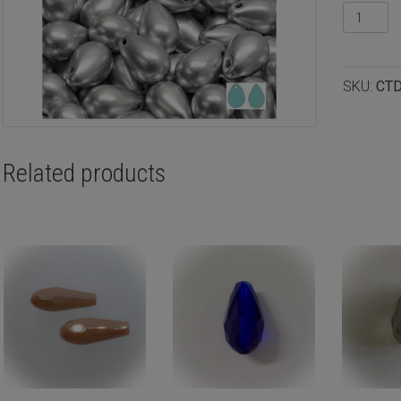
Precios
glass
teardro
9x6mm
SKU:
CT
labrador
12pcs
quantity
Related products