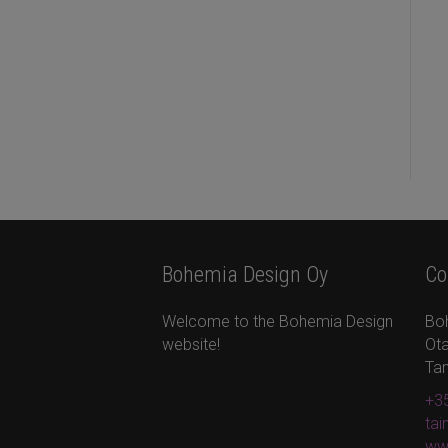
Bohemia Design Oy
Co
Welcome to the Bohemia Design
Bo
website!
Ota
Ta
+35
ta
ww