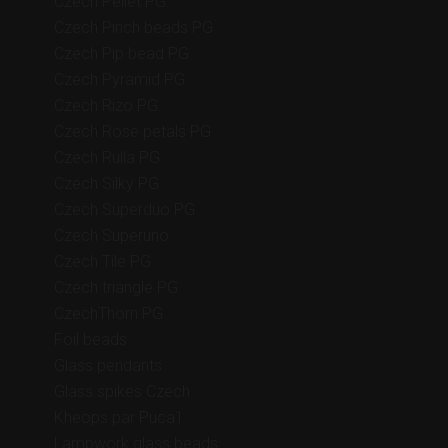
Czech Pellet PG
Czech Pinch beads PG
Czech Pip bead PG
Czech Pyramid PG
Czech Rizo PG
Czech Rose petals PG
Czech Rulla PG
Czech Silky PG
Czech Superduo PG
Czech Superuno
Czech Tile PG
Czech triangle PG
CzechThorn PG
Foil beads
Glass pendants
Glass spikes Czech
Kheops par Puca1
Lampwork glass beads