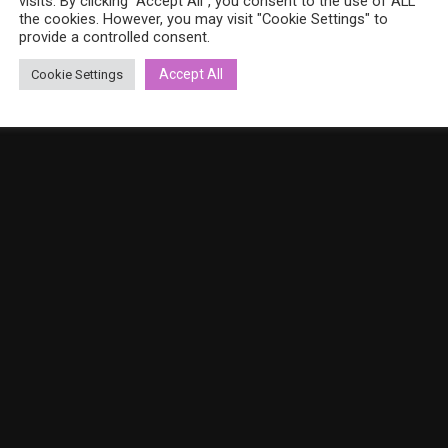
visits. By clicking “Accept All”, you consent to the use of ALL
the cookies. However, you may visit "Cookie Settings" to
provide a controlled consent.
Accept All
Cookie Settings