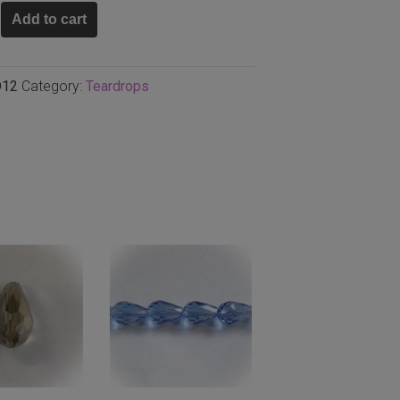
a
Add to cart
p
D12
Category:
Teardrops
,