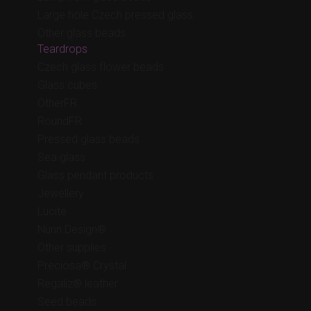
Large hole Czech pressed glass
Other glass beads
Teardrops
Czech glass flower beads
Glass cubes
OtherFR
RoundFR
Pressed glass beads
Sea glass
Glass pendant products
Jewellery
Lucite
Nunn Design®
Other supplies
Preciosa® Crystal
Regaliz® leather
Seed beads