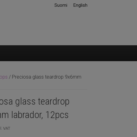
Suomi
English
rops
/ Preciosa glass teardrop 9x6mm
osa glass teardrop
m labrador, 12pcs
l. VAT