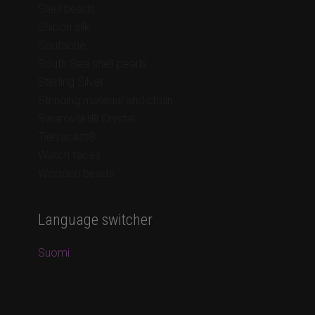
Shell beads
Shibori silk
Soutache
South Sea shell pearls
Sterling Silver
Stringing material and chain
Swarovski® Crystal
Tierracast®
Watch faces
Wooden beads
Language switcher
Suomi