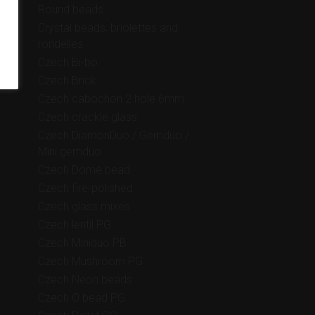
Round beads
Crystal beads, briolettes and
rondelles
Czech Bi-bo
Czech Brick
Czech cabochon 2 hole 6mm
Czech crackle glass
Czech DiamonDuo / Gemduo /
Mini gemduo
Czech Dome bead
Czech fire-polished
Czech glass mixes
Czech lentil PG
Czech Miniduo PB
Czech Mushroom PG
Czech Neon beads
Czech O bead PG