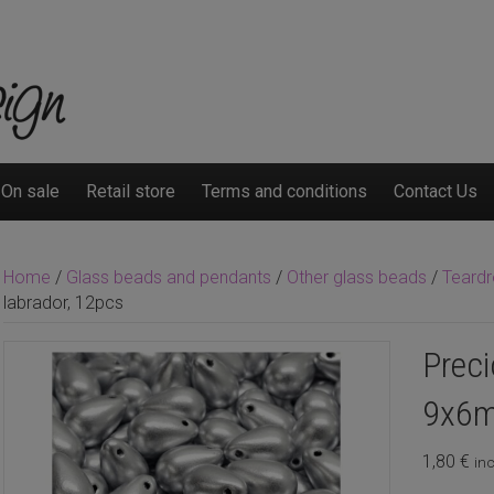
On sale
Retail store
Terms and conditions
Contact Us
Home
/
Glass beads and pendants
/
Other glass beads
/
Teard
labrador, 12pcs
Preci
9x6m
1,80
€
inc