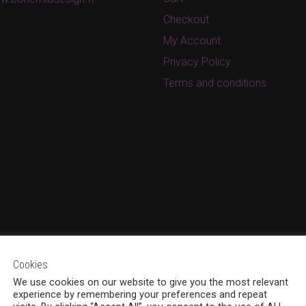
Checkout
My Account
Privacy Policy
Terms and conditions
Cookies
We use cookies on our website to give you the most relevant
experience by remembering your preferences and repeat