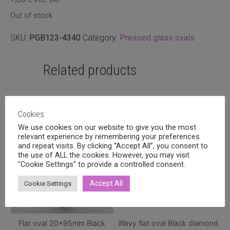
Out of stock
SKU:
PGB123-4340
Category:
Pressed glass ovals
Related products
Cookies
We use cookies on our website to give you the most
relevant experience by remembering your preferences
and repeat visits. By clicking “Accept All”, you consent to
the use of ALL the cookies. However, you may visit
"Cookie Settings" to provide a controlled consent.
Accept All
Cookie Settings
Flat oval 20x95mm Black
Wavy flat oval Black diamond