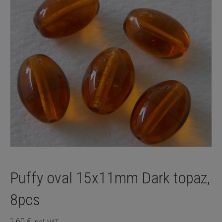
Puffy oval 15x11mm Dark topaz,
8pcs
1,60
€
incl. VAT