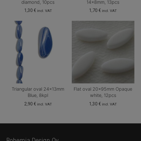
diamond, 10pcs
14x8mm, 13pcs
1,30
€
1,70
€
incl. VAT
incl. VAT
Triangular oval 24x13mm
Flat oval 20x95mm Opaque
Blue, 8kpl
white, 12pcs
2,90
€
1,30
€
incl. VAT
incl. VAT
Bohemia Design Oy