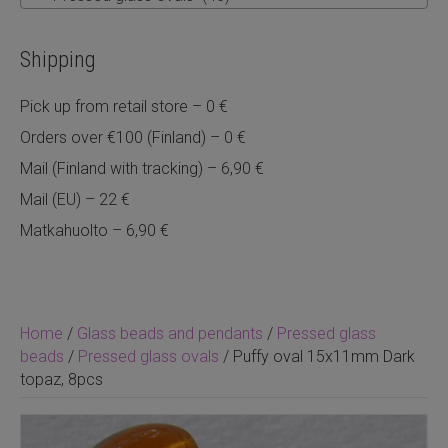
Shipping
Pick up from retail store – 0 €
Orders over €100 (Finland) – 0 €
Mail (Finland with tracking) – 6,90 €
Mail (EU) – 22 €
Matkahuolto – 6,90 €
Home
/
Glass beads and pendants
/
Pressed glass
beads
/
Pressed glass ovals
/ Puffy oval 15x11mm Dark
topaz, 8pcs