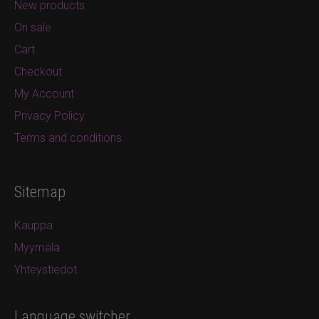
New products
On sale
Cart
Checkout
My Account
Privacy Policy
Terms and conditions
Sitemap
Kauppa
Myymälä
Yhteystiedot
Language switcher