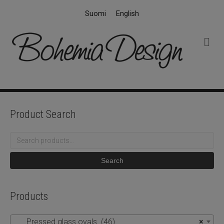
Suomi
English
M
e
n
u
Product Search
Search
for:
Search
Products
Pressed glass ovals (46)
×