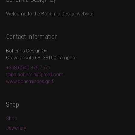
Welcome to the Bohemia Design website!
Contact information
Bohemia Design Oy
Otavalankatu 6B, 33100 Tampere
+358 (0)40 379 7671
taina.bohemia@gmail.com
www.bohemiadesign.fi
Shop
Shop
Jewellery